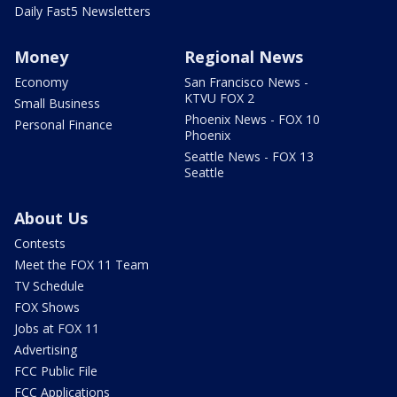
Daily Fast5 Newsletters
Money
Regional News
Economy
San Francisco News -
KTVU FOX 2
Small Business
Phoenix News - FOX 10
Personal Finance
Phoenix
Seattle News - FOX 13
Seattle
About Us
Contests
Meet the FOX 11 Team
TV Schedule
FOX Shows
Jobs at FOX 11
Advertising
FCC Public File
FCC Applications