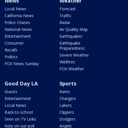
News
Weather
Local News
Forecast
California News
Traffic
Police Chases
Radar
National News
Air Quality Map
Entertainment
Earthquakes
Consumer
Earthquake
Preparedness
Recalls
Severe Weather
Politics
Wildfires
FOX News Sunday
FOX Weather
Good Day LA
Sports
Guests
Rams
Entertainment
Chargers
Local News
Lakers
Back-to-school
Clippers
Seen on TV Links
Dodgers
Vote on our poll
Angels