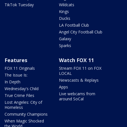
TikTok Tuesday
Wildcats
Kings
Ducks
LA Football Club
Angel City Football Club
Galaxy
Sparks
Features
Watch FOX 11
FOX 11 Originals
Stream FOX 11 on FOX
LOCAL
The Issue Is:
Newscasts & Replays
In Depth
Apps
Wednesday's Child
Live webcams from
True Crime Files
around SoCal
Lost Angeles: City of
Homeless
Community Champions
When Magic Shocked
the World