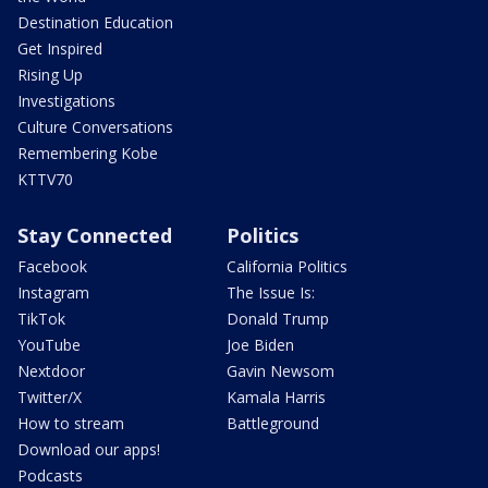
Destination Education
Get Inspired
Rising Up
Investigations
Culture Conversations
Remembering Kobe
KTTV70
Stay Connected
Politics
Facebook
California Politics
Instagram
The Issue Is:
TikTok
Donald Trump
YouTube
Joe Biden
Nextdoor
Gavin Newsom
Twitter/X
Kamala Harris
How to stream
Battleground
Download our apps!
Podcasts