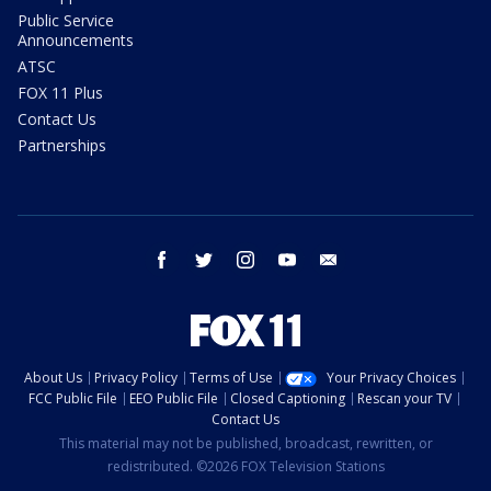
Public Service
Announcements
ATSC
FOX 11 Plus
Contact Us
Partnerships
facebook
twitter
instagram
youtube
email
About Us
Privacy Policy
Terms of Use
Your Privacy Choices
FCC Public File
EEO Public File
Closed Captioning
Rescan your TV
Contact Us
This material may not be published, broadcast, rewritten, or
redistributed. ©2026 FOX Television Stations