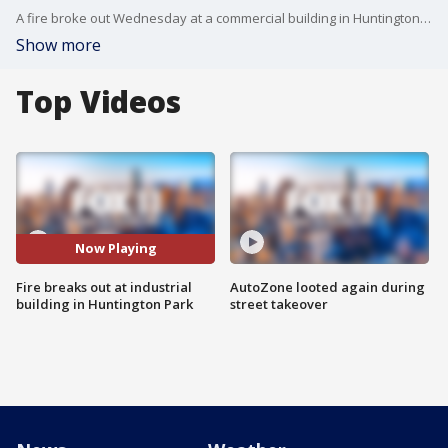
A fire broke out Wednesday at a commercial building in Huntington Park. Rick Dickert reports.
Show more
Top Videos
Now Playing
Fire breaks out at industrial
AutoZone looted again during
building in Huntington Park
street takeover