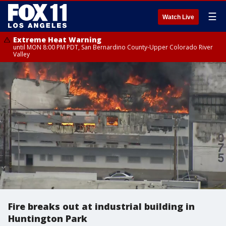
☰
Watch Live
Extreme Heat Warning
until MON 8:00 PM PDT, San Bernardino County-Upper Colorado River
Valley
Fire breaks out at industrial building in
Huntington Park