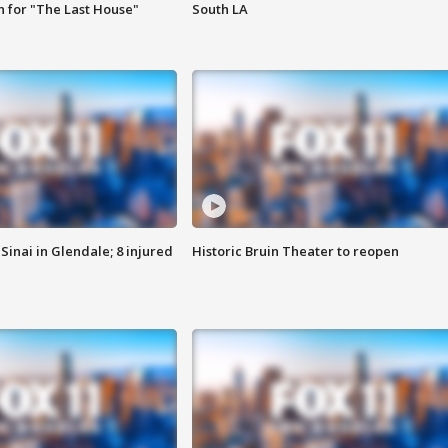
 for "The Last House"
South LA
Sinai in Glendale; 8 injured
Historic Bruin Theater to reopen