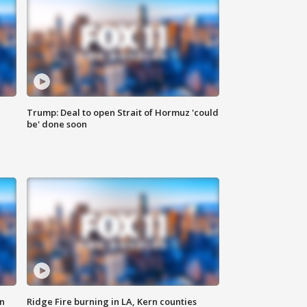
Trump: Deal to open Strait of Hormuz 'could
be' done soon
n
Ridge Fire burning in LA, Kern counties