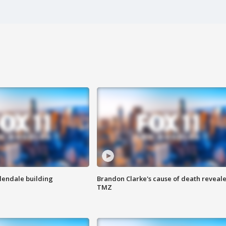
Glendale building
Brandon Clarke's cause of death reveale
TMZ