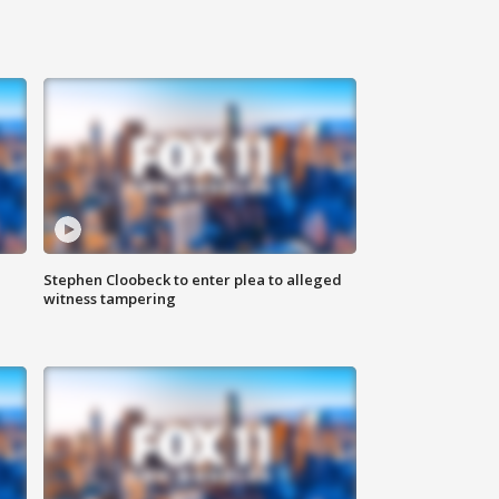
Stephen Cloobeck to enter plea to alleged
witness tampering