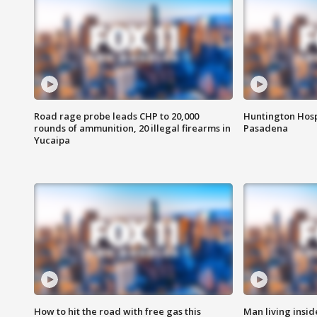
Road rage probe leads CHP to 20,000
Huntington Hosp
rounds of ammunition, 20 illegal firearms in
Pasadena
Yucaipa
How to hit the road with free gas this
Man living inside