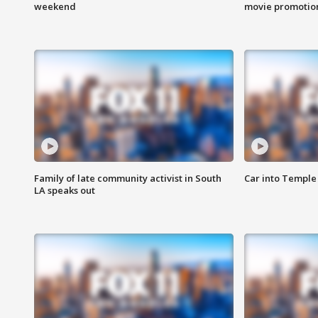
weekend
movie promotion
Family of late community activist in South
Car into Temple 
LA speaks out