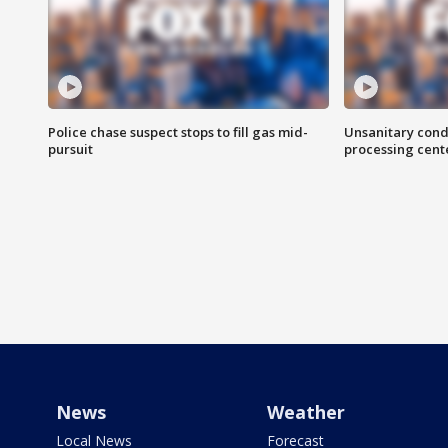
Police chase suspect stops to fill gas mid-
Unsanitary cond
pursuit
processing cent
News
Weather
Local News
Forecast