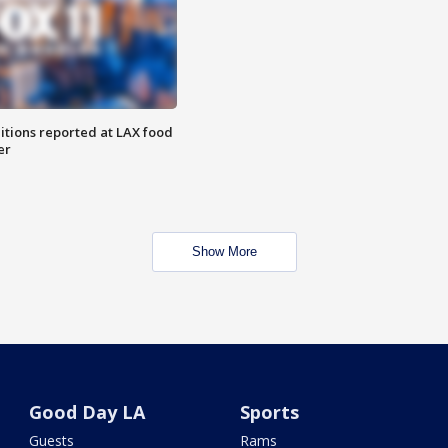
itions reported at LAX food
er
Show More
Good Day LA
Sports
Guests
Rams