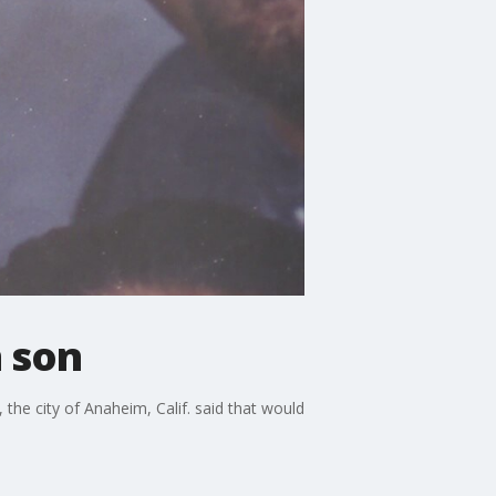
n son
 the city of Anaheim, Calif. said that would