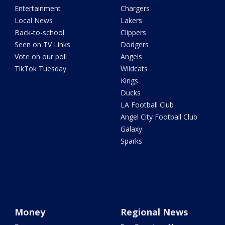
Entertainment
Chargers
Local News
Lakers
Back-to-school
Clippers
Seen on TV Links
Dodgers
Vote on our poll
Angels
TikTok Tuesday
Wildcats
Kings
Ducks
LA Football Club
Angel City Football Club
Galaxy
Sparks
Money
Regional News