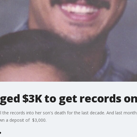
ged $3K to get records o
 the records into her son's death for the last decade. And last month,
own a deposit of $3,000.