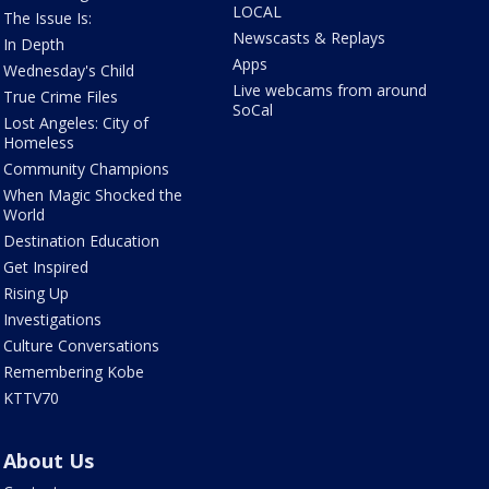
LOCAL
The Issue Is:
Newscasts & Replays
In Depth
Apps
Wednesday's Child
Live webcams from around
True Crime Files
SoCal
Lost Angeles: City of
Homeless
Community Champions
When Magic Shocked the
World
Destination Education
Get Inspired
Rising Up
Investigations
Culture Conversations
Remembering Kobe
KTTV70
About Us