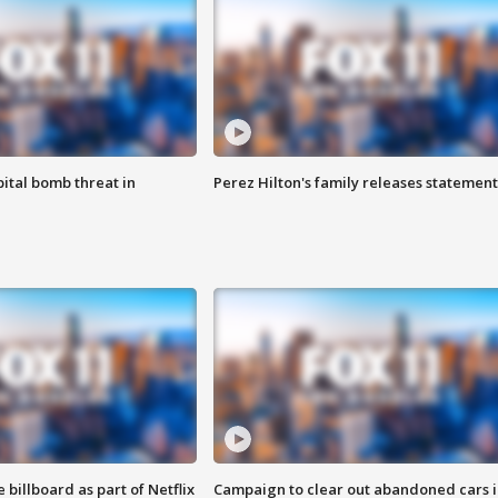
ital bomb threat in
Perez Hilton's family releases statement
 billboard as part of Netflix
Campaign to clear out abandoned cars i