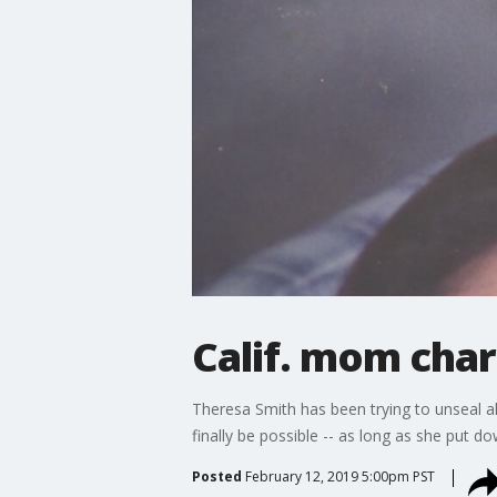
Calif. mom char
Theresa Smith has been trying to unseal all
finally be possible -- as long as she put d
Posted
February 12, 2019 5:00pm PST