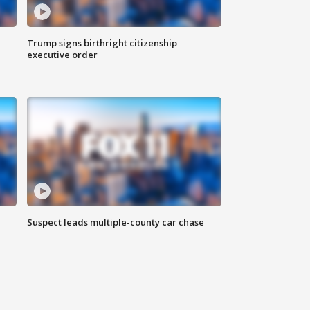
Trump signs birthright citizenship
executive order
Suspect leads multiple-county car chase