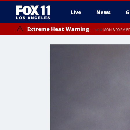
Live
News
G
Extreme Heat Warning
until MON 8:00 PM P
Extreme Heat Warning
until SUN 8:00 PM PD