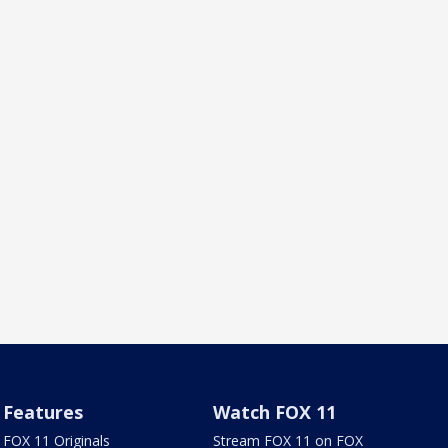
Features
Watch FOX 11
FOX 11 Originals
Stream FOX 11 on FOX