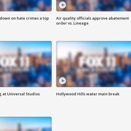
 down on hate crimes a top
Air quality officials approve abatement
order vs. Lineage
 at Universal Studios
Hollywood Hills water main break