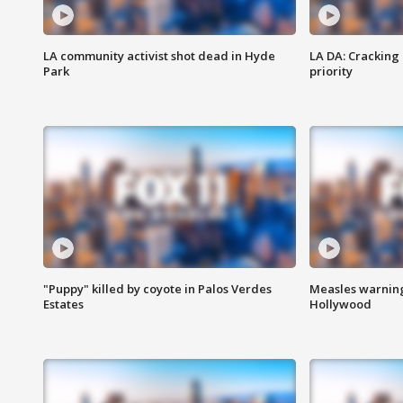
LA community activist shot dead in Hyde
LA DA: Cracking
Park
priority
"Puppy" killed by coyote in Palos Verdes
Measles warning
Estates
Hollywood