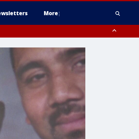
wsletters
More