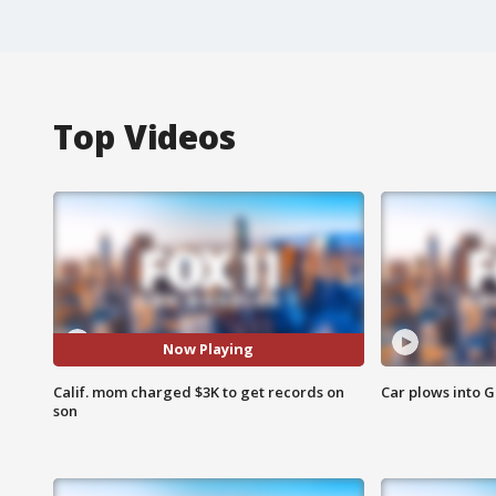
Top Videos
Now Playing
Calif. mom charged $3K to get records on
Car plows into 
son