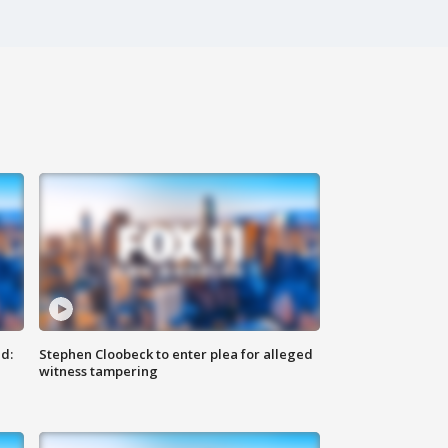
d:
Stephen Cloobeck to enter plea for alleged
witness tampering