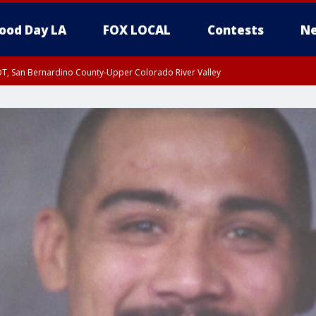
ood Day LA
FOX LOCAL
Contests
Ne
DT, San Bernardino County-Upper Colorado River Valley
T, Apple and Lucerne Valleys, Coachella Valley