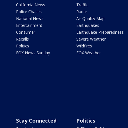
California News
Traffic
Police Chases
Radar
National News
Air Quality Map
Entertainment
Earthquakes
Consumer
Earthquake Preparedness
Recalls
Severe Weather
Politics
Wildfires
FOX News Sunday
FOX Weather
Stay Connected
Politics