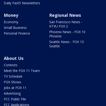
Daily Fast5 Newsletters
Money
Regional News
Economy
San Francisco News -
KTVU FOX 2
Small Business
Phoenix News - FOX 10
Personal Finance
Phoenix
Seattle News - FOX 13
Seattle
About Us
Contests
Meet the FOX 11 Team
TV Schedule
FOX Shows
Jobs at FOX 11
Advertising
FCC Public File
FCC Applications