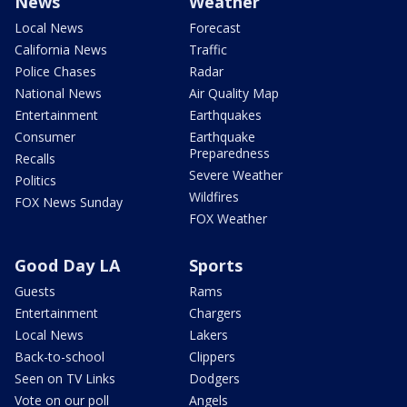
News
Weather
Local News
Forecast
California News
Traffic
Police Chases
Radar
National News
Air Quality Map
Entertainment
Earthquakes
Consumer
Earthquake
Preparedness
Recalls
Severe Weather
Politics
Wildfires
FOX News Sunday
FOX Weather
Good Day LA
Sports
Guests
Rams
Entertainment
Chargers
Local News
Lakers
Back-to-school
Clippers
Seen on TV Links
Dodgers
Vote on our poll
Angels