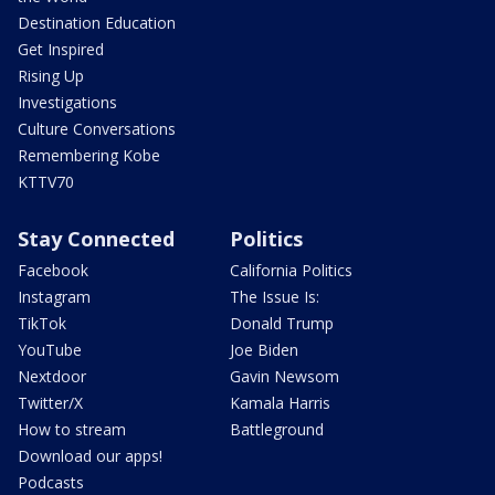
Destination Education
Get Inspired
Rising Up
Investigations
Culture Conversations
Remembering Kobe
KTTV70
Stay Connected
Politics
Facebook
California Politics
Instagram
The Issue Is:
TikTok
Donald Trump
YouTube
Joe Biden
Nextdoor
Gavin Newsom
Twitter/X
Kamala Harris
How to stream
Battleground
Download our apps!
Podcasts