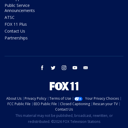
Public Service
Announcements
ATSC
FOX 11 Plus
Contact Us
Partnerships
facebook
twitter
instagram
youtube
email
About Us
Privacy Policy
Terms of Use
Your Privacy Choices
FCC Public File
EEO Public File
Closed Captioning
Rescan your TV
Contact Us
This material may not be published, broadcast, rewritten, or
redistributed. ©2026 FOX Television Stations