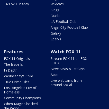
TikTok Tuesday
Wildcats
Kings
Ducks
LA Football Club
Angel City Football Club
Galaxy
Sparks
Features
Watch FOX 11
FOX 11 Originals
Stream FOX 11 on FOX
LOCAL
The Issue Is:
Newscasts & Replays
In Depth
Apps
Wednesday's Child
Live webcams from
True Crime Files
around SoCal
Lost Angeles: City of
Homeless
Community Champions
When Magic Shocked
the World