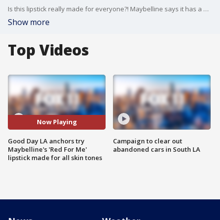
Is this lipstick really made for everyone?! Maybelline says it has a universal shade of red called "Red For Me" that works for every skin tone.
Show more
Top Videos
Now Playing
Good Day LA anchors try
Campaign to clear out
Maybelline's 'Red For Me'
abandoned cars in South LA
lipstick made for all skin tones