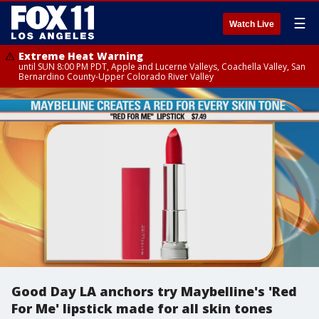
☰
Watch Live
Extreme Heat Warning
until SUN 8:00 PM PDT, Apple and Lucerne Valleys, Coachella Valley, San
Bernardino County-Upper Colorado River Valley
Good Day LA anchors try Maybelline's 'Red
For Me' lipstick made for all skin tones