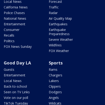
Local News
Forecast
California News
Traffic
Police Chases
Radar
National News
Air Quality Map
Entertainment
Earthquakes
Consumer
Earthquake
Preparedness
Recalls
Severe Weather
Politics
Wildfires
FOX News Sunday
FOX Weather
Good Day LA
Sports
Guests
Rams
Entertainment
Chargers
Local News
Lakers
Back-to-school
Clippers
Seen on TV Links
Dodgers
Vote on our poll
Angels
TikTok Tuesday
Wildcats