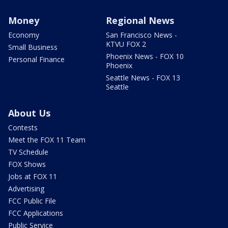
Money
Regional News
Economy
San Francisco News -
KTVU FOX 2
Small Business
Phoenix News - FOX 10
Personal Finance
Phoenix
Seattle News - FOX 13
Seattle
About Us
Contests
Meet the FOX 11 Team
TV Schedule
FOX Shows
Jobs at FOX 11
Advertising
FCC Public File
FCC Applications
Public Service