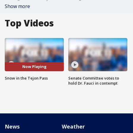
Show more
Top Videos
Now Playing
Snow in the Tejon Pass
Senate Committee votes to
hold Dr. Fauci in contempt
News
Weather