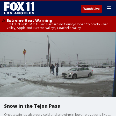
☰
Watch Live
Extreme Heat Warning
until SUN 8:00 PM PDT, San Bernardino County-Upper Colorado River
Valley, Apple and Lucerne Valleys, Coachella Valley
Snow in the Tejon Pass
Once again it's also very cold and snowing in lower elevations like the Tejon Pass.