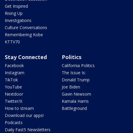
Get Inspired
Rising Up
Investigations
Culture Conversations
Remembering Kobe
KTTV70
Stay Connected
Politics
Facebook
California Politics
Instagram
The Issue Is:
TikTok
Donald Trump
YouTube
Joe Biden
Nextdoor
Gavin Newsom
Twitter/X
Kamala Harris
How to stream
Battleground
Download our apps!
Podcasts
Daily Fast5 Newsletters