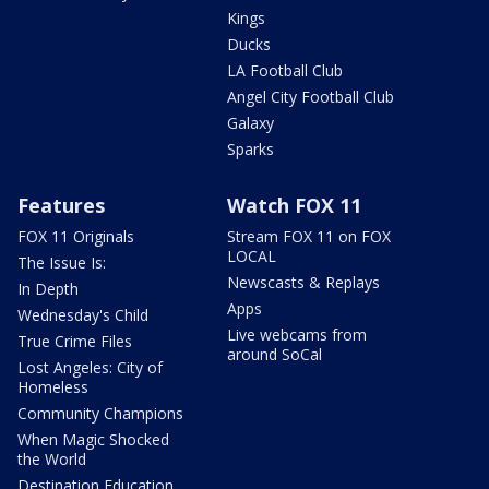
Kings
Ducks
LA Football Club
Angel City Football Club
Galaxy
Sparks
Features
Watch FOX 11
FOX 11 Originals
Stream FOX 11 on FOX
LOCAL
The Issue Is:
Newscasts & Replays
In Depth
Apps
Wednesday's Child
Live webcams from
True Crime Files
around SoCal
Lost Angeles: City of
Homeless
Community Champions
When Magic Shocked
the World
Destination Education