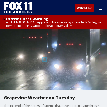
☰
Watch Live
Extreme Heat Warning
until SUN 8:00 PM PDT, Apple and Lucerne Valleys, Coachella Valley, San
Bernardino County-Upper Colorado River Valley
Grapevine Weather on Tuesday
The tail end of the series of storms that have been moving through Southern California has brought some seriously cold weather, and with that, snow to the local mountain passes that has caused problems for drivers through the Grapevine.