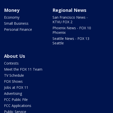
Money
Regional News
Economy
San Francisco News -
KTVU FOX 2
Small Business
Phoenix News - FOX 10
Personal Finance
Phoenix
Seattle News - FOX 13
Seattle
About Us
Contests
Meet the FOX 11 Team
TV Schedule
FOX Shows
Jobs at FOX 11
Advertising
FCC Public File
FCC Applications
Public Service