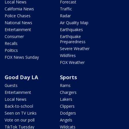
Local News
Forecast
California News
Traffic
Police Chases
Radar
National News
Air Quality Map
Entertainment
Earthquakes
Consumer
Earthquake
Preparedness
Recalls
Severe Weather
Politics
Wildfires
FOX News Sunday
FOX Weather
Good Day LA
Sports
Guests
Rams
Entertainment
Chargers
Local News
Lakers
Back-to-school
Clippers
Seen on TV Links
Dodgers
Vote on our poll
Angels
TikTok Tuesday
Wildcats