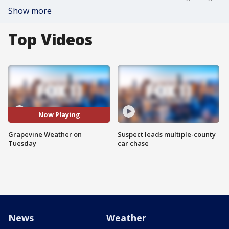
Show more
Top Videos
Now Playing
Grapevine Weather on
Suspect leads multiple-county
Tuesday
car chase
News
Weather