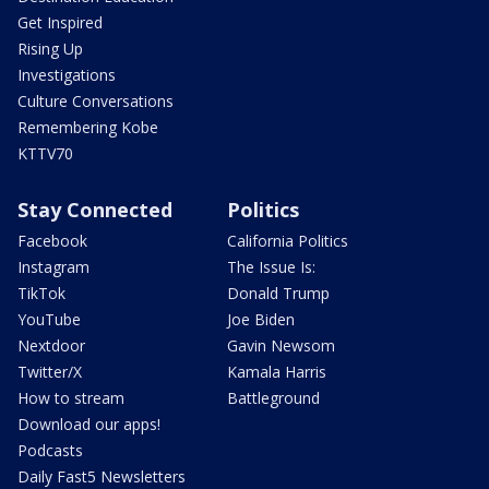
Get Inspired
Rising Up
Investigations
Culture Conversations
Remembering Kobe
KTTV70
Stay Connected
Politics
Facebook
California Politics
Instagram
The Issue Is:
TikTok
Donald Trump
YouTube
Joe Biden
Nextdoor
Gavin Newsom
Twitter/X
Kamala Harris
How to stream
Battleground
Download our apps!
Podcasts
Daily Fast5 Newsletters