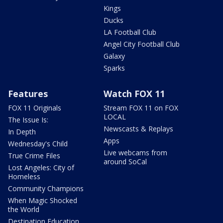
Kings
Ducks
LA Football Club
Angel City Football Club
Galaxy
Sparks
Features
Watch FOX 11
FOX 11 Originals
Stream FOX 11 on FOX
LOCAL
The Issue Is:
Newscasts & Replays
In Depth
Apps
Wednesday's Child
Live webcams from
True Crime Files
around SoCal
Lost Angeles: City of
Homeless
Community Champions
When Magic Shocked
the World
Destination Education