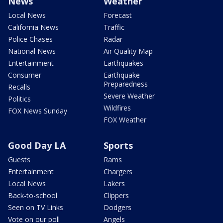
News
Weather
Local News
Forecast
California News
Traffic
Police Chases
Radar
National News
Air Quality Map
Entertainment
Earthquakes
Consumer
Earthquake
Preparedness
Recalls
Severe Weather
Politics
Wildfires
FOX News Sunday
FOX Weather
Good Day LA
Sports
Guests
Rams
Entertainment
Chargers
Local News
Lakers
Back-to-school
Clippers
Seen on TV Links
Dodgers
Vote on our poll
Angels