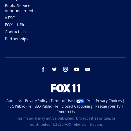
Public Service
Announcements
ATSC
FOX 11 Plus
Contact Us
Partnerships
facebook
twitter
instagram
youtube
email
About Us
Privacy Policy
Terms of Use
Your Privacy Choices
FCC Public File
EEO Public File
Closed Captioning
Rescan your TV
Contact Us
This material may not be published, broadcast, rewritten, or
redistributed. ©2026 FOX Television Stations