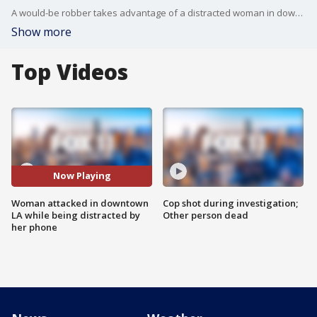
A would-be robber takes advantage of a distracted woman in downtown Los Angeles running up behind her and dragging her down as he tried to snatch her purse.
Show more
Top Videos
Now Playing
Woman attacked in downtown
Cop shot during investigation;
LA while being distracted by
Other person dead
her phone