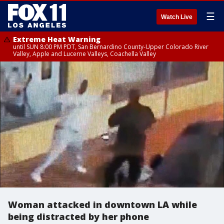
☰
Watch Live
Extreme Heat Warning
until SUN 8:00 PM PDT, San Bernardino County-Upper Colorado River
Valley, Apple and Lucerne Valleys, Coachella Valley
Woman attacked in downtown LA while
being distracted by her phone