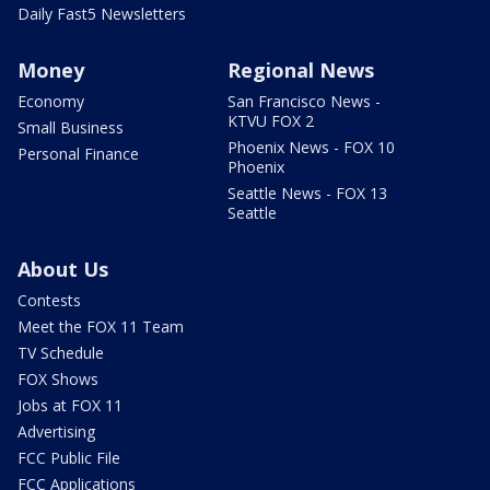
Daily Fast5 Newsletters
Money
Regional News
Economy
San Francisco News -
KTVU FOX 2
Small Business
Phoenix News - FOX 10
Personal Finance
Phoenix
Seattle News - FOX 13
Seattle
About Us
Contests
Meet the FOX 11 Team
TV Schedule
FOX Shows
Jobs at FOX 11
Advertising
FCC Public File
FCC Applications