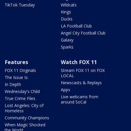
TikTok Tuesday
Wildcats
Kings
Ducks
LA Football Club
Angel City Football Club
Galaxy
Sparks
Features
Watch FOX 11
FOX 11 Originals
Stream FOX 11 on FOX
LOCAL
The Issue Is:
Newscasts & Replays
In Depth
Apps
Wednesday's Child
Live webcams from
True Crime Files
around SoCal
Lost Angeles: City of
Homeless
Community Champions
When Magic Shocked
the World