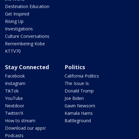
Destination Education
Get Inspired
Rising Up
Investigations
Culture Conversations
Remembering Kobe
KTTV70
Stay Connected
Politics
Facebook
California Politics
Instagram
The Issue Is:
TikTok
Donald Trump
YouTube
Joe Biden
Nextdoor
Gavin Newsom
Twitter/X
Kamala Harris
How to stream
Battleground
Download our apps!
Podcasts