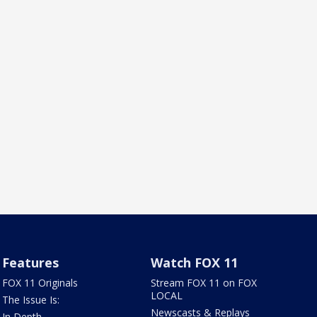
Features
Watch FOX 11
FOX 11 Originals
Stream FOX 11 on FOX
LOCAL
The Issue Is:
Newscasts & Replays
In Depth