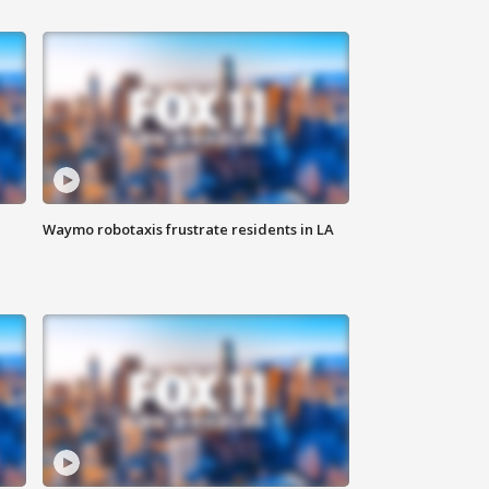
Waymo robotaxis frustrate residents in LA