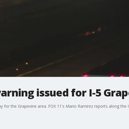
rning issued for I-5 Gra
 for the Grapevine area. FOX 11's Mario Ramirez reports along the I