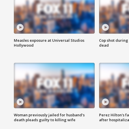
Measles exposure at Universal Studios
Cop shot during 
Hollywood
dead
Woman previously jailed for husband's
Perez Hilton's f
death pleads guilty to killing wife
after hospitaliz