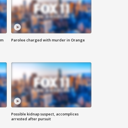
om
Parolee charged with murder in Orange
Possible kidnap suspect, accomplices
arrested after pursuit