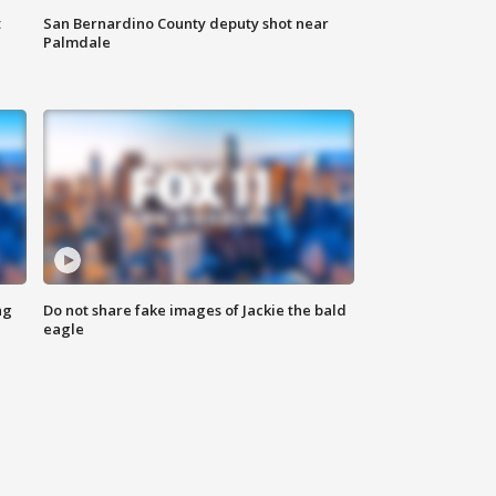
t
San Bernardino County deputy shot near
Palmdale
ng
Do not share fake images of Jackie the bald
eagle