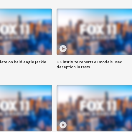
date on bald eagle Jackie
UK institute reports AI models used
deception in tests