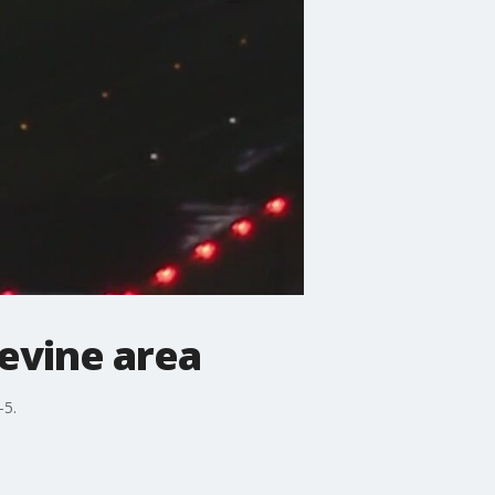
pevine area
-5.