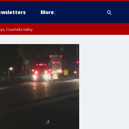
wsletters
More
ys, Coachella Valley