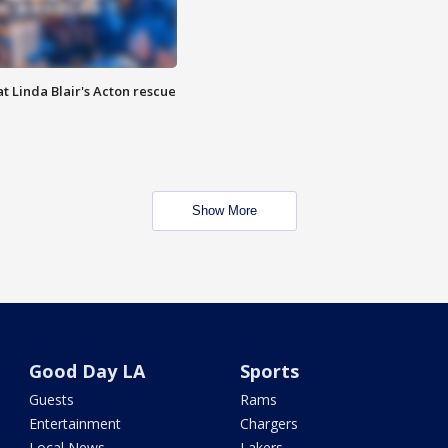
t Linda Blair's Acton rescue
Show More
Good Day LA
Sports
Guests
Rams
Entertainment
Chargers
Local News
Lakers