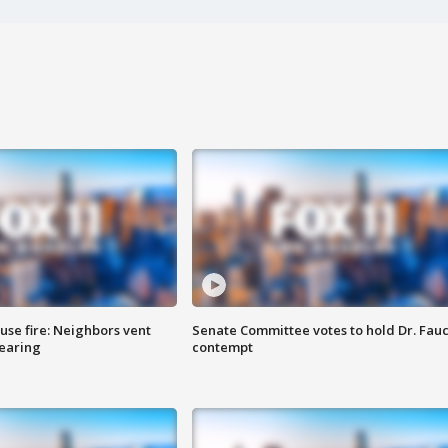
se fire: Neighbors vent
Senate Committee votes to hold Dr. Fauc
hearing
contempt