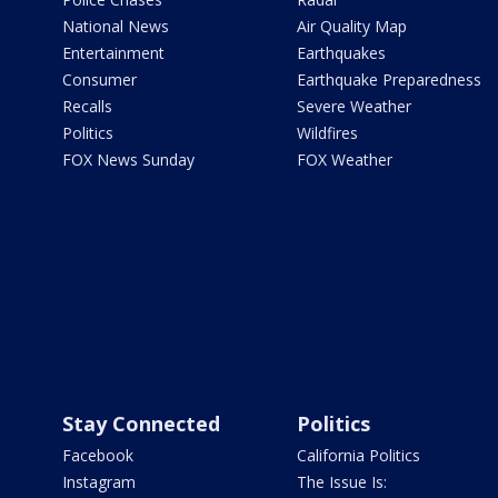
National News
Air Quality Map
Entertainment
Earthquakes
Consumer
Earthquake Preparedness
Recalls
Severe Weather
Politics
Wildfires
FOX News Sunday
FOX Weather
Stay Connected
Politics
Facebook
California Politics
Instagram
The Issue Is: