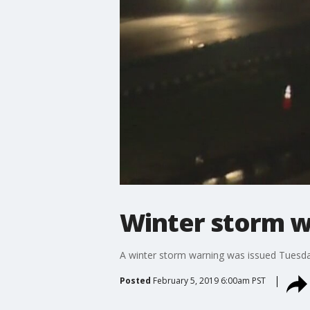
Winter storm wa
A winter storm warning was issued Tuesday
Posted
February 5, 2019 6:00am PST