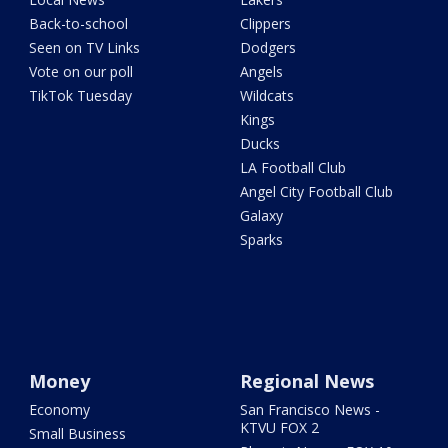
Back-to-school
Clippers
Seen on TV Links
Dodgers
Vote on our poll
Angels
TikTok Tuesday
Wildcats
Kings
Ducks
LA Football Club
Angel City Football Club
Galaxy
Sparks
Money
Regional News
Economy
San Francisco News -
KTVU FOX 2
Small Business