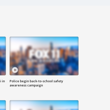
i in
Police begin back-to-school safety
awareness campaign