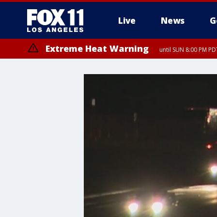
Live
News
G
Extreme Heat Warning
until SUN 8:00 PM PD