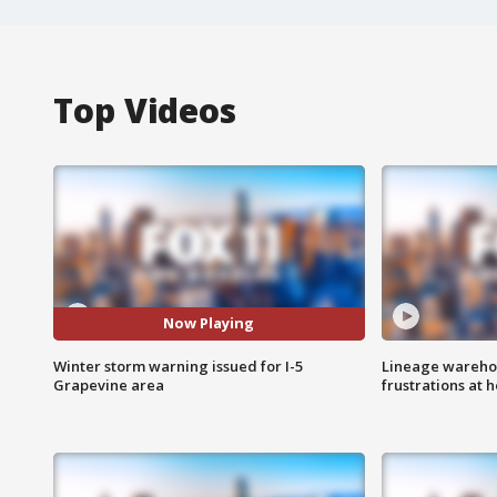
Top Videos
Now Playing
Winter storm warning issued for I-5
Lineage warehou
Grapevine area
frustrations at 