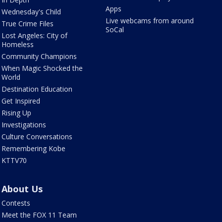
Apps
Wednesday's Child
Live webcams from around
True Crime Files
SoCal
Lost Angeles: City of
Homeless
Community Champions
When Magic Shocked the
World
Destination Education
Get Inspired
Rising Up
Investigations
Culture Conversations
Remembering Kobe
KTTV70
About Us
Contests
Meet the FOX 11 Team