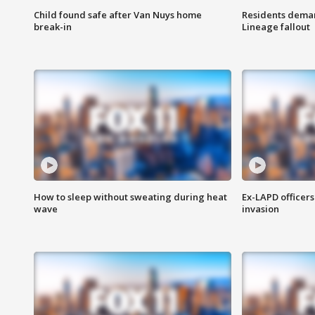
Child found safe after Van Nuys home
Residents deman
break-in
Lineage fallout
How to sleep without sweating during heat
Ex-LAPD officers
wave
invasion