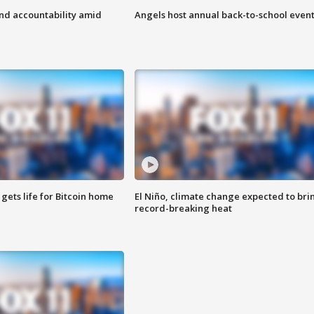
d accountability amid
Angels host annual back-to-school even
 gets life for Bitcoin home
El Niño, climate change expected to bri
record-breaking heat