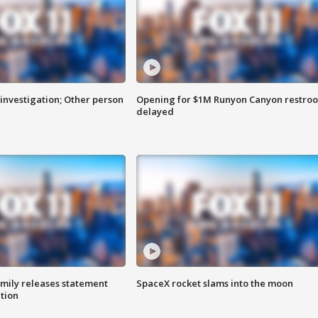
investigation; Other person
Opening for $1M Runyon Canyon restro
delayed
amily releases statement
SpaceX rocket slams into the moon
ation