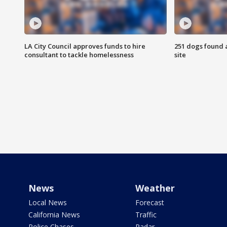
LA City Council approves funds to hire
251 dogs found a
consultant to tackle homelessness
site
News
Weather
Local News
Forecast
California News
Traffic
Police Chases
Radar