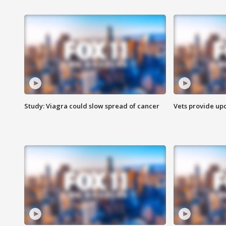
Study: Viagra could slow spread of cancer
Vets provide up