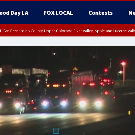
ood Day LA
FOX LOCAL
Contests
Ne
T, San Bernardino County-Upper Colorado River Valley, Apple and Lucerne Valle