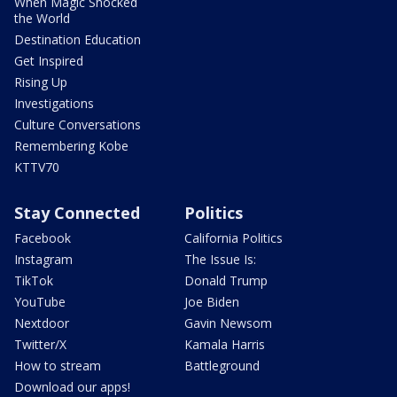
When Magic Shocked
the World
Destination Education
Get Inspired
Rising Up
Investigations
Culture Conversations
Remembering Kobe
KTTV70
Stay Connected
Politics
Facebook
California Politics
Instagram
The Issue Is:
TikTok
Donald Trump
YouTube
Joe Biden
Nextdoor
Gavin Newsom
Twitter/X
Kamala Harris
How to stream
Battleground
Download our apps!