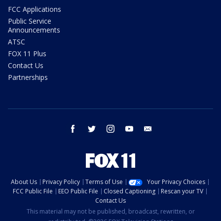
FCC Applications
Public Service
Announcements
ATSC
FOX 11 Plus
Contact Us
Partnerships
facebook
twitter
instagram
youtube
email
About Us
Privacy Policy
Terms of Use
Your Privacy Choices
FCC Public File
EEO Public File
Closed Captioning
Rescan your TV
Contact Us
This material may not be published, broadcast, rewritten, or