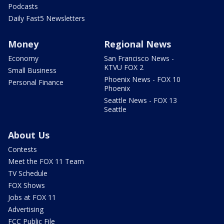
Podcasts
Daily Fast5 Newsletters
Money
Regional News
Economy
San Francisco News -
KTVU FOX 2
Small Business
Phoenix News - FOX 10
Personal Finance
Phoenix
Seattle News - FOX 13
Seattle
About Us
Contests
Meet the FOX 11 Team
TV Schedule
FOX Shows
Jobs at FOX 11
Advertising
FCC Public File