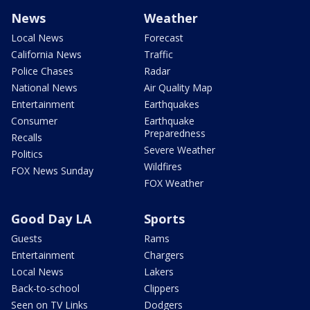
News
Weather
Local News
Forecast
California News
Traffic
Police Chases
Radar
National News
Air Quality Map
Entertainment
Earthquakes
Consumer
Earthquake
Preparedness
Recalls
Severe Weather
Politics
Wildfires
FOX News Sunday
FOX Weather
Good Day LA
Sports
Guests
Rams
Entertainment
Chargers
Local News
Lakers
Back-to-school
Clippers
Seen on TV Links
Dodgers