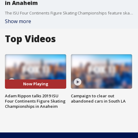
in Anaheim
The ISU Four Continents Figure Skating Championships feature skaters from all over the world and will be hosted by Olympian Adam Rippon! More: https://bit.ly/2D8LjUS
Show more
Top Videos
Now Playing
Adam Rippon talks 2019 ISU
Campaign to clear out
Four Continents Figure Skating
abandoned cars in South LA
Championships in Anaheim