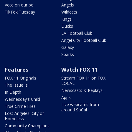
Vote on our poll
Angels
TikTok Tuesday
Wildcats
Kings
Ducks
LA Football Club
Angel City Football Club
Galaxy
Sparks
Features
Watch FOX 11
FOX 11 Originals
Stream FOX 11 on FOX
LOCAL
The Issue Is:
Newscasts & Replays
In Depth
Apps
Wednesday's Child
Live webcams from
True Crime Files
around SoCal
Lost Angeles: City of
Homeless
Community Champions