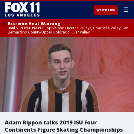
☰
Watch Live
Extreme Heat Warning
until SUN 8:00 PM PDT, Apple and Lucerne Valleys, Coachella Valley, San
Bernardino County-Upper Colorado River Valley
Adam Rippon talks 2019 ISU Four
Continents Figure Skating Championships