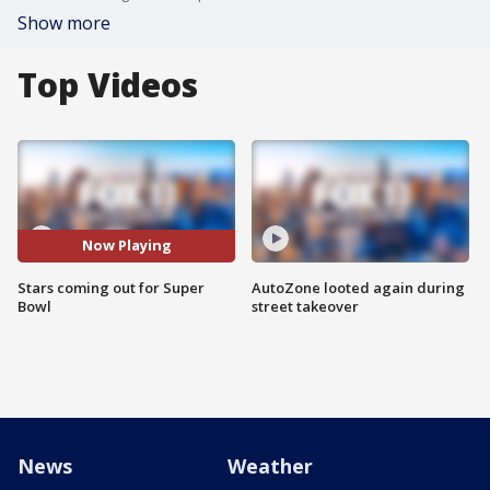
Show more
Top Videos
Now Playing
Stars coming out for Super
AutoZone looted again during
Bowl
street takeover
News
Weather