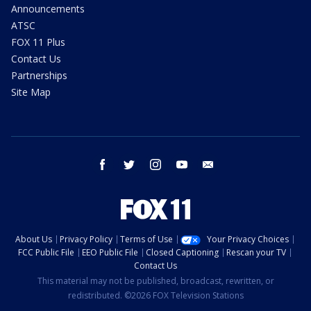
Announcements
ATSC
FOX 11 Plus
Contact Us
Partnerships
Site Map
facebook
twitter
instagram
youtube
email
About Us
Privacy Policy
Terms of Use
Your Privacy Choices
FCC Public File
EEO Public File
Closed Captioning
Rescan your TV
Contact Us
This material may not be published, broadcast, rewritten, or
redistributed. ©2026 FOX Television Stations