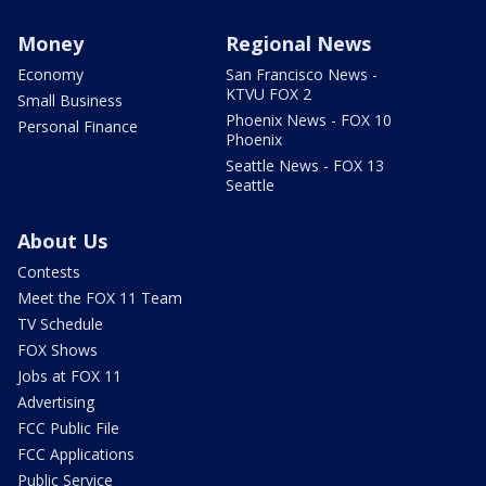
Money
Regional News
Economy
San Francisco News -
KTVU FOX 2
Small Business
Phoenix News - FOX 10
Personal Finance
Phoenix
Seattle News - FOX 13
Seattle
About Us
Contests
Meet the FOX 11 Team
TV Schedule
FOX Shows
Jobs at FOX 11
Advertising
FCC Public File
FCC Applications
Public Service