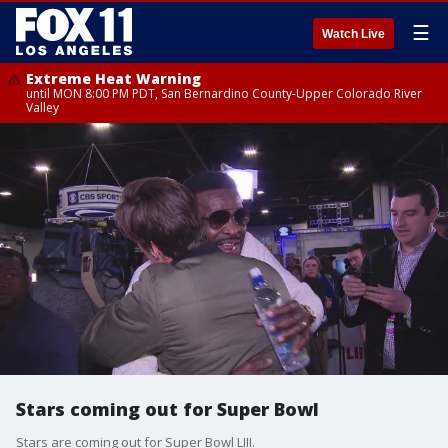
☰
Watch Live
Extreme Heat Warning
until MON 8:00 PM PDT, San Bernardino County-Upper Colorado River
Valley
Stars coming out for Super Bowl
Stars are coming out for Super Bowl LIII.