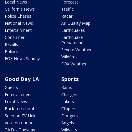
Local News
Forecast
California News
Traffic
Police Chases
Radar
National News
Air Quality Map
Entertainment
Earthquakes
Consumer
Earthquake
Preparedness
Recalls
Severe Weather
Politics
Wildfires
FOX News Sunday
FOX Weather
Good Day LA
Sports
Guests
Rams
Entertainment
Chargers
Local News
Lakers
Back-to-school
Clippers
Seen on TV Links
Dodgers
Vote on our poll
Angels
TikTok Tuesday
Wildcats