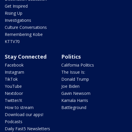
Get Inspired
Rising Up
Investigations
Culture Conversations
Remembering Kobe
KTTV70
Stay Connected
Politics
Facebook
California Politics
Instagram
The Issue Is:
TikTok
Donald Trump
YouTube
Joe Biden
Nextdoor
Gavin Newsom
Twitter/X
Kamala Harris
How to stream
Battleground
Download our apps!
Podcasts
Daily Fast5 Newsletters