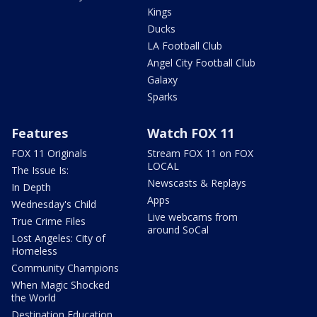
Kings
Ducks
LA Football Club
Angel City Football Club
Galaxy
Sparks
Features
Watch FOX 11
FOX 11 Originals
Stream FOX 11 on FOX
LOCAL
The Issue Is:
Newscasts & Replays
In Depth
Apps
Wednesday's Child
Live webcams from
True Crime Files
around SoCal
Lost Angeles: City of
Homeless
Community Champions
When Magic Shocked
the World
Destination Education