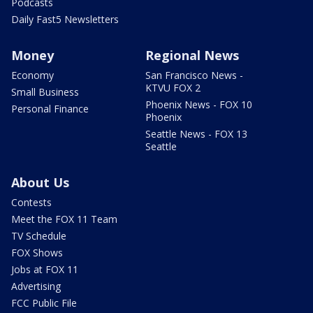
Podcasts
Daily Fast5 Newsletters
Money
Regional News
Economy
San Francisco News -
KTVU FOX 2
Small Business
Phoenix News - FOX 10
Personal Finance
Phoenix
Seattle News - FOX 13
Seattle
About Us
Contests
Meet the FOX 11 Team
TV Schedule
FOX Shows
Jobs at FOX 11
Advertising
FCC Public File