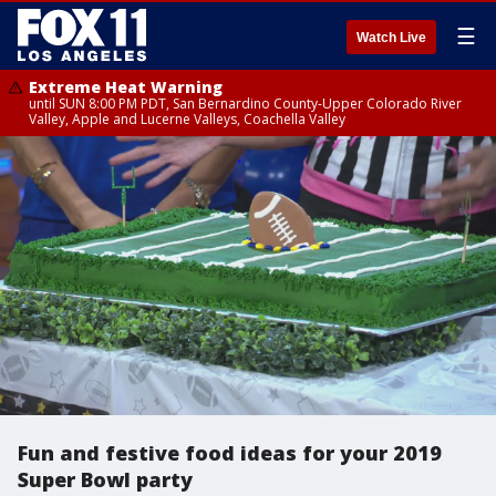
☰
Watch Live
Extreme Heat Warning
until SUN 8:00 PM PDT, San Bernardino County-Upper Colorado River
Valley, Apple and Lucerne Valleys, Coachella Valley
Fun and festive food ideas for your 2019
Super Bowl party