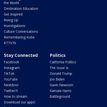
the World
Destination Education
Get Inspired
Rising Up
Investigations
Culture Conversations
Remembering Kobe
KTTV70
Stay Connected
Politics
Facebook
California Politics
Instagram
The Issue Is:
TikTok
Donald Trump
YouTube
Joe Biden
Nextdoor
Gavin Newsom
Twitter/X
Kamala Harris
How to stream
Battleground
Download our apps!