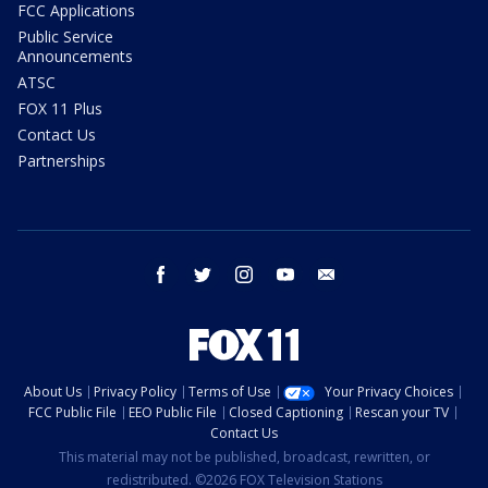
FCC Applications
Public Service
Announcements
ATSC
FOX 11 Plus
Contact Us
Partnerships
facebook
twitter
instagram
youtube
email
About Us
Privacy Policy
Terms of Use
Your Privacy Choices
FCC Public File
EEO Public File
Closed Captioning
Rescan your TV
Contact Us
This material may not be published, broadcast, rewritten, or
redistributed. ©2026 FOX Television Stations