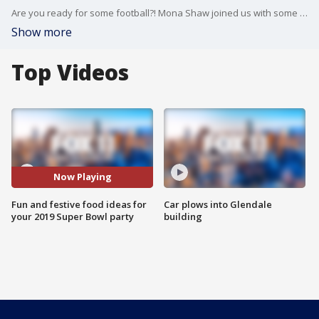
Are you ready for some football?! Mona Shaw joined us with some fun food ideas for your Super Bowl party!
Show more
Top Videos
Now Playing
Fun and festive food ideas for
Car plows into Glendale
your 2019 Super Bowl party
building