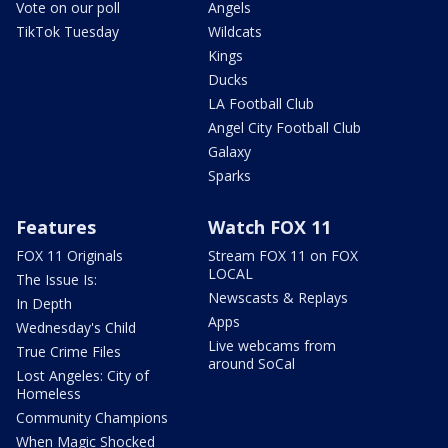
Vote on our poll
Angels
TikTok Tuesday
Wildcats
Kings
Ducks
LA Football Club
Angel City Football Club
Galaxy
Sparks
Features
Watch FOX 11
FOX 11 Originals
Stream FOX 11 on FOX
LOCAL
The Issue Is:
Newscasts & Replays
In Depth
Apps
Wednesday's Child
Live webcams from
True Crime Files
around SoCal
Lost Angeles: City of
Homeless
Community Champions
When Magic Shocked