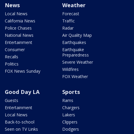
News
Weather
Local News
Forecast
California News
Traffic
Police Chases
Radar
National News
Air Quality Map
Entertainment
Earthquakes
Consumer
Earthquake
Preparedness
Recalls
Severe Weather
Politics
Wildfires
FOX News Sunday
FOX Weather
Good Day LA
Sports
Guests
Rams
Entertainment
Chargers
Local News
Lakers
Back-to-school
Clippers
Seen on TV Links
Dodgers