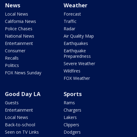
News
Weather
Local News
Forecast
California News
Traffic
Police Chases
Radar
National News
Air Quality Map
Entertainment
Earthquakes
Consumer
Earthquake
Preparedness
Recalls
Severe Weather
Politics
Wildfires
FOX News Sunday
FOX Weather
Good Day LA
Sports
Guests
Rams
Entertainment
Chargers
Local News
Lakers
Back-to-school
Clippers
Seen on TV Links
Dodgers