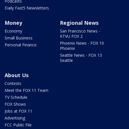
Podcasts
Daily Fast5 Newsletters
Money
Regional News
Economy
San Francisco News -
KTVU FOX 2
Small Business
Phoenix News - FOX 10
Personal Finance
Phoenix
Seattle News - FOX 13
Seattle
About Us
Contests
Meet the FOX 11 Team
TV Schedule
FOX Shows
Jobs at FOX 11
Advertising
FCC Public File