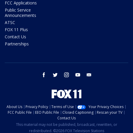
FCC Applications
Public Service
Announcements
ATSC
FOX 11 Plus
Contact Us
Partnerships
facebook
twitter
instagram
youtube
email
About Us
Privacy Policy
Terms of Use
Your Privacy Choices
FCC Public File
EEO Public File
Closed Captioning
Rescan your TV
Contact Us
This material may not be published, broadcast, rewritten, or
redistributed. ©2026 FOX Television Stations