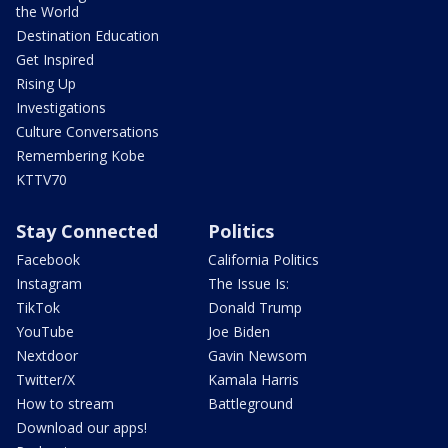
the World
Destination Education
Get Inspired
Rising Up
Investigations
Culture Conversations
Remembering Kobe
KTTV70
Stay Connected
Politics
Facebook
California Politics
Instagram
The Issue Is:
TikTok
Donald Trump
YouTube
Joe Biden
Nextdoor
Gavin Newsom
Twitter/X
Kamala Harris
How to stream
Battleground
Download our apps!