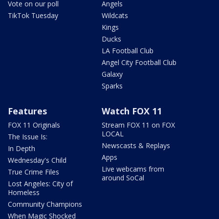
Vote on our poll
Angels
TikTok Tuesday
Wildcats
Kings
Ducks
LA Football Club
Angel City Football Club
Galaxy
Sparks
Features
Watch FOX 11
FOX 11 Originals
Stream FOX 11 on FOX
LOCAL
The Issue Is:
Newscasts & Replays
In Depth
Apps
Wednesday's Child
Live webcams from
True Crime Files
around SoCal
Lost Angeles: City of
Homeless
Community Champions
When Magic Shocked