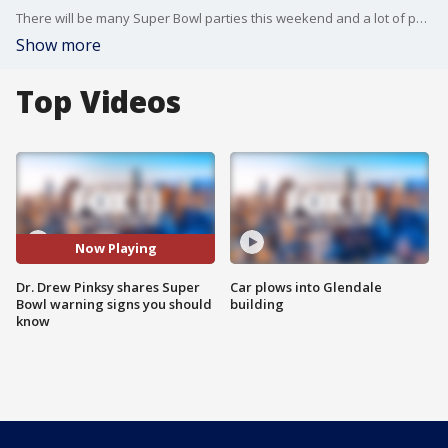
There will be many Super Bowl parties this weekend and a lot of partying. Dr. Drew Pinsky shares things to think about before you settle into the big game.
Show more
Top Videos
Now Playing
Dr. Drew Pinksy shares Super
Car plows into Glendale
Bowl warning signs you should
building
know