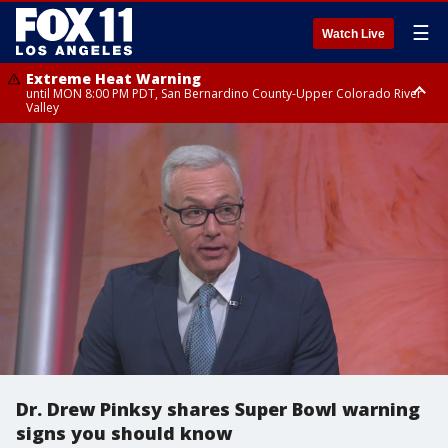
☰
Watch Live
Extreme Heat Warning
until MON 8:00 PM PDT, San Bernardino County-Upper Colorado River
Valley
Extreme Heat Warning
until SUN 8:00 PM PDT, Apple and Lucerne Valleys, Coachella Valley
Dr. Drew Pinksy shares Super Bowl warning
signs you should know