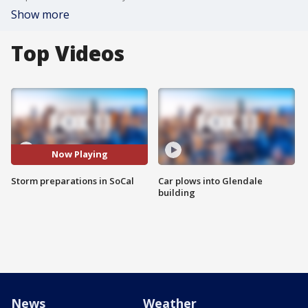
Show more
Top Videos
Now Playing
Storm preparations in SoCal
Car plows into Glendale
building
News
Weather