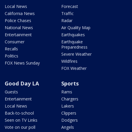
Local News
Forecast
California News
Traffic
Police Chases
Radar
National News
Air Quality Map
Entertainment
Earthquakes
Consumer
Earthquake
Preparedness
Recalls
Severe Weather
Politics
Wildfires
FOX News Sunday
FOX Weather
Good Day LA
Sports
Guests
Rams
Entertainment
Chargers
Local News
Lakers
Back-to-school
Clippers
Seen on TV Links
Dodgers
Vote on our poll
Angels