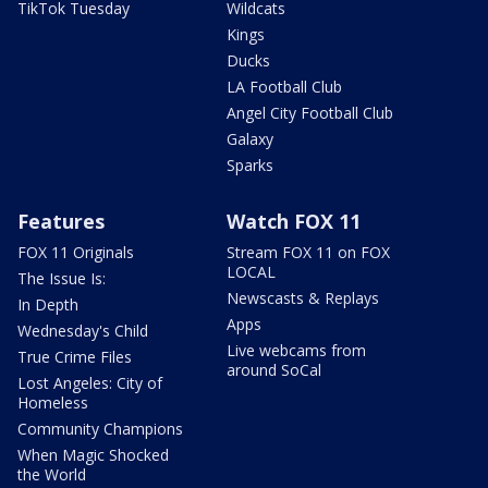
TikTok Tuesday
Wildcats
Kings
Ducks
LA Football Club
Angel City Football Club
Galaxy
Sparks
Features
Watch FOX 11
FOX 11 Originals
Stream FOX 11 on FOX
LOCAL
The Issue Is:
Newscasts & Replays
In Depth
Apps
Wednesday's Child
Live webcams from
True Crime Files
around SoCal
Lost Angeles: City of
Homeless
Community Champions
When Magic Shocked
the World