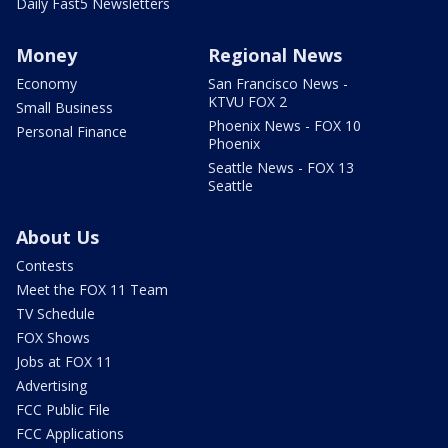
Daily Fast5 Newsletters
Money
Regional News
Economy
San Francisco News -
KTVU FOX 2
Small Business
Phoenix News - FOX 10
Personal Finance
Phoenix
Seattle News - FOX 13
Seattle
About Us
Contests
Meet the FOX 11 Team
TV Schedule
FOX Shows
Jobs at FOX 11
Advertising
FCC Public File
FCC Applications