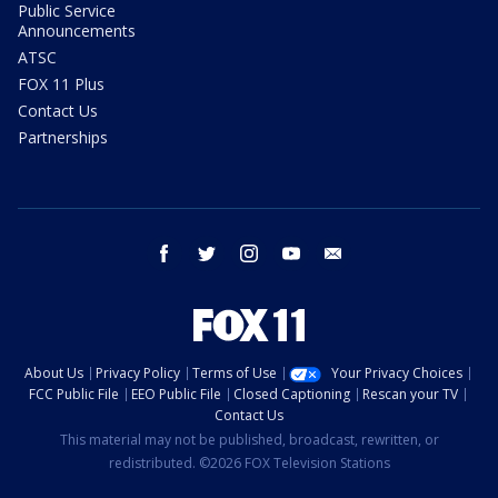
Public Service
Announcements
ATSC
FOX 11 Plus
Contact Us
Partnerships
facebook
twitter
instagram
youtube
email
About Us
Privacy Policy
Terms of Use
Your Privacy Choices
FCC Public File
EEO Public File
Closed Captioning
Rescan your TV
Contact Us
This material may not be published, broadcast, rewritten, or
redistributed. ©2026 FOX Television Stations