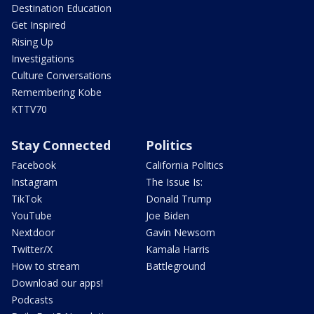
Destination Education
Get Inspired
Rising Up
Investigations
Culture Conversations
Remembering Kobe
KTTV70
Stay Connected
Politics
Facebook
California Politics
Instagram
The Issue Is:
TikTok
Donald Trump
YouTube
Joe Biden
Nextdoor
Gavin Newsom
Twitter/X
Kamala Harris
How to stream
Battleground
Download our apps!
Podcasts