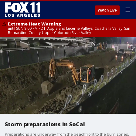
☰
Watch Live
Extreme Heat Warning
until SUN 8:00 PM PDT, Apple and Lucerne Valleys, Coachella Valley, San
Bernardino County-Upper Colorado River Valley
Storm preparations in SoCal
Preparations are underway from the beachfront to the burn zones.