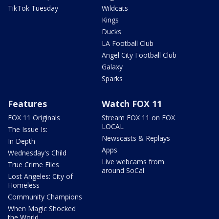
TikTok Tuesday
Wildcats
Kings
Ducks
LA Football Club
Angel City Football Club
Galaxy
Sparks
Features
Watch FOX 11
FOX 11 Originals
Stream FOX 11 on FOX
LOCAL
The Issue Is:
Newscasts & Replays
In Depth
Apps
Wednesday's Child
Live webcams from
True Crime Files
around SoCal
Lost Angeles: City of
Homeless
Community Champions
When Magic Shocked
the World