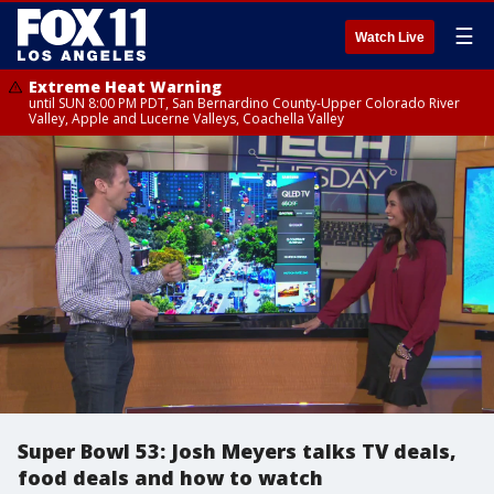
☰
Watch Live
Extreme Heat Warning
until SUN 8:00 PM PDT, San Bernardino County-Upper Colorado River
Valley, Apple and Lucerne Valleys, Coachella Valley
Super Bowl 53: Josh Meyers talks TV deals,
food deals and how to watch