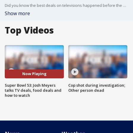
Did you know the best deals on televisions happened before the Super Bowl? Josh Meyer from SlickDeals.net joined us with some great savings tips on TVs, food and more for the big game!
Show more
Top Videos
Now Playing
Super Bowl 53: Josh Meyers
Cop shot during investigation;
talks TV deals, food deals and
Other person dead
how to watch