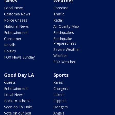
News
Weather
Local News
Forecast
California News
Traffic
Police Chases
Radar
National News
Air Quality Map
Entertainment
Earthquakes
Consumer
Earthquake
Preparedness
Recalls
Severe Weather
Politics
Wildfires
FOX News Sunday
FOX Weather
Good Day LA
Sports
Guests
Rams
Entertainment
Chargers
Local News
Lakers
Back-to-school
Clippers
Seen on TV Links
Dodgers
Vote on our poll
Angels