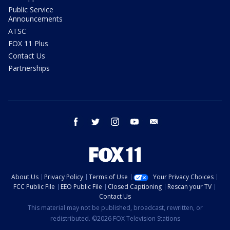
Public Service
Announcements
ATSC
FOX 11 Plus
Contact Us
Partnerships
facebook
twitter
instagram
youtube
email
About Us
Privacy Policy
Terms of Use
Your Privacy Choices
FCC Public File
EEO Public File
Closed Captioning
Rescan your TV
Contact Us
This material may not be published, broadcast, rewritten, or
redistributed. ©2026 FOX Television Stations