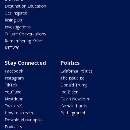
Destination Education
Get Inspired
Rising Up
Investigations
Culture Conversations
Remembering Kobe
KTTV70
Stay Connected
Politics
Facebook
California Politics
Instagram
The Issue Is:
TikTok
Donald Trump
YouTube
Joe Biden
Nextdoor
Gavin Newsom
Twitter/X
Kamala Harris
How to stream
Battleground
Download our apps!
Podcasts