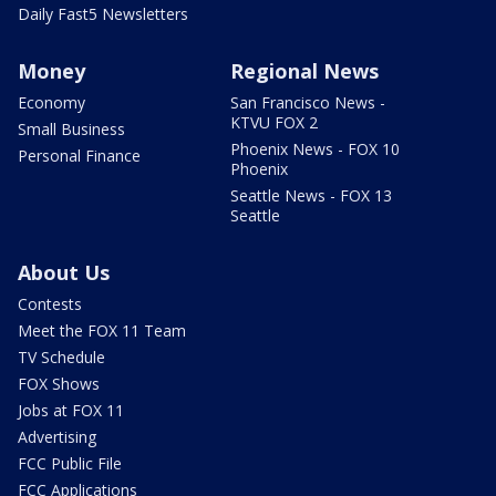
Daily Fast5 Newsletters
Money
Regional News
Economy
San Francisco News -
KTVU FOX 2
Small Business
Phoenix News - FOX 10
Personal Finance
Phoenix
Seattle News - FOX 13
Seattle
About Us
Contests
Meet the FOX 11 Team
TV Schedule
FOX Shows
Jobs at FOX 11
Advertising
FCC Public File
FCC Applications