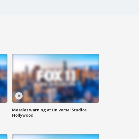
Measles warning at Universal Studios
Hollywood