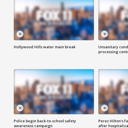
Hollywood Hills water main break
Unsanitary cond
processing cent
Police begin back-to-school safety
Perez Hilton's f
awareness campaign
after hospitaliz