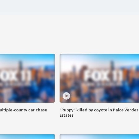
ultiple-county car chase
"Puppy" killed by coyote in Palos Verdes
Estates