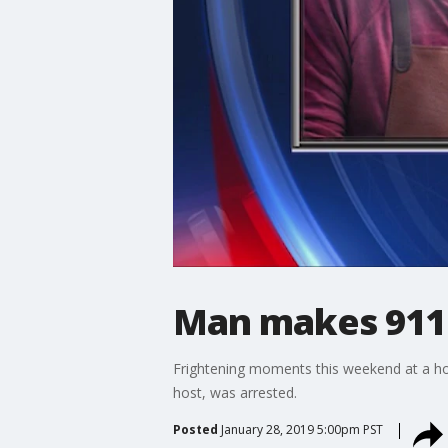
Man makes 911 
Frightening moments this weekend at a ho
host, was arrested.
Posted
January 28, 2019 5:00pm PST