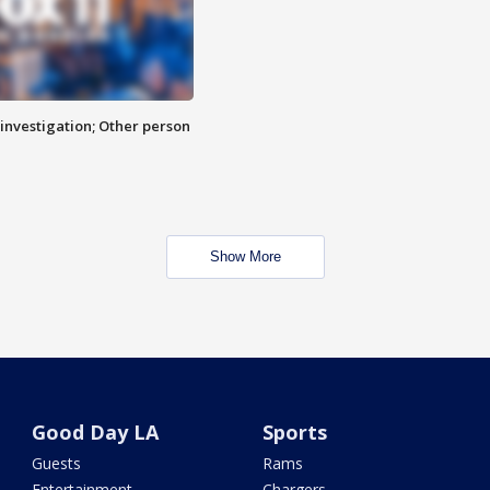
investigation; Other person
Show More
Good Day LA
Sports
Guests
Rams
Entertainment
Chargers