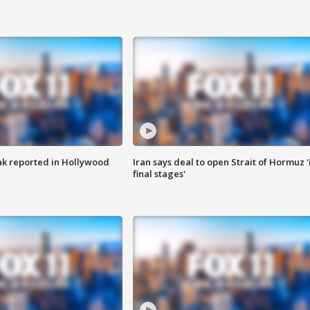
k reported in Hollywood
Iran says deal to open Strait of Hormuz '
final stages'