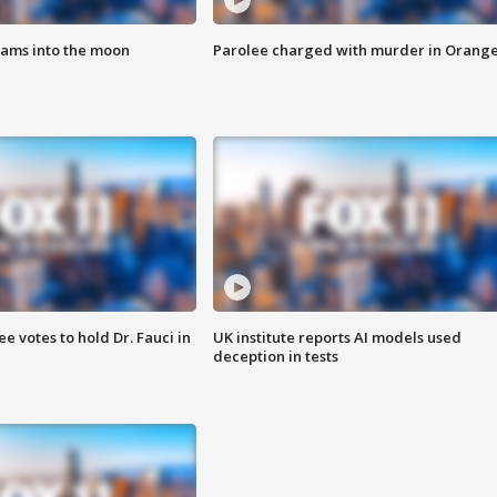
lams into the moon
Parolee charged with murder in Orang
 votes to hold Dr. Fauci in
UK institute reports AI models used
deception in tests