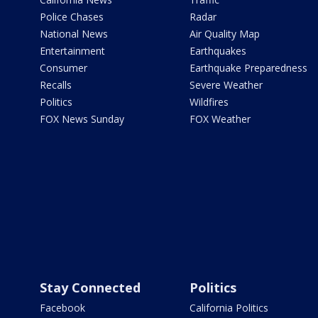
Police Chases
Radar
National News
Air Quality Map
Entertainment
Earthquakes
Consumer
Earthquake Preparedness
Recalls
Severe Weather
Politics
Wildfires
FOX News Sunday
FOX Weather
Stay Connected
Politics
Facebook
California Politics