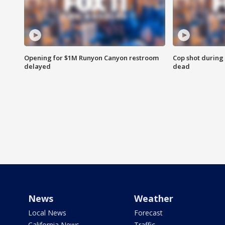
Opening for $1M Runyon Canyon restroom
Cop shot during 
delayed
dead
News
Weather
Local News
Forecast
California News
Traffic