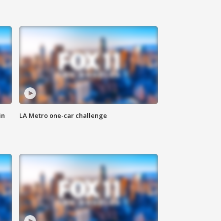
in
LA Metro one-car challenge