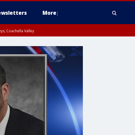
wsletters
More
ys, Coachella Valley