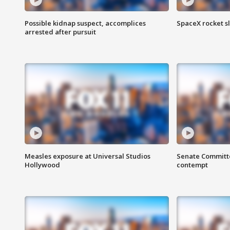
Possible kidnap suspect, accomplices
SpaceX rocket s
arrested after pursuit
Measles exposure at Universal Studios
Senate Committee
Hollywood
contempt