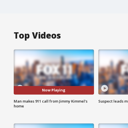
Top Videos
Now Playing
Man makes 911 call from Jimmy Kimmel's
Suspect leads m
home