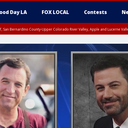
ood Day LA
FOX LOCAL
Contests
Ne
T, San Bernardino County-Upper Colorado River Valley, Apple and Lucerne Valle