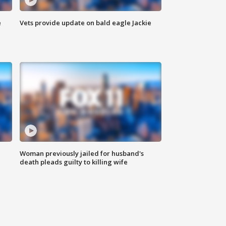
e
Vets provide update on bald eagle Jackie
Woman previously jailed for husband's
death pleads guilty to killing wife