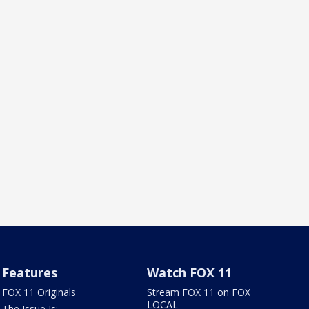
Features
Watch FOX 11
FOX 11 Originals
Stream FOX 11 on FOX
LOCAL
The Issue Is: