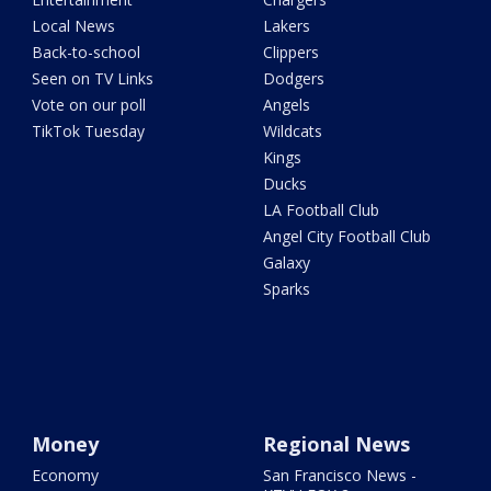
Local News
Lakers
Back-to-school
Clippers
Seen on TV Links
Dodgers
Vote on our poll
Angels
TikTok Tuesday
Wildcats
Kings
Ducks
LA Football Club
Angel City Football Club
Galaxy
Sparks
Money
Regional News
Economy
San Francisco News -