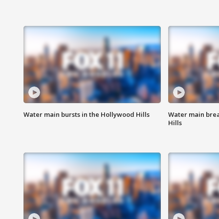
Water main bursts in the Hollywood Hills
Water main brea
Hills