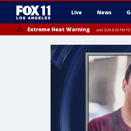
Live
News
G
Extreme Heat Warning
until SUN 8:00 PM PD