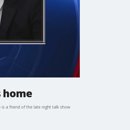
s home
a friend of the late night talk show