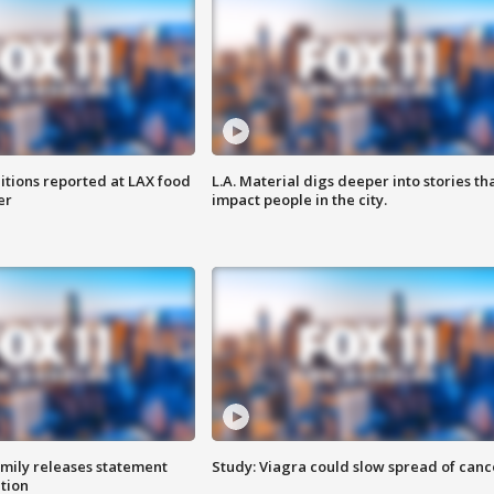
itions reported at LAX food
L.A. Material digs deeper into stories th
er
impact people in the city.
amily releases statement
Study: Viagra could slow spread of canc
ation