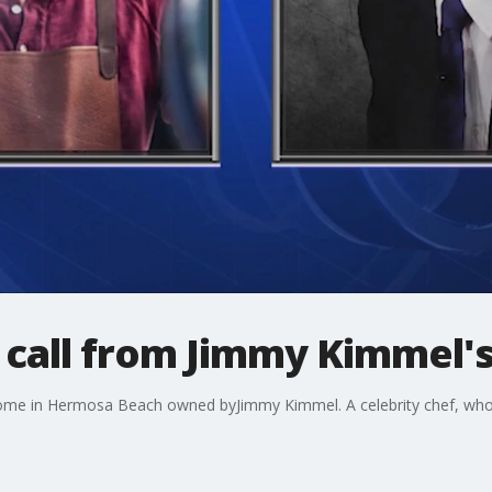
call from Jimmy Kimmel'
me in Hermosa Beach owned byJimmy Kimmel. A celebrity chef, who is 