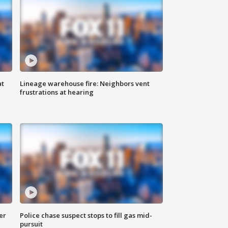
at
Lineage warehouse fire: Neighbors vent
frustrations at hearing
er
Police chase suspect stops to fill gas mid-
pursuit