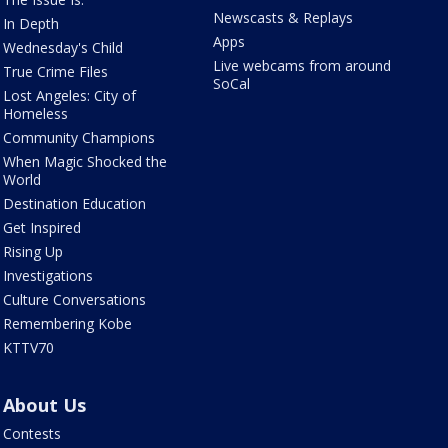
Newscasts & Replays
In Depth
Apps
Wednesday's Child
Live webcams from around
True Crime Files
SoCal
Lost Angeles: City of
Homeless
Community Champions
When Magic Shocked the
World
Destination Education
Get Inspired
Rising Up
Investigations
Culture Conversations
Remembering Kobe
KTTV70
About Us
Contests