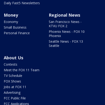
Daily Fast5 Newsletters
Money
Regional News
Economy
San Francisco News -
KTVU FOX 2
Small Business
Phoenix News - FOX 10
Personal Finance
Phoenix
Seattle News - FOX 13
Seattle
About Us
Contests
Meet the FOX 11 Team
TV Schedule
FOX Shows
Jobs at FOX 11
Advertising
FCC Public File
FCC Applications