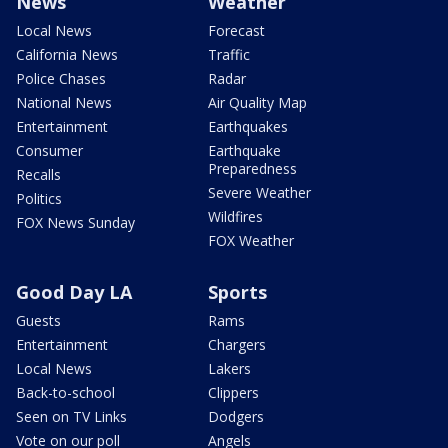
News
Weather
Local News
Forecast
California News
Traffic
Police Chases
Radar
National News
Air Quality Map
Entertainment
Earthquakes
Consumer
Earthquake
Preparedness
Recalls
Severe Weather
Politics
Wildfires
FOX News Sunday
FOX Weather
Good Day LA
Sports
Guests
Rams
Entertainment
Chargers
Local News
Lakers
Back-to-school
Clippers
Seen on TV Links
Dodgers
Vote on our poll
Angels