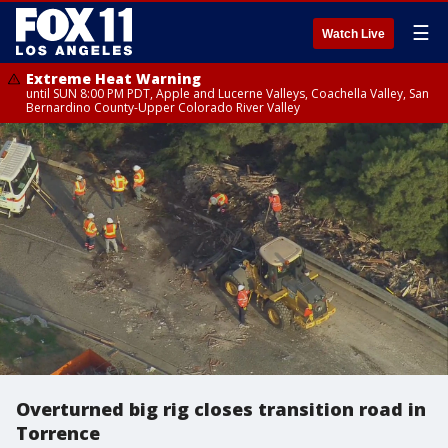
☰
Watch Live
Extreme Heat Warning
until SUN 8:00 PM PDT, Apple and Lucerne Valleys, Coachella Valley, San
Bernardino County-Upper Colorado River Valley
Overturned big rig closes transition road in
Torrence