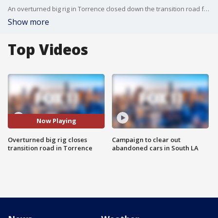
An overturned big rig in Torrence closed down the transition road from the southbound 405 freeway to the northbound 110 freeway. The big rig was towed away but crews continue working on fixing the guardrail. Repairs are expected to be completed by 7 p.m.
Show more
Top Videos
Now Playing
Overturned big rig closes
Campaign to clear out
transition road in Torrence
abandoned cars in South LA