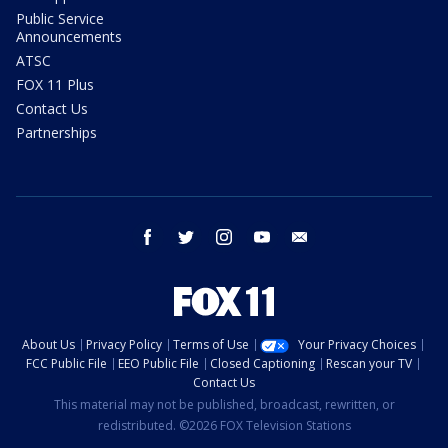
Public Service
Announcements
ATSC
FOX 11 Plus
Contact Us
Partnerships
facebook
twitter
instagram
youtube
email
About Us
Privacy Policy
Terms of Use
Your Privacy Choices
FCC Public File
EEO Public File
Closed Captioning
Rescan your TV
Contact Us
This material may not be published, broadcast, rewritten, or
redistributed. ©2026 FOX Television Stations