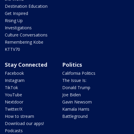
Destination Education
Get Inspired
Rising Up
Investigations
Culture Conversations
Remembering Kobe
KTTV70
Stay Connected
Politics
Facebook
California Politics
Instagram
The Issue Is:
TikTok
Donald Trump
YouTube
Joe Biden
Nextdoor
Gavin Newsom
Twitter/X
Kamala Harris
How to stream
Battleground
Download our apps!
Podcasts