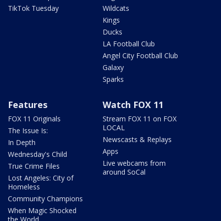
TikTok Tuesday
Wildcats
Kings
Ducks
LA Football Club
Angel City Football Club
Galaxy
Sparks
Features
Watch FOX 11
FOX 11 Originals
Stream FOX 11 on FOX
LOCAL
The Issue Is:
Newscasts & Replays
In Depth
Apps
Wednesday's Child
Live webcams from
True Crime Files
around SoCal
Lost Angeles: City of
Homeless
Community Champions
When Magic Shocked
the World