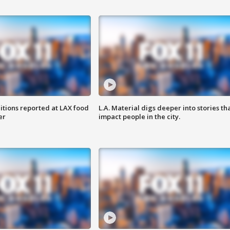
itions reported at LAX food
L.A. Material digs deeper into stories th
er
impact people in the city.