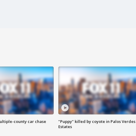
ultiple-county car chase
"Puppy" killed by coyote in Palos Verdes
Estates