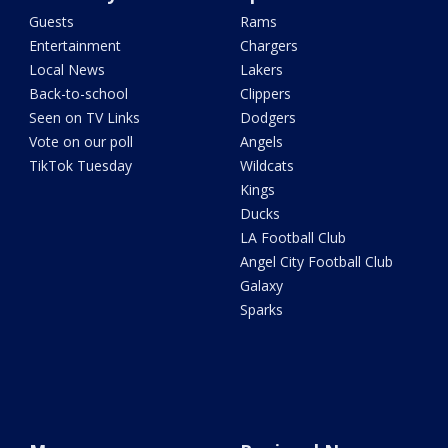
Guests
Rams
Entertainment
Chargers
Local News
Lakers
Back-to-school
Clippers
Seen on TV Links
Dodgers
Vote on our poll
Angels
TikTok Tuesday
Wildcats
Kings
Ducks
LA Football Club
Angel City Football Club
Galaxy
Sparks