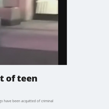
t of teen
go have been acquitted of criminal