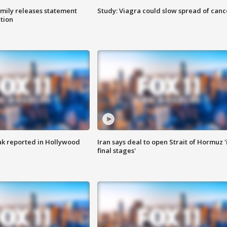
amily releases statement
Study: Viagra could slow spread of canc
ation
k reported in Hollywood
Iran says deal to open Strait of Hormuz '
final stages'