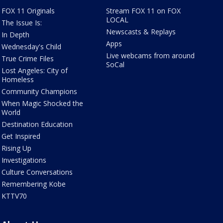
FOX 11 Originals
Stream FOX 11 on FOX
LOCAL
The Issue Is:
Newscasts & Replays
In Depth
Apps
Wednesday's Child
Live webcams from around
True Crime Files
SoCal
Lost Angeles: City of
Homeless
Community Champions
When Magic Shocked the
World
Destination Education
Get Inspired
Rising Up
Investigations
Culture Conversations
Remembering Kobe
KTTV70