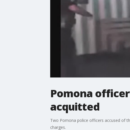
Pomona officers
acquitted
Two Pomona police officers accused of the
charges.