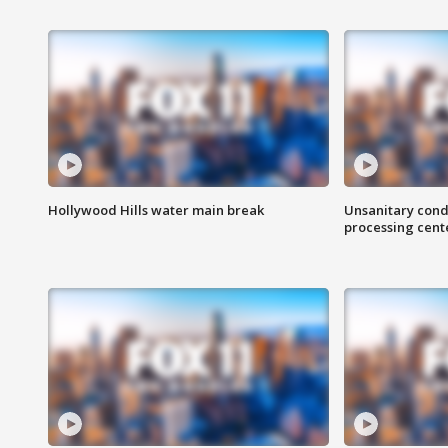
Hollywood Hills water main break
Unsanitary cond
processing cent