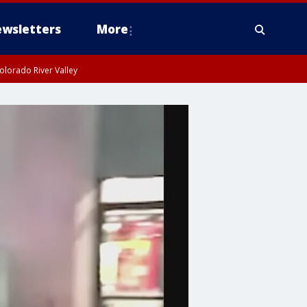
wsletters
More
olorado River Valley