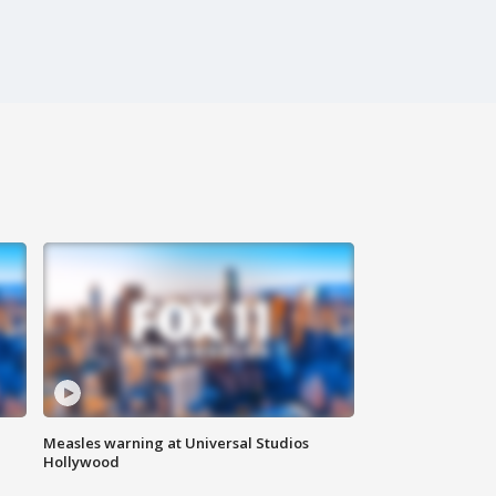
Measles warning at Universal Studios
Hollywood