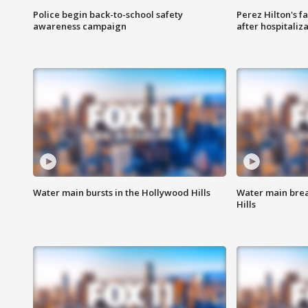
Police begin back-to-school safety
Perez Hilton's f
awareness campaign
after hospitaliz
Water main bursts in the Hollywood Hills
Water main brea
Hills