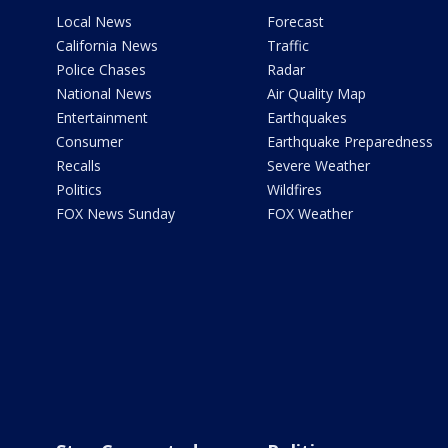
Local News
Forecast
California News
Traffic
Police Chases
Radar
National News
Air Quality Map
Entertainment
Earthquakes
Consumer
Earthquake Preparedness
Recalls
Severe Weather
Politics
Wildfires
FOX News Sunday
FOX Weather