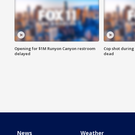
Opening for $1M Runyon Canyon restroom
Cop shot during 
delayed
dead
News
Weather