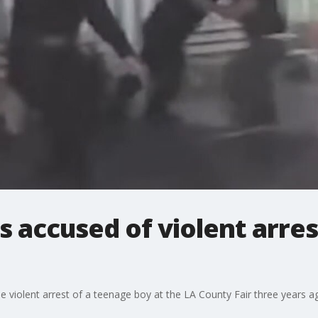
 accused of violent arres
 violent arrest of a teenage boy at the LA County Fair three years a