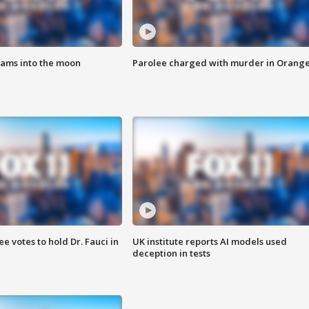
lams into the moon
Parolee charged with murder in Orang
 votes to hold Dr. Fauci in
UK institute reports AI models used
deception in tests