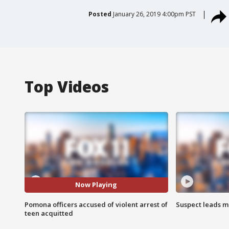
Posted
January 26, 2019 4:00pm PST
Top Videos
Now Playing
Pomona officers accused of violent arrest of
Suspect leads m
teen acquitted