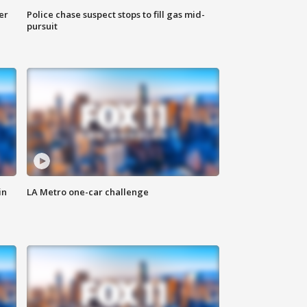
er
Police chase suspect stops to fill gas mid-
pursuit
in
LA Metro one-car challenge