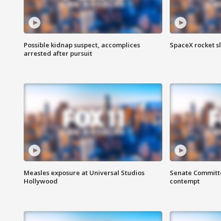
Possible kidnap suspect, accomplices
SpaceX rocket s
arrested after pursuit
Measles exposure at Universal Studios
Senate Committee
Hollywood
contempt