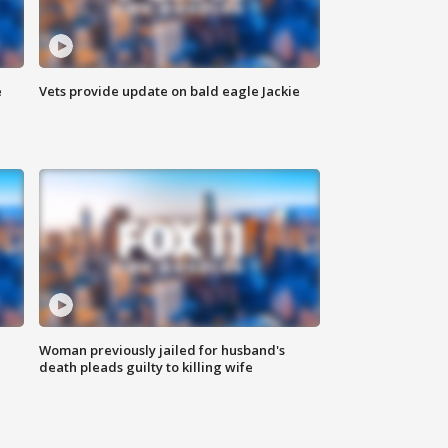
e
Vets provide update on bald eagle Jackie
Woman previously jailed for husband's
death pleads guilty to killing wife