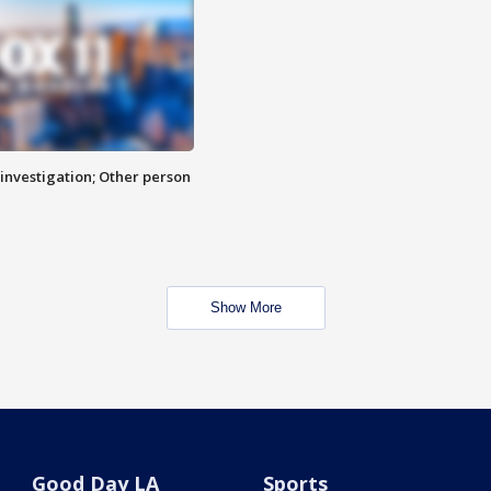
investigation; Other person
Show More
Good Day LA
Sports