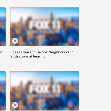
at
Lineage warehouse fire: Neighbors vent
frustrations at hearing