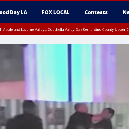
ood Day LA
FOX LOCAL
Contests
Ne
T, Apple and Lucerne Valleys, Coachella Valley, San Bernardino County-Upper C