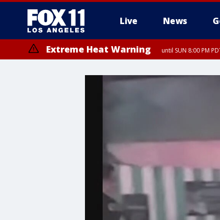
Live
News
G
Extreme Heat Warning
until SUN 8:00 PM PD