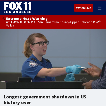
☰
Watch Live
Extreme Heat Warning
until MON 8:00 PM PDT, San Bernardino County-Upper Colorado River
Valley
Extreme Heat Warning
until SUN 8:00 PM PDT, Apple and Lucerne Valleys, Coachella Valley
Longest government shutdown in US
history over