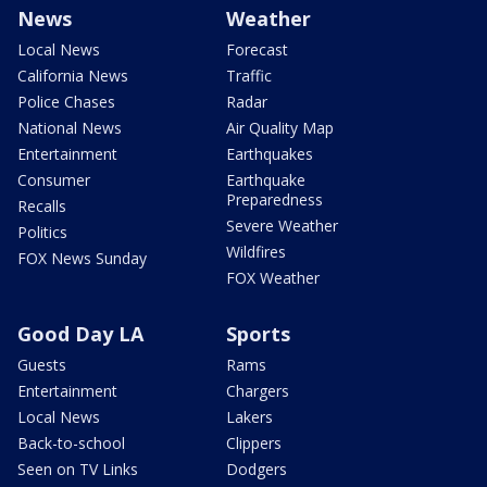
News
Weather
Local News
Forecast
California News
Traffic
Police Chases
Radar
National News
Air Quality Map
Entertainment
Earthquakes
Consumer
Earthquake
Preparedness
Recalls
Severe Weather
Politics
Wildfires
FOX News Sunday
FOX Weather
Good Day LA
Sports
Guests
Rams
Entertainment
Chargers
Local News
Lakers
Back-to-school
Clippers
Seen on TV Links
Dodgers