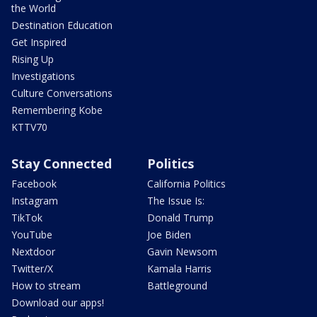
the World
Destination Education
Get Inspired
Rising Up
Investigations
Culture Conversations
Remembering Kobe
KTTV70
Stay Connected
Politics
Facebook
California Politics
Instagram
The Issue Is:
TikTok
Donald Trump
YouTube
Joe Biden
Nextdoor
Gavin Newsom
Twitter/X
Kamala Harris
How to stream
Battleground
Download our apps!