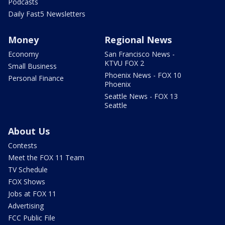
Podcasts
Daily Fast5 Newsletters
Money
Regional News
Economy
San Francisco News -
KTVU FOX 2
Small Business
Phoenix News - FOX 10
Personal Finance
Phoenix
Seattle News - FOX 13
Seattle
About Us
Contests
Meet the FOX 11 Team
TV Schedule
FOX Shows
Jobs at FOX 11
Advertising
FCC Public File