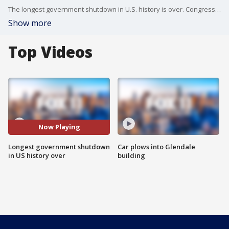
The longest government shutdown in U.S. history is over. Congressional leaders reached a deal with Donald Trump Friday morning.
Show more
Top Videos
Now Playing
Longest government shutdown
Car plows into Glendale
in US history over
building