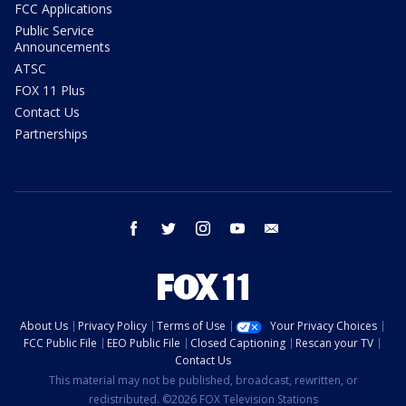
FCC Applications
Public Service
Announcements
ATSC
FOX 11 Plus
Contact Us
Partnerships
facebook
twitter
instagram
youtube
email
About Us
Privacy Policy
Terms of Use
Your Privacy Choices
FCC Public File
EEO Public File
Closed Captioning
Rescan your TV
Contact Us
This material may not be published, broadcast, rewritten, or
redistributed. ©2026 FOX Television Stations