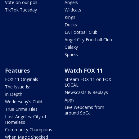
Vote on our poll
Angels
TikTok Tuesday
Wildcats
Kings
Ducks
LA Football Club
Angel City Football Club
Galaxy
Sparks
Features
Watch FOX 11
FOX 11 Originals
Stream FOX 11 on FOX
LOCAL
The Issue Is:
Newscasts & Replays
In Depth
Apps
Wednesday's Child
Live webcams from
True Crime Files
around SoCal
Lost Angeles: City of
Homeless
Community Champions
When Magic Shocked