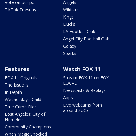
Vote on our poll
Angels
TikTok Tuesday
Wildcats
Kings
Ducks
LA Football Club
Angel City Football Club
Galaxy
Sparks
Features
Watch FOX 11
FOX 11 Originals
Stream FOX 11 on FOX
LOCAL
The Issue Is:
Newscasts & Replays
In Depth
Apps
Wednesday's Child
Live webcams from
True Crime Files
around SoCal
Lost Angeles: City of
Homeless
Community Champions
When Magic Shocked