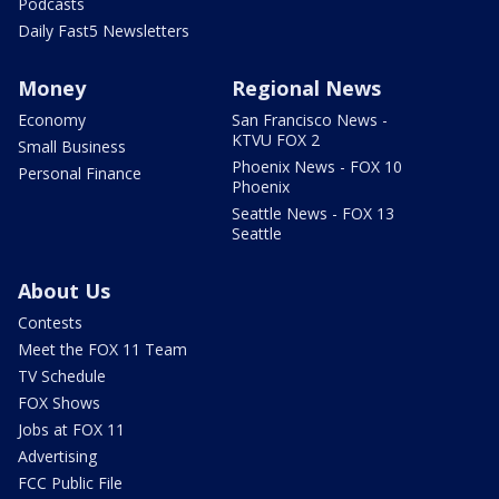
Podcasts
Daily Fast5 Newsletters
Money
Regional News
Economy
San Francisco News -
KTVU FOX 2
Small Business
Phoenix News - FOX 10
Personal Finance
Phoenix
Seattle News - FOX 13
Seattle
About Us
Contests
Meet the FOX 11 Team
TV Schedule
FOX Shows
Jobs at FOX 11
Advertising
FCC Public File