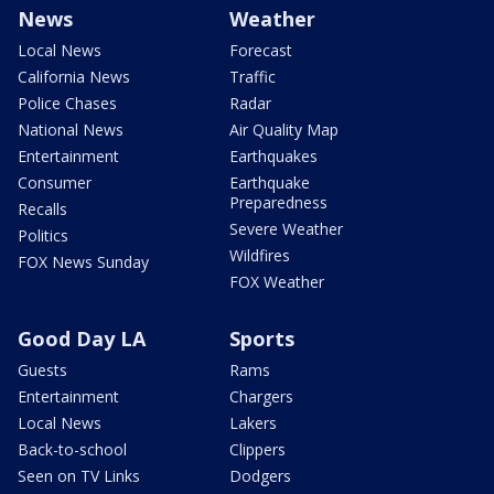
News
Weather
Local News
Forecast
California News
Traffic
Police Chases
Radar
National News
Air Quality Map
Entertainment
Earthquakes
Consumer
Earthquake
Preparedness
Recalls
Severe Weather
Politics
Wildfires
FOX News Sunday
FOX Weather
Good Day LA
Sports
Guests
Rams
Entertainment
Chargers
Local News
Lakers
Back-to-school
Clippers
Seen on TV Links
Dodgers