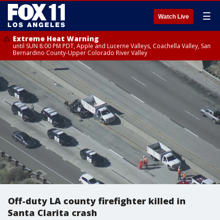
☰
Watch Live
Extreme Heat Warning
until SUN 8:00 PM PDT, Apple and Lucerne Valleys, Coachella Valley, San
Bernardino County-Upper Colorado River Valley
Off-duty LA county firefighter killed in
Santa Clarita crash