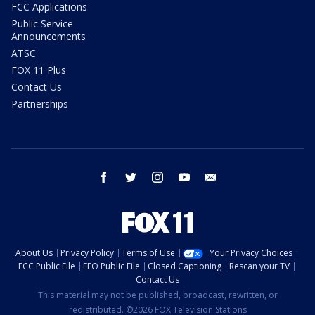
FCC Applications
Public Service
Announcements
ATSC
FOX 11 Plus
Contact Us
Partnerships
facebook
twitter
instagram
youtube
email
About Us
Privacy Policy
Terms of Use
Your Privacy Choices
FCC Public File
EEO Public File
Closed Captioning
Rescan your TV
Contact Us
This material may not be published, broadcast, rewritten, or
redistributed. ©2026 FOX Television Stations