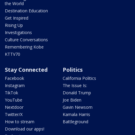
the World
Destination Education
Get Inspired
Rising Up
Investigations
Culture Conversations
Remembering Kobe
KTTV70
Stay Connected
Politics
Facebook
California Politics
Instagram
The Issue Is:
TikTok
Donald Trump
YouTube
Joe Biden
Nextdoor
Gavin Newsom
Twitter/X
Kamala Harris
How to stream
Battleground
Download our apps!