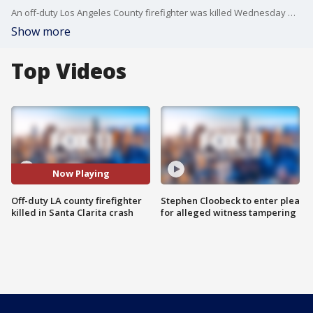
An off-duty Los Angeles County firefighter was killed Wednesday morning after crashing into a Caltrans dump truck on the 14 freeway just south of San Canyon Road in Santa Clarita.
Show more
Top Videos
Now Playing
Off-duty LA county firefighter
Stephen Cloobeck to enter plea
killed in Santa Clarita crash
for alleged witness tampering