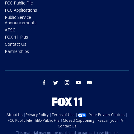
FCC Public File
FCC Applications
Public Service
Announcements
ATSC
FOX 11 Plus
Contact Us
Partnerships
facebook
twitter
instagram
youtube
email
About Us
Privacy Policy
Terms of Use
Your Privacy Choices
FCC Public File
EEO Public File
Closed Captioning
Rescan your TV
Contact Us
This material may not be published, broadcast, rewritten, or