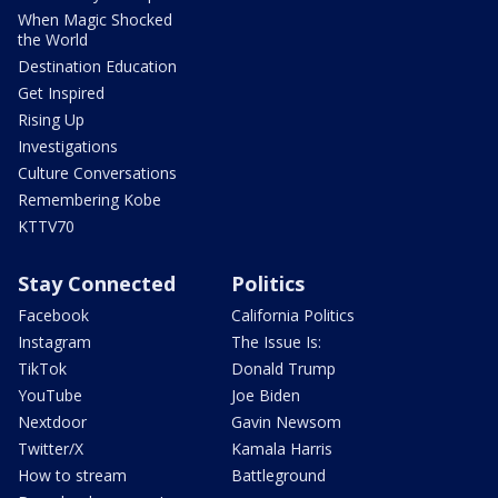
When Magic Shocked
the World
Destination Education
Get Inspired
Rising Up
Investigations
Culture Conversations
Remembering Kobe
KTTV70
Stay Connected
Politics
Facebook
California Politics
Instagram
The Issue Is:
TikTok
Donald Trump
YouTube
Joe Biden
Nextdoor
Gavin Newsom
Twitter/X
Kamala Harris
How to stream
Battleground