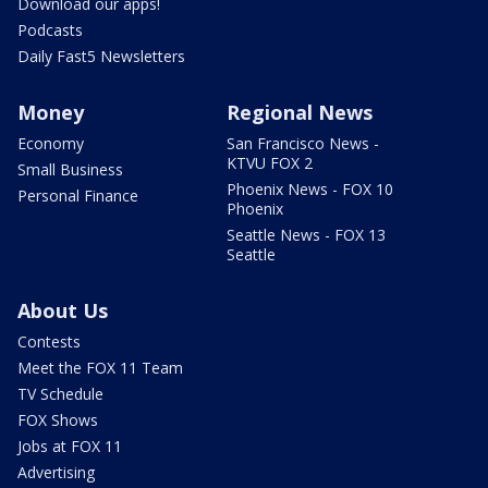
Download our apps!
Podcasts
Daily Fast5 Newsletters
Money
Regional News
Economy
San Francisco News -
KTVU FOX 2
Small Business
Phoenix News - FOX 10
Personal Finance
Phoenix
Seattle News - FOX 13
Seattle
About Us
Contests
Meet the FOX 11 Team
TV Schedule
FOX Shows
Jobs at FOX 11
Advertising