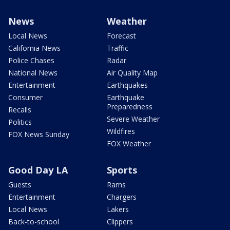
News
Weather
Local News
Forecast
California News
Traffic
Police Chases
Radar
National News
Air Quality Map
Entertainment
Earthquakes
Consumer
Earthquake
Preparedness
Recalls
Severe Weather
Politics
Wildfires
FOX News Sunday
FOX Weather
Good Day LA
Sports
Guests
Rams
Entertainment
Chargers
Local News
Lakers
Back-to-school
Clippers