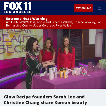
☰
Watch Live
Extreme Heat Warning
until SUN 8:00 PM PDT, Apple and Lucerne Valleys, Coachella Valley, San
Bernardino County-Upper Colorado River Valley
Glow Recipe founders Sarah Lee and
Christine Chang share Korean beauty