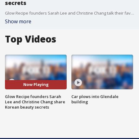
secrets
Glow Recipe founders Sarah Lee and Christine Chang talk their favorite Korean skin care and beauty products!
Show more
Top Videos
Now Playing
Glow Recipe founders Sarah
Car plows into Glendale
Lee and Christine Chang share
building
Korean beauty secrets