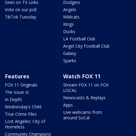
Seen on TV Links
Dodgers
Vote on our poll
Angels
TikTok Tuesday
Wildcats
Kings
Ducks
LA Football Club
Angel City Football Club
Galaxy
Sparks
Features
Watch FOX 11
FOX 11 Originals
Stream FOX 11 on FOX
LOCAL
The Issue Is:
Newscasts & Replays
In Depth
Apps
Wednesday's Child
Live webcams from
True Crime Files
around SoCal
Lost Angeles: City of
Homeless
Community Champions