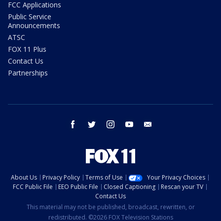
FCC Applications
Public Service
Announcements
ATSC
FOX 11 Plus
Contact Us
Partnerships
facebook
twitter
instagram
youtube
email
About Us
Privacy Policy
Terms of Use
Your Privacy Choices
FCC Public File
EEO Public File
Closed Captioning
Rescan your TV
Contact Us
This material may not be published, broadcast, rewritten, or
redistributed. ©2026 FOX Television Stations