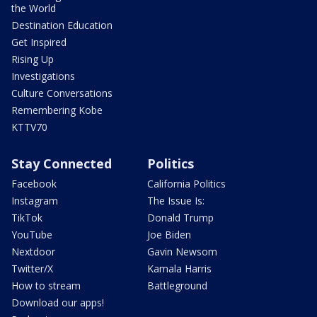
the World
Destination Education
Get Inspired
Rising Up
Investigations
Culture Conversations
Remembering Kobe
KTTV70
Stay Connected
Politics
Facebook
California Politics
Instagram
The Issue Is:
TikTok
Donald Trump
YouTube
Joe Biden
Nextdoor
Gavin Newsom
Twitter/X
Kamala Harris
How to stream
Battleground
Download our apps!