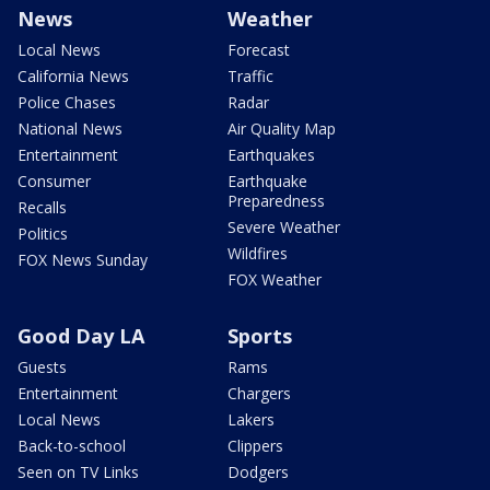
News
Weather
Local News
Forecast
California News
Traffic
Police Chases
Radar
National News
Air Quality Map
Entertainment
Earthquakes
Consumer
Earthquake
Preparedness
Recalls
Severe Weather
Politics
Wildfires
FOX News Sunday
FOX Weather
Good Day LA
Sports
Guests
Rams
Entertainment
Chargers
Local News
Lakers
Back-to-school
Clippers
Seen on TV Links
Dodgers