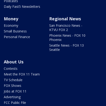
Podcasts
Daily Fast5 Newsletters
Money
Regional News
Economy
San Francisco News -
KTVU FOX 2
Small Business
Phoenix News - FOX 10
Personal Finance
Phoenix
Seattle News - FOX 13
Seattle
About Us
Contests
Meet the FOX 11 Team
TV Schedule
FOX Shows
Jobs at FOX 11
Advertising
FCC Public File