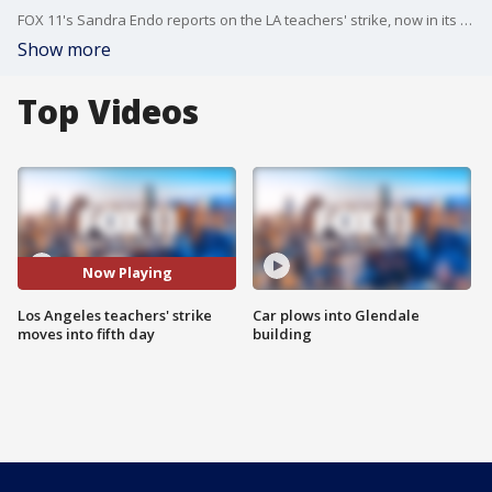
FOX 11's Sandra Endo reports on the LA teachers' strike, now in its fifth day.
Show more
Top Videos
Now Playing
Los Angeles teachers' strike
Car plows into Glendale
moves into fifth day
building