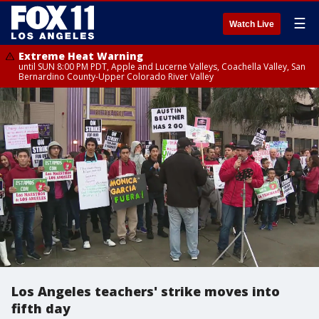
☰
Watch Live
Extreme Heat Warning
until SUN 8:00 PM PDT, Apple and Lucerne Valleys, Coachella Valley, San
Bernardino County-Upper Colorado River Valley
Los Angeles teachers' strike moves into
fifth day