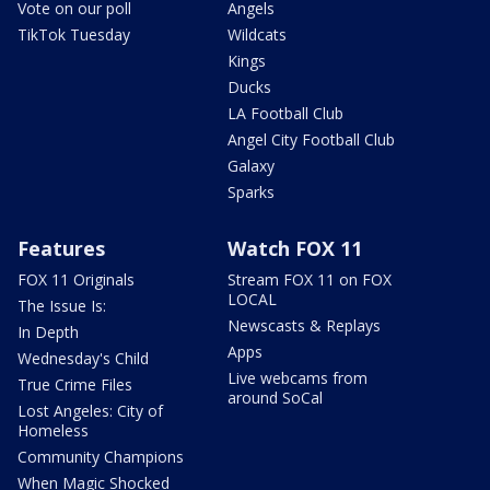
Vote on our poll
Angels
TikTok Tuesday
Wildcats
Kings
Ducks
LA Football Club
Angel City Football Club
Galaxy
Sparks
Features
Watch FOX 11
FOX 11 Originals
Stream FOX 11 on FOX
LOCAL
The Issue Is:
Newscasts & Replays
In Depth
Apps
Wednesday's Child
Live webcams from
True Crime Files
around SoCal
Lost Angeles: City of
Homeless
Community Champions
When Magic Shocked