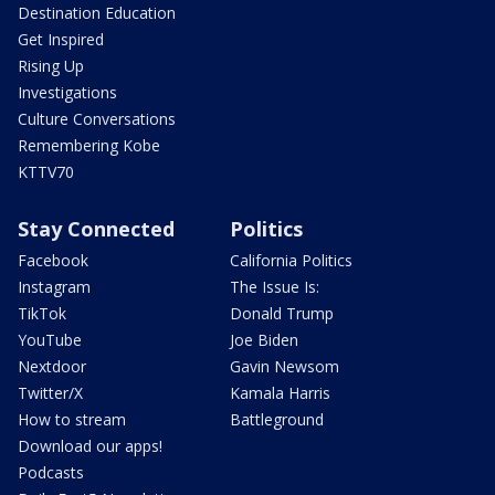
Destination Education
Get Inspired
Rising Up
Investigations
Culture Conversations
Remembering Kobe
KTTV70
Stay Connected
Politics
Facebook
California Politics
Instagram
The Issue Is:
TikTok
Donald Trump
YouTube
Joe Biden
Nextdoor
Gavin Newsom
Twitter/X
Kamala Harris
How to stream
Battleground
Download our apps!
Podcasts