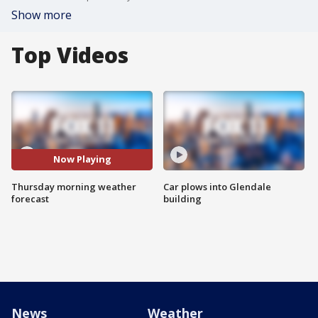
Show more
Top Videos
Now Playing
Thursday morning weather
Car plows into Glendale
forecast
building
News
Weather