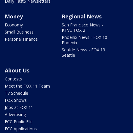
Daily Fast5 Newsletters
Money
Regional News
Economy
San Francisco News -
KTVU FOX 2
Small Business
Phoenix News - FOX 10
Personal Finance
Phoenix
Seattle News - FOX 13
Seattle
About Us
Contests
Meet the FOX 11 Team
TV Schedule
FOX Shows
Jobs at FOX 11
Advertising
FCC Public File
FCC Applications