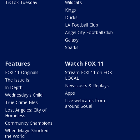
TikTok Tuesday
Wildcats
Kings
Ducks
LA Football Club
Angel City Football Club
Galaxy
Sparks
Features
Watch FOX 11
FOX 11 Originals
Stream FOX 11 on FOX
LOCAL
The Issue Is:
Newscasts & Replays
In Depth
Apps
Wednesday's Child
Live webcams from
True Crime Files
around SoCal
Lost Angeles: City of
Homeless
Community Champions
When Magic Shocked
the World