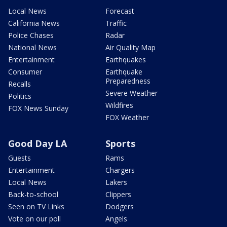
Local News
Forecast
California News
Traffic
Police Chases
Radar
National News
Air Quality Map
Entertainment
Earthquakes
Consumer
Earthquake
Preparedness
Recalls
Severe Weather
Politics
Wildfires
FOX News Sunday
FOX Weather
Good Day LA
Sports
Guests
Rams
Entertainment
Chargers
Local News
Lakers
Back-to-school
Clippers
Seen on TV Links
Dodgers
Vote on our poll
Angels