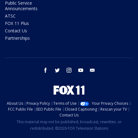
Public Service
Announcements
ATSC
FOX 11 Plus
Contact Us
Partnerships
facebook
twitter
instagram
youtube
email
About Us
Privacy Policy
Terms of Use
Your Privacy Choices
FCC Public File
EEO Public File
Closed Captioning
Rescan your TV
Contact Us
This material may not be published, broadcast, rewritten, or
redistributed. ©2026 FOX Television Stations