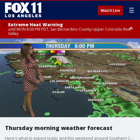
☰
Watch Live
Extreme Heat Warning
until MON 8:00 PM PDT, San Bernardino County-Upper Colorado River
Valley
Extreme Heat Warning
until SUN 8:00 PM PDT, Apple and Lucerne Valleys, Coachella Valley
Thursday morning weather forecast
Here's what to expect today and this weekend around Southern California.