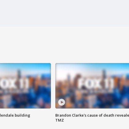
Glendale building
Brandon Clarke's cause of death reveale
TMZ