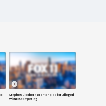
d:
Stephen Cloobeck to enter plea for alleged
witness tampering