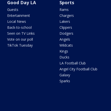
Good Day LA
Sports
Guests
Rams
Entertainment
Chargers
Local News
Lakers
Back-to-school
Clippers
Seen on TV Links
Dodgers
Vote on our poll
Angels
TikTok Tuesday
Wildcats
Kings
Ducks
LA Football Club
Angel City Football Club
Galaxy
Sparks