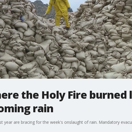
ere the Holy Fire burned l
oming rain
ast year are bracing for the week's onslaught of rain. Mandatory eva