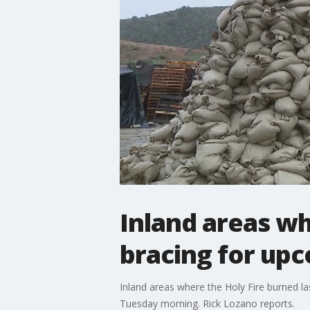
Inland areas wh
bracing for upc
Inland areas where the Holy Fire burned l
Tuesday morning. Rick Lozano reports.