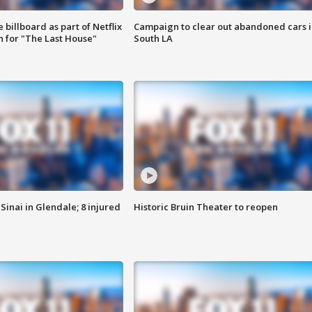
 billboard as part of Netflix
Campaign to clear out abandoned cars i
 for "The Last House"
South LA
Sinai in Glendale; 8 injured
Historic Bruin Theater to reopen