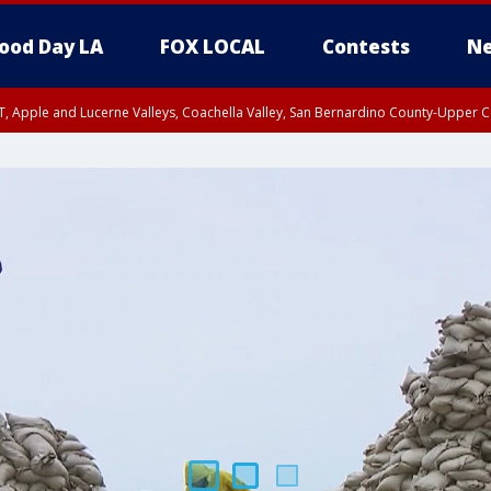
ood Day LA
FOX LOCAL
Contests
Ne
T, Apple and Lucerne Valleys, Coachella Valley, San Bernardino County-Upper C