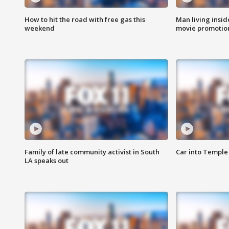
How to hit the road with free gas this
Man living inside
weekend
movie promotion
Family of late community activist in South
Car into Temple 
LA speaks out