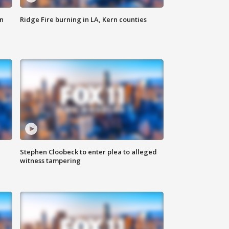
n
Ridge Fire burning in LA, Kern counties
Stephen Cloobeck to enter plea to alleged
witness tampering