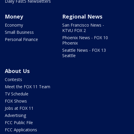
Daily Fast5 Newsletters
Money
Regional News
Economy
San Francisco News -
KTVU FOX 2
Small Business
Phoenix News - FOX 10
Personal Finance
Phoenix
Seattle News - FOX 13
Seattle
About Us
Contests
Meet the FOX 11 Team
TV Schedule
FOX Shows
Jobs at FOX 11
Advertising
FCC Public File
FCC Applications