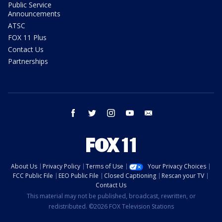
Public Service
Announcements
ATSC
FOX 11 Plus
Contact Us
Partnerships
facebook
twitter
instagram
youtube
email
About Us
Privacy Policy
Terms of Use
Your Privacy Choices
FCC Public File
EEO Public File
Closed Captioning
Rescan your TV
Contact Us
This material may not be published, broadcast, rewritten, or
redistributed. ©2026 FOX Television Stations