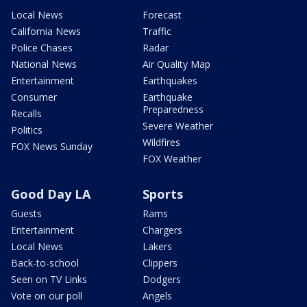
Local News
Forecast
California News
Traffic
Police Chases
Radar
National News
Air Quality Map
Entertainment
Earthquakes
Consumer
Earthquake
Preparedness
Recalls
Severe Weather
Politics
Wildfires
FOX News Sunday
FOX Weather
Good Day LA
Sports
Guests
Rams
Entertainment
Chargers
Local News
Lakers
Back-to-school
Clippers
Seen on TV Links
Dodgers
Vote on our poll
Angels