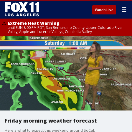
☰
Watch Live
Extreme Heat Warning
until SUN 8:00 PM PDT, San Bernardino County-Upper Colorado River
Valley, Apple and Lucerne Valleys, Coachella Valley
Friday morning weather forecast
Here's what to expect this weekend around SoCal.