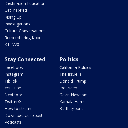
Destination Education
Get Inspired
Rising Up
Investigations
Culture Conversations
Remembering Kobe
KTTV70
Stay Connected
Politics
Facebook
California Politics
Instagram
The Issue Is:
TikTok
Donald Trump
YouTube
Joe Biden
Nextdoor
Gavin Newsom
Twitter/X
Kamala Harris
How to stream
Battleground
Download our apps!
Podcasts