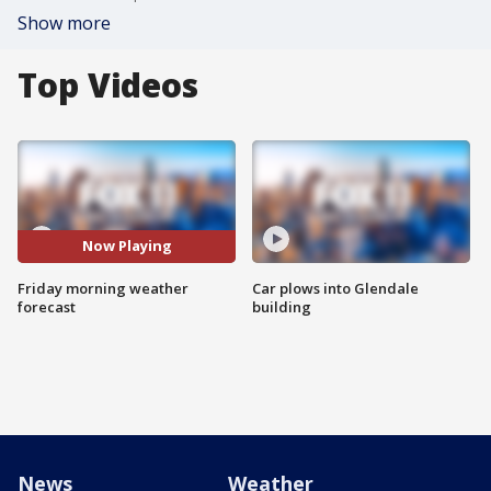
Show more
Top Videos
Now Playing
Friday morning weather
Car plows into Glendale
forecast
building
News
Weather