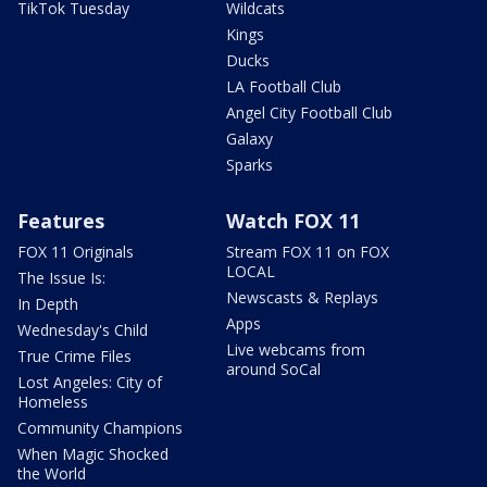
TikTok Tuesday
Wildcats
Kings
Ducks
LA Football Club
Angel City Football Club
Galaxy
Sparks
Features
Watch FOX 11
FOX 11 Originals
Stream FOX 11 on FOX
LOCAL
The Issue Is:
Newscasts & Replays
In Depth
Apps
Wednesday's Child
Live webcams from
True Crime Files
around SoCal
Lost Angeles: City of
Homeless
Community Champions
When Magic Shocked
the World