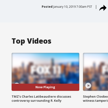
Posted
January 10, 2019 7:00am PST
Top Videos
Now Playing
TMZ's Charles Latibeaudiere discusses
Stephen Cloobec
controversy surrounding R. Kelly
witness tamper