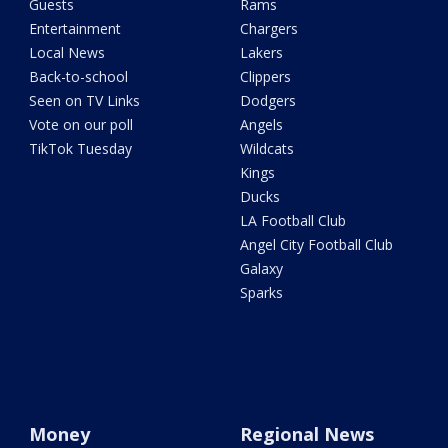
Guests
Rams
Entertainment
Chargers
Local News
Lakers
Back-to-school
Clippers
Seen on TV Links
Dodgers
Vote on our poll
Angels
TikTok Tuesday
Wildcats
Kings
Ducks
LA Football Club
Angel City Football Club
Galaxy
Sparks
Money
Regional News