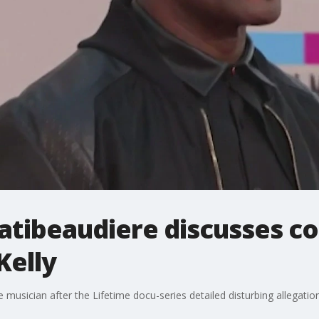
atibeaudiere discusses c
Kelly
e musician after the Lifetime docu-series detailed disturbing allegatio