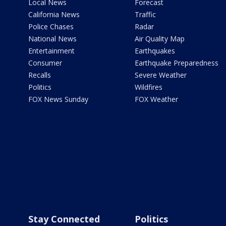
Local News
Forecast
California News
Traffic
Police Chases
Radar
National News
Air Quality Map
Entertainment
Earthquakes
Consumer
Earthquake Preparedness
Recalls
Severe Weather
Politics
Wildfires
FOX News Sunday
FOX Weather
Stay Connected
Politics