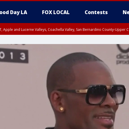
ood Day LA
FOX LOCAL
Contests
Ne
T, Apple and Lucerne Valleys, Coachella Valley, San Bernardino County-Upper C