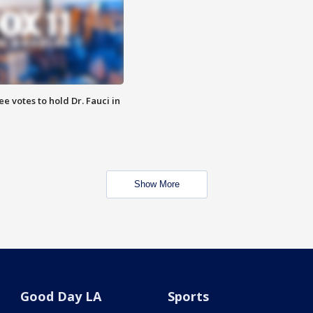
 votes to hold Dr. Fauci in
Show More
Good Day LA
Sports