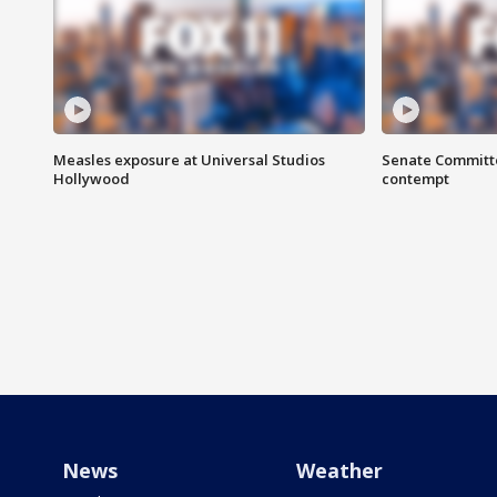
Measles exposure at Universal Studios
Senate Committee
Hollywood
contempt
News
Weather