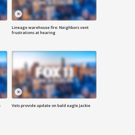
Lineage warehouse fire: Neighbors vent
frustrations at hearing
e
Vets provide update on bald eagle Jackie