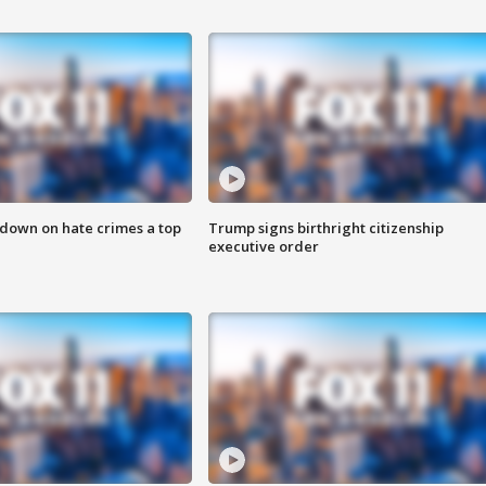
 down on hate crimes a top
Trump signs birthright citizenship
executive order