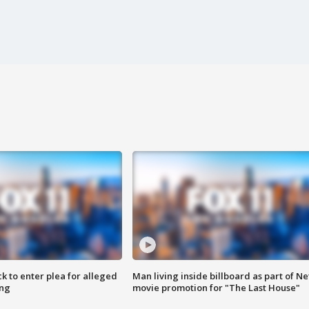
k to enter plea for alleged
Man living inside billboard as part of Net
ing
movie promotion for "The Last House"