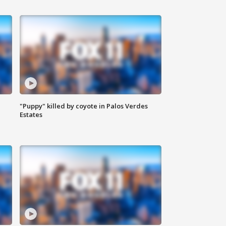
"Puppy" killed by coyote in Palos Verdes
Estates