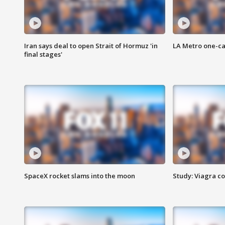
Iran says deal to open Strait of Hormuz 'in
LA Metro one-ca
final stages'
SpaceX rocket slams into the moon
Study: Viagra c