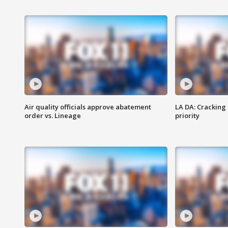
Air quality officials approve abatement
LA DA: Cracking
order vs. Lineage
priority