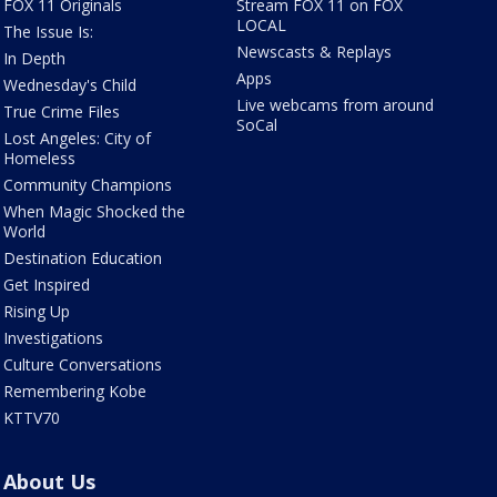
FOX 11 Originals
Stream FOX 11 on FOX
LOCAL
The Issue Is:
Newscasts & Replays
In Depth
Apps
Wednesday's Child
Live webcams from around
True Crime Files
SoCal
Lost Angeles: City of
Homeless
Community Champions
When Magic Shocked the
World
Destination Education
Get Inspired
Rising Up
Investigations
Culture Conversations
Remembering Kobe
KTTV70
About Us