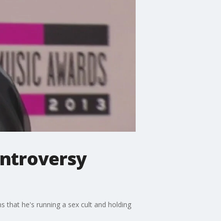
ontroversy
ns that he's running a sex cult and holding