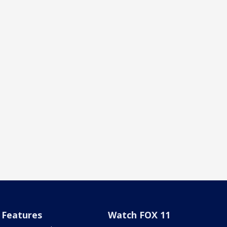
Features
Watch FOX 11