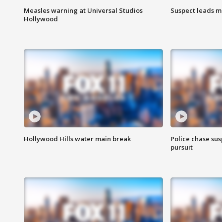
Measles warning at Universal Studios
Suspect leads m
Hollywood
Hollywood Hills water main break
Police chase susp
pursuit