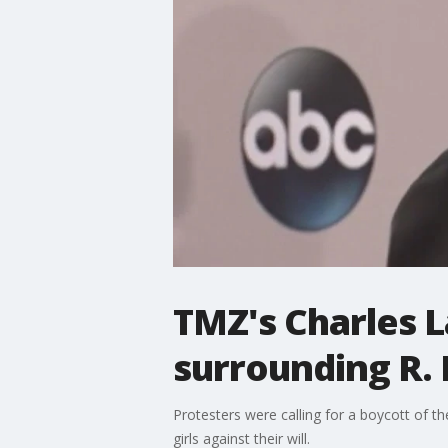
TMZ's Charles L
surrounding R. 
Protesters were calling for a boycott of th
girls against their will.