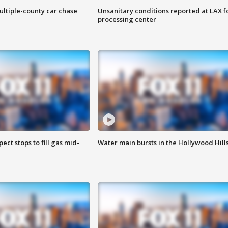
ultiple-county car chase
Unsanitary conditions reported at LAX 
processing center
ect stops to fill gas mid-
Water main bursts in the Hollywood Hill