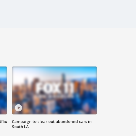
flix
Campaign to clear out abandoned cars in
South LA