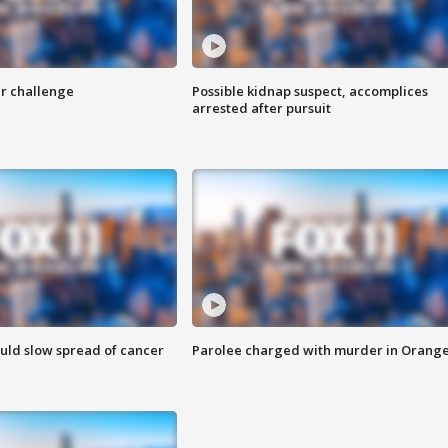
r challenge
Possible kidnap suspect, accomplices
arrested after pursuit
ould slow spread of cancer
Parolee charged with murder in Orang