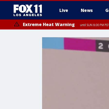
Live
News
G
Extreme Heat Warning
until SUN 8:00 PM PD