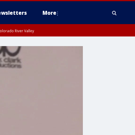
wsletters
More
olorado River Valley