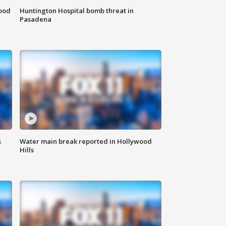
food
Huntington Hospital bomb threat in
Pasadena
s
Water main break reported in Hollywood
Hills