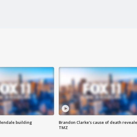
Glendale building
Brandon Clarke's cause of death reveale
TMZ