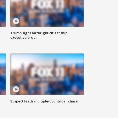
Trump signs birthright citizenship
executive order
Suspect leads multiple-county car chase