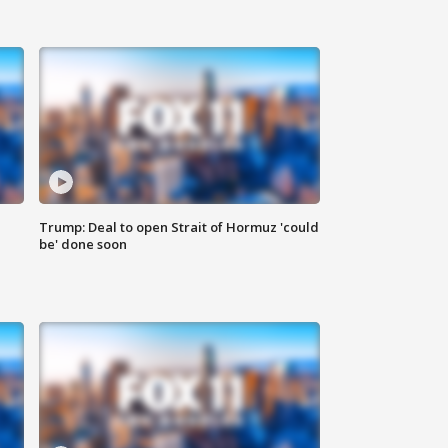
Trump: Deal to open Strait of Hormuz 'could
be' done soon