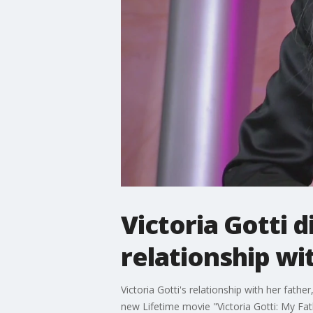
Victoria Gotti 
relationship wi
Victoria Gotti's relationship with her fa
new Lifetime movie "Victoria Gotti: My Fa