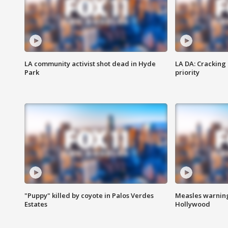
LA community activist shot dead in Hyde
LA DA: Cracking
Park
priority
"Puppy" killed by coyote in Palos Verdes
Measles warning
Estates
Hollywood