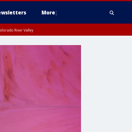
wsletters
More
olorado River Valley