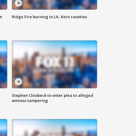
n
Ridge Fire burning in LA, Kern counties
Stephen Cloobeck to enter plea to alleged
witness tampering