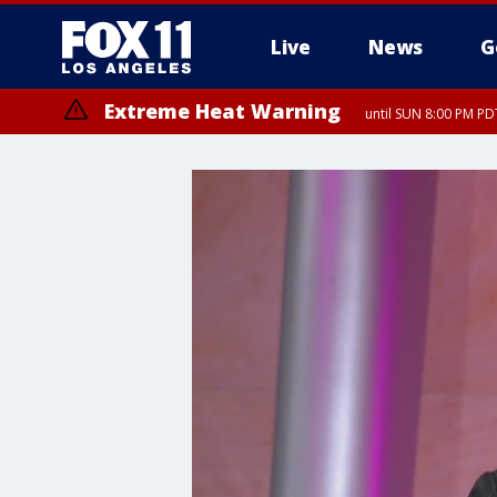
Live
News
G
Extreme Heat Warning
until SUN 8:00 PM PD