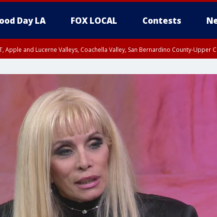
ood Day LA
FOX LOCAL
Contests
Ne
T, Apple and Lucerne Valleys, Coachella Valley, San Bernardino County-Upper C