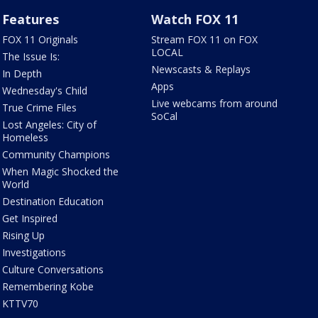
Features
Watch FOX 11
FOX 11 Originals
Stream FOX 11 on FOX
LOCAL
The Issue Is:
Newscasts & Replays
In Depth
Apps
Wednesday's Child
Live webcams from around
True Crime Files
SoCal
Lost Angeles: City of
Homeless
Community Champions
When Magic Shocked the
World
Destination Education
Get Inspired
Rising Up
Investigations
Culture Conversations
Remembering Kobe
KTTV70