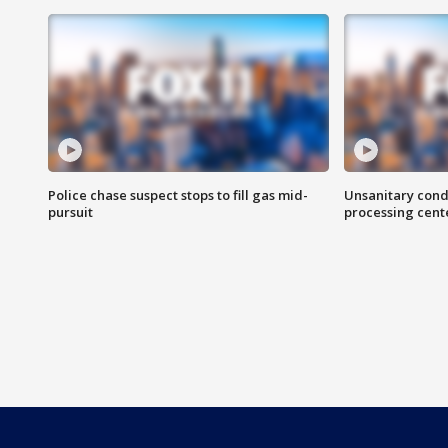
Police chase suspect stops to fill gas mid-
Unsanitary cond
pursuit
processing cent