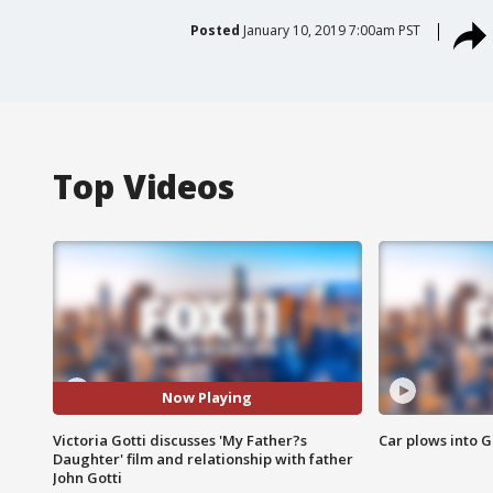
Posted
January 10, 2019 7:00am PST
Top Videos
Now Playing
Victoria Gotti discusses 'My Father?s
Car plows into 
Daughter' film and relationship with father
John Gotti