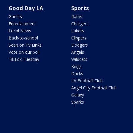
Good Day LA
Sports
Guests
Rams
Entertainment
Chargers
Local News
Lakers
Back-to-school
Clippers
Seen on TV Links
Dodgers
Vote on our poll
Angels
TikTok Tuesday
Wildcats
Kings
Ducks
LA Football Club
Angel City Football Club
Galaxy
Sparks