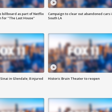
 billboard as part of Netflix
Campaign to clear out abandoned cars i
 for "The Last House"
South LA
Sinai in Glendale; 8 injured
Historic Bruin Theater to reopen