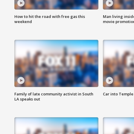
How to hit the road with free gas this
Man living inside
weekend
movie promotion
Family of late community activist in South
Car into Temple 
LA speaks out