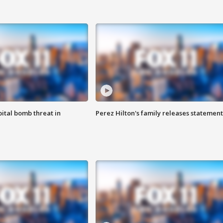
ital bomb threat in
Perez Hilton's family releases statement