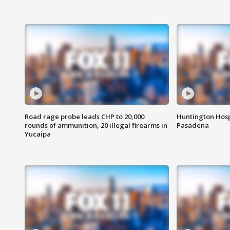
Road rage probe leads CHP to 20,000
Huntington Hosp
rounds of ammunition, 20 illegal firearms in
Pasadena
Yucaipa