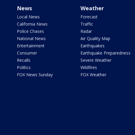
News
Weather
Local News
Forecast
California News
Traffic
Police Chases
Radar
National News
Air Quality Map
Entertainment
Earthquakes
Consumer
Earthquake Preparedness
Recalls
Severe Weather
Politics
Wildfires
FOX News Sunday
FOX Weather