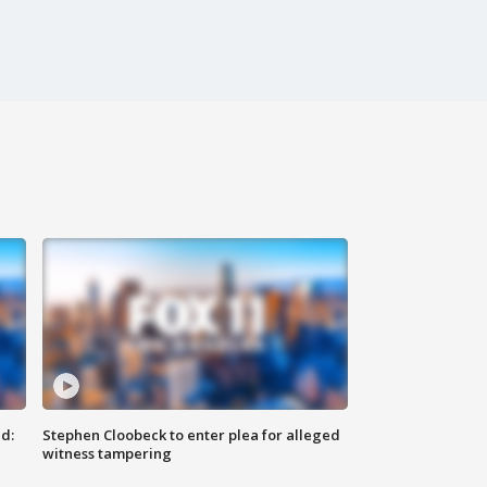
d:
Stephen Cloobeck to enter plea for alleged
witness tampering