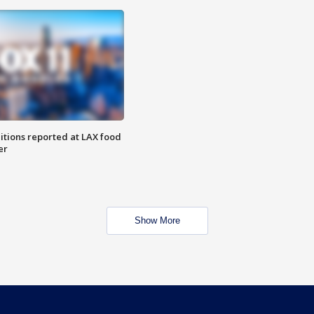
itions reported at LAX food
er
Show More