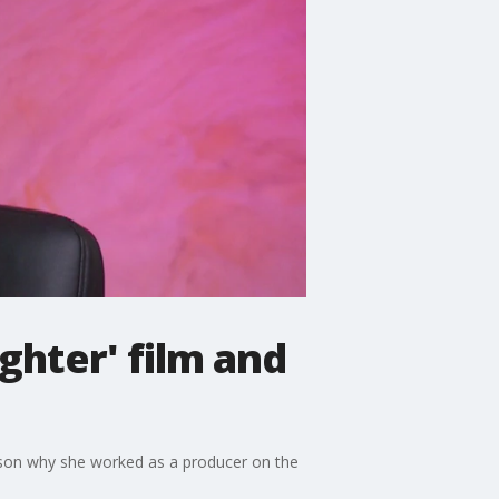
ghter' film and
eason why she worked as a producer on the