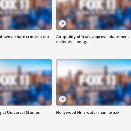
 down on hate crimes a top
Air quality officials approve abatement
order vs. Lineage
 at Universal Studios
Hollywood Hills water main break