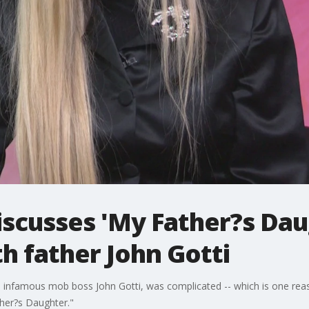
discusses 'My Father?s Dau
th father John Gotti
ther, infamous mob boss John Gotti, was complicated -- which is one r
ther?s Daughter."