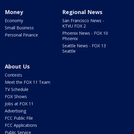
Money
Regional News
Economy
San Francisco News -
KTVU FOX 2
Small Business
Phoenix News - FOX 10
Personal Finance
Phoenix
Seattle News - FOX 13
Seattle
About Us
Contests
Meet the FOX 11 Team
TV Schedule
FOX Shows
Jobs at FOX 11
Advertising
FCC Public File
FCC Applications
Public Service