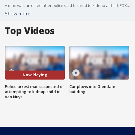
A man was arrested after police said he tried to kidnap a child. FOX 11's Gigi Graciette reports from Van Nuys where an unexpected hero helped save the little girl.
Show more
Top Videos
Now Playing
Police arrest man suspected of
Car plows into Glendale
attempting to kidnap child in
building
Van Nuys