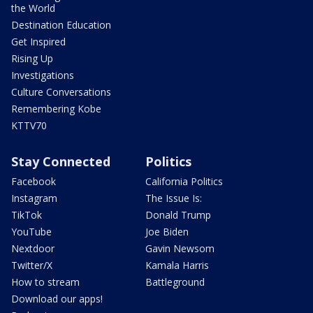
the World
Destination Education
Get Inspired
Rising Up
Investigations
Culture Conversations
Remembering Kobe
KTTV70
Stay Connected
Politics
Facebook
California Politics
Instagram
The Issue Is:
TikTok
Donald Trump
YouTube
Joe Biden
Nextdoor
Gavin Newsom
Twitter/X
Kamala Harris
How to stream
Battleground
Download our apps!