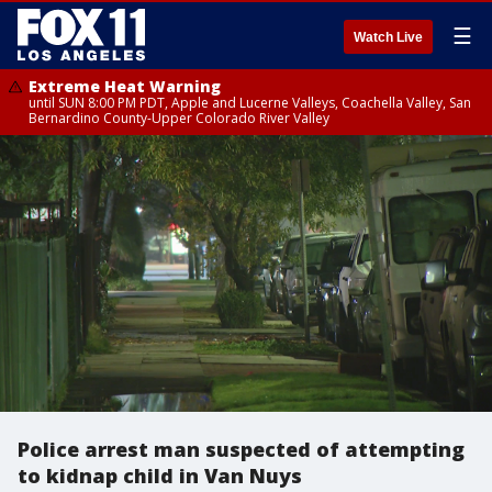
☰
Watch Live
Extreme Heat Warning
until SUN 8:00 PM PDT, Apple and Lucerne Valleys, Coachella Valley, San
Bernardino County-Upper Colorado River Valley
Police arrest man suspected of attempting
to kidnap child in Van Nuys