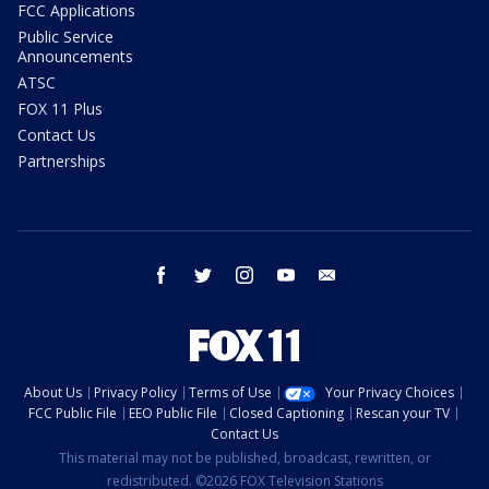
FCC Applications
Public Service
Announcements
ATSC
FOX 11 Plus
Contact Us
Partnerships
facebook
twitter
instagram
youtube
email
About Us
Privacy Policy
Terms of Use
Your Privacy Choices
FCC Public File
EEO Public File
Closed Captioning
Rescan your TV
Contact Us
This material may not be published, broadcast, rewritten, or
redistributed. ©2026 FOX Television Stations