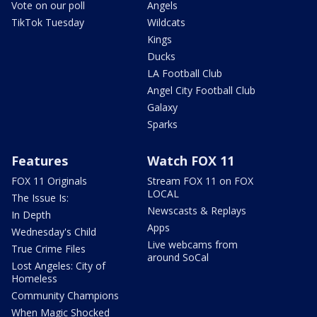
Vote on our poll
Angels
TikTok Tuesday
Wildcats
Kings
Ducks
LA Football Club
Angel City Football Club
Galaxy
Sparks
Features
Watch FOX 11
FOX 11 Originals
Stream FOX 11 on FOX
LOCAL
The Issue Is:
Newscasts & Replays
In Depth
Apps
Wednesday's Child
Live webcams from
True Crime Files
around SoCal
Lost Angeles: City of
Homeless
Community Champions
When Magic Shocked