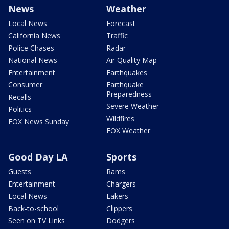
News
Weather
Local News
Forecast
California News
Traffic
Police Chases
Radar
National News
Air Quality Map
Entertainment
Earthquakes
Consumer
Earthquake
Preparedness
Recalls
Severe Weather
Politics
Wildfires
FOX News Sunday
FOX Weather
Good Day LA
Sports
Guests
Rams
Entertainment
Chargers
Local News
Lakers
Back-to-school
Clippers
Seen on TV Links
Dodgers