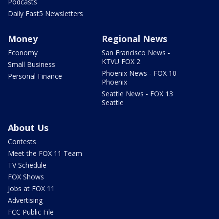
Podcasts
Daily Fast5 Newsletters
Money
Regional News
Economy
San Francisco News -
KTVU FOX 2
Small Business
Phoenix News - FOX 10
Personal Finance
Phoenix
Seattle News - FOX 13
Seattle
About Us
Contests
Meet the FOX 11 Team
TV Schedule
FOX Shows
Jobs at FOX 11
Advertising
FCC Public File