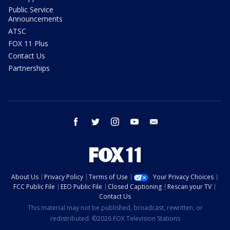
Public Service
Announcements
ATSC
FOX 11 Plus
Contact Us
Partnerships
facebook
twitter
instagram
youtube
email
About Us
Privacy Policy
Terms of Use
Your Privacy Choices
FCC Public File
EEO Public File
Closed Captioning
Rescan your TV
Contact Us
This material may not be published, broadcast, rewritten, or
redistributed. ©2026 FOX Television Stations