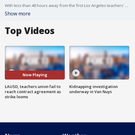
With less than 48 hours away from the first Los Angeles teachers' strike since 1989, union leaders and LAUSD officials have one more chance to come to an agreement. FOX 11's Gina Silva reports.
Show more
Top Videos
Now Playing
LAUSD, teachers union fail to
Kidnapping investigation
reach contract agreement as
underway in Van Nuys
strike looms