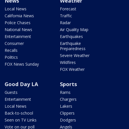
News
Weather
Local News
Forecast
California News
Traffic
Police Chases
Radar
National News
Air Quality Map
Entertainment
Earthquakes
Consumer
Earthquake
Preparedness
Recalls
Severe Weather
Politics
Wildfires
FOX News Sunday
FOX Weather
Good Day LA
Sports
Guests
Rams
Entertainment
Chargers
Local News
Lakers
Back-to-school
Clippers
Seen on TV Links
Dodgers
Vote on our poll
Angels