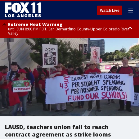
☰
Watch Live
Extreme Heat Warning
until SUN 8:00 PM PDT, San Bernardino County-Upper Colorado River
Valley
Extreme Heat Warning
until SAT 8:00 PM PDT, Apple and Lucerne Valleys, Coachella Valley
LAUSD, teachers union fail to reach
contract agreement as strike looms