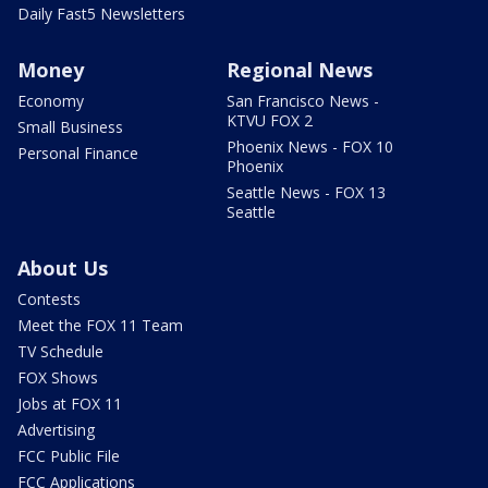
Daily Fast5 Newsletters
Money
Regional News
Economy
San Francisco News -
KTVU FOX 2
Small Business
Phoenix News - FOX 10
Personal Finance
Phoenix
Seattle News - FOX 13
Seattle
About Us
Contests
Meet the FOX 11 Team
TV Schedule
FOX Shows
Jobs at FOX 11
Advertising
FCC Public File
FCC Applications