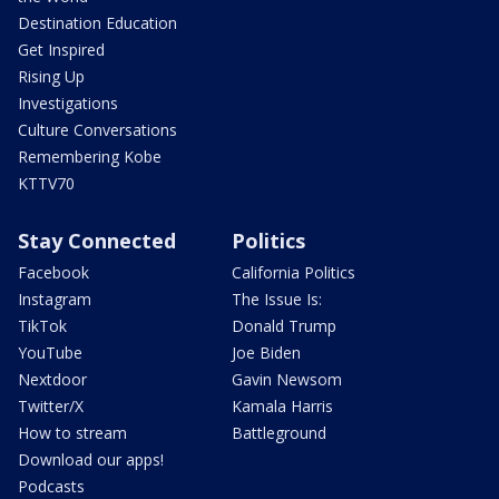
Destination Education
Get Inspired
Rising Up
Investigations
Culture Conversations
Remembering Kobe
KTTV70
Stay Connected
Politics
Facebook
California Politics
Instagram
The Issue Is:
TikTok
Donald Trump
YouTube
Joe Biden
Nextdoor
Gavin Newsom
Twitter/X
Kamala Harris
How to stream
Battleground
Download our apps!
Podcasts