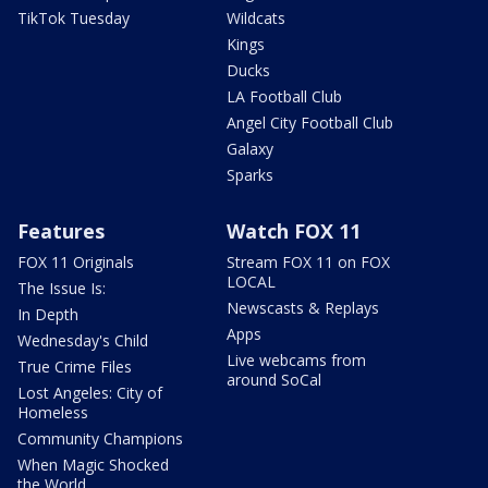
TikTok Tuesday
Wildcats
Kings
Ducks
LA Football Club
Angel City Football Club
Galaxy
Sparks
Features
Watch FOX 11
FOX 11 Originals
Stream FOX 11 on FOX
LOCAL
The Issue Is:
Newscasts & Replays
In Depth
Apps
Wednesday's Child
Live webcams from
True Crime Files
around SoCal
Lost Angeles: City of
Homeless
Community Champions
When Magic Shocked
the World