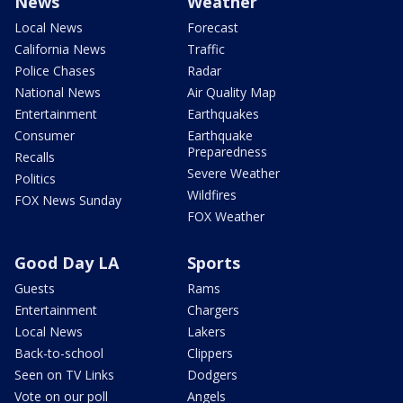
News
Weather
Local News
Forecast
California News
Traffic
Police Chases
Radar
National News
Air Quality Map
Entertainment
Earthquakes
Consumer
Earthquake
Preparedness
Recalls
Severe Weather
Politics
Wildfires
FOX News Sunday
FOX Weather
Good Day LA
Sports
Guests
Rams
Entertainment
Chargers
Local News
Lakers
Back-to-school
Clippers
Seen on TV Links
Dodgers
Vote on our poll
Angels