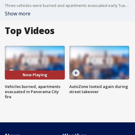
Three vehicles were burned and apartments evacuated early Tuesday due to a carport fire in Panorama City. FOX 11's Gigi Graciette reports.
Show more
Top Videos
Now Playing
Vehicles burned, apartments
AutoZone looted again during
evacuated in Panorama City
street takeover
fire