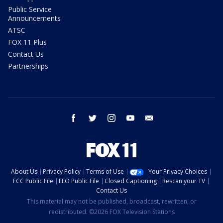
Public Service
Announcements
ATSC
FOX 11 Plus
Contact Us
Partnerships
facebook
twitter
instagram
youtube
email
About Us
Privacy Policy
Terms of Use
Your Privacy Choices
FCC Public File
EEO Public File
Closed Captioning
Rescan your TV
Contact Us
This material may not be published, broadcast, rewritten, or
redistributed. ©2026 FOX Television Stations