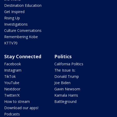
Destination Education
Get Inspired
Rising Up
Investigations
Culture Conversations
Remembering Kobe
KTTV70
Stay Connected
Politics
Facebook
California Politics
Instagram
The Issue Is:
TikTok
Donald Trump
YouTube
Joe Biden
Nextdoor
Gavin Newsom
Twitter/X
Kamala Harris
How to stream
Battleground
Download our apps!
Podcasts