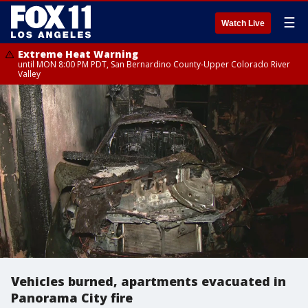
☰
Watch Live
Extreme Heat Warning
until MON 8:00 PM PDT, San Bernardino County-Upper Colorado River
Valley
Vehicles burned, apartments evacuated in
Panorama City fire