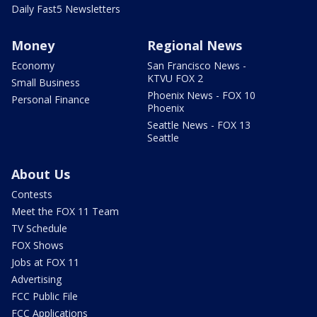
Daily Fast5 Newsletters
Money
Regional News
Economy
San Francisco News -
KTVU FOX 2
Small Business
Phoenix News - FOX 10
Personal Finance
Phoenix
Seattle News - FOX 13
Seattle
About Us
Contests
Meet the FOX 11 Team
TV Schedule
FOX Shows
Jobs at FOX 11
Advertising
FCC Public File
FCC Applications