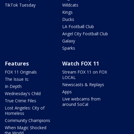
TikTok Tuesday
Wildcats
Kings
Ducks
LA Football Club
Angel City Football Club
Galaxy
Sparks
Features
Watch FOX 11
FOX 11 Originals
Stream FOX 11 on FOX
LOCAL
The Issue Is:
Newscasts & Replays
In Depth
Apps
Wednesday's Child
Live webcams from
True Crime Files
around SoCal
Lost Angeles: City of
Homeless
Community Champions
When Magic Shocked
the World