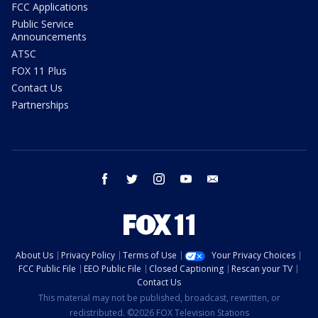
FCC Applications
Public Service
Announcements
ATSC
FOX 11 Plus
Contact Us
Partnerships
facebook
twitter
instagram
youtube
email
About Us
Privacy Policy
Terms of Use
Your Privacy Choices
FCC Public File
EEO Public File
Closed Captioning
Rescan your TV
Contact Us
This material may not be published, broadcast, rewritten, or
redistributed. ©2026 FOX Television Stations