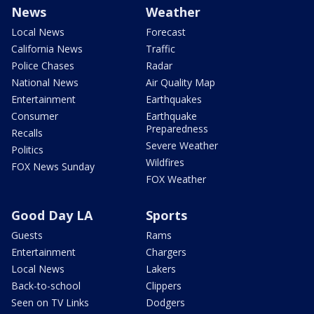
News
Weather
Local News
Forecast
California News
Traffic
Police Chases
Radar
National News
Air Quality Map
Entertainment
Earthquakes
Consumer
Earthquake
Preparedness
Recalls
Severe Weather
Politics
Wildfires
FOX News Sunday
FOX Weather
Good Day LA
Sports
Guests
Rams
Entertainment
Chargers
Local News
Lakers
Back-to-school
Clippers
Seen on TV Links
Dodgers