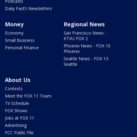
Podcasts
Daily Fast5 Newsletters
Money
Regional News
Economy
San Francisco News -
KTVU FOX 2
Small Business
Phoenix News - FOX 10
Personal Finance
Phoenix
Seattle News - FOX 13
Seattle
About Us
Contests
Meet the FOX 11 Team
TV Schedule
FOX Shows
Jobs at FOX 11
Advertising
FCC Public File