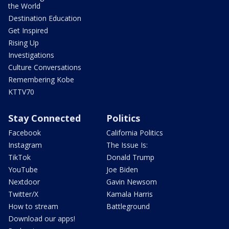
the World
Destination Education
Get Inspired
Rising Up
Investigations
Culture Conversations
Remembering Kobe
KTTV70
Stay Connected
Politics
Facebook
California Politics
Instagram
The Issue Is:
TikTok
Donald Trump
YouTube
Joe Biden
Nextdoor
Gavin Newsom
Twitter/X
Kamala Harris
How to stream
Battleground
Download our apps!