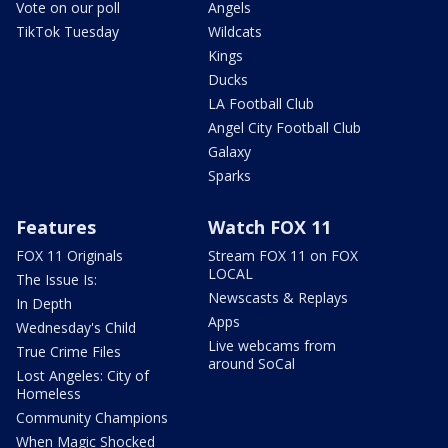
Vote on our poll
Angels
TikTok Tuesday
Wildcats
Kings
Ducks
LA Football Club
Angel City Football Club
Galaxy
Sparks
Features
Watch FOX 11
FOX 11 Originals
Stream FOX 11 on FOX
LOCAL
The Issue Is:
Newscasts & Replays
In Depth
Apps
Wednesday's Child
Live webcams from
True Crime Files
around SoCal
Lost Angeles: City of
Homeless
Community Champions
When Magic Shocked