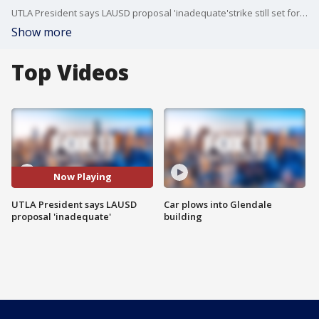
UTLA President says LAUSD proposal 'inadequate'strike still set for Thurs.
Show more
Top Videos
Now Playing
UTLA President says LAUSD
Car plows into Glendale
proposal 'inadequate'
building