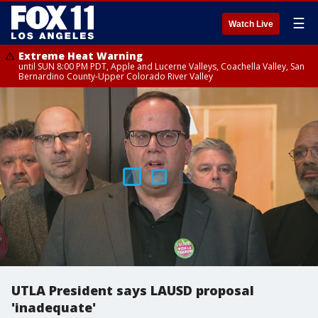
☰
Watch Live
Extreme Heat Warning
until SUN 8:00 PM PDT, Apple and Lucerne Valleys, Coachella Valley, San
Bernardino County-Upper Colorado River Valley
UTLA President says LAUSD proposal
'inadequate'