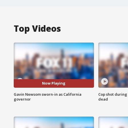
Top Videos
Now Playing
Gavin Newsom sworn-in as California
Cop shot during 
governor
dead