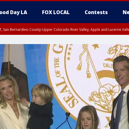
ood Day LA
FOX LOCAL
Contests
Ne
T, San Bernardino County-Upper Colorado River Valley, Apple and Lucerne Valle