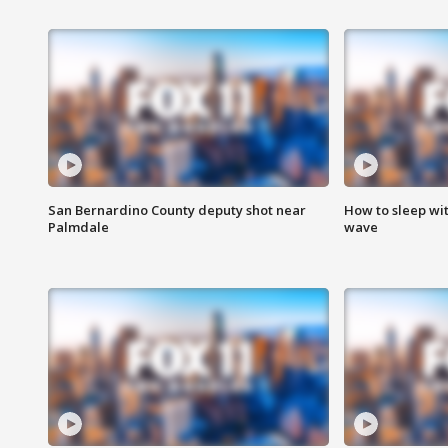
San Bernardino County deputy shot near
How to sleep wi
Palmdale
wave