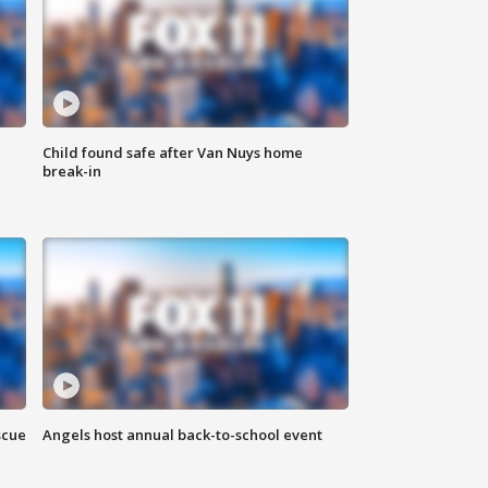
Child found safe after Van Nuys home
break-in
scue
Angels host annual back-to-school event