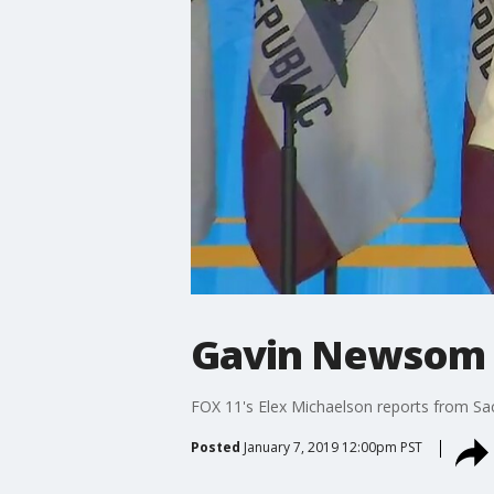
Gavin Newsom s
FOX 11's Elex Michaelson reports from S
Posted
January 7, 2019 12:00pm PST