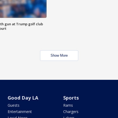
th gun at Trump golf club
ourt
Show More
Good Day LA
Sports
Guests
Rams
Entertainment
Chargers
Local News
Lakers