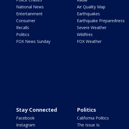
National News
Air Quality Map
Entertainment
Earthquakes
Consumer
Earthquake Preparedness
Recalls
Severe Weather
Politics
Wildfires
FOX News Sunday
FOX Weather
Stay Connected
Politics
Facebook
California Politics
Instagram
The Issue Is: