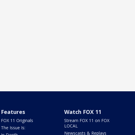
Features
Watch FOX 11
FOX 11 Originals
Stream FOX 11 on FOX
LOCAL
The Issue Is:
Newscasts & Replays
In Depth