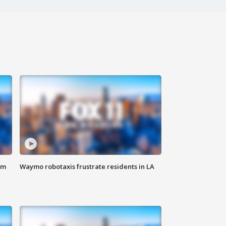
om
Waymo robotaxis frustrate residents in LA