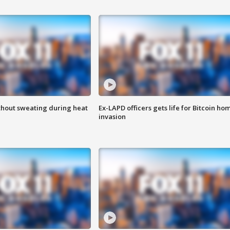
thout sweating during heat
Ex-LAPD officers gets life for Bitcoin ho
invasion