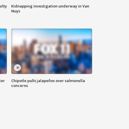
ilty
Kidnapping investigation underway in Van
Nuys
ter
Chipotle pulls jalapeños over salmonella
concerns