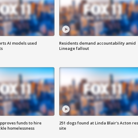
orts AI models used
Residents demand accountability amid
ts
Lineage fallout
approves funds to hire
251 dogs found at Linda Blair's Acton re
ackle homelessness
site