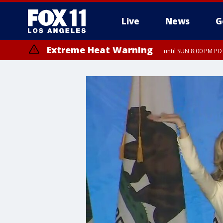
Live
News
G
Extreme Heat Warning
until SUN 8:00 PM PD