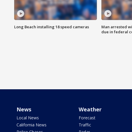
Long Beach installing 18 speed cameras
Man arrested wi
due in federal c
News
Weather
Local News
Forecast
California News
Traffic
Police Chases
Radar