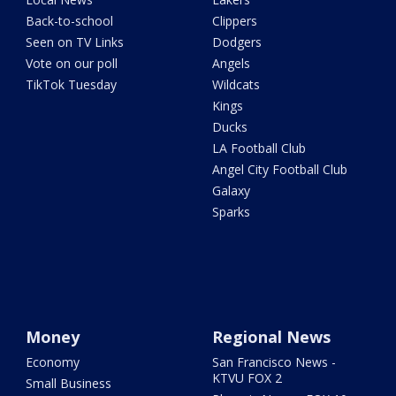
Back-to-school
Clippers
Seen on TV Links
Dodgers
Vote on our poll
Angels
TikTok Tuesday
Wildcats
Kings
Ducks
LA Football Club
Angel City Football Club
Galaxy
Sparks
Money
Regional News
Economy
San Francisco News -
KTVU FOX 2
Small Business