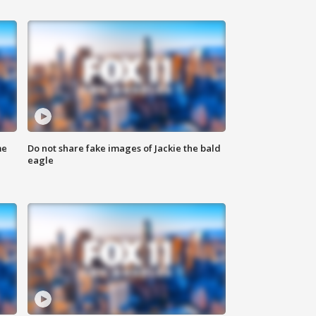
me
Do not share fake images of Jackie the bald
eagle