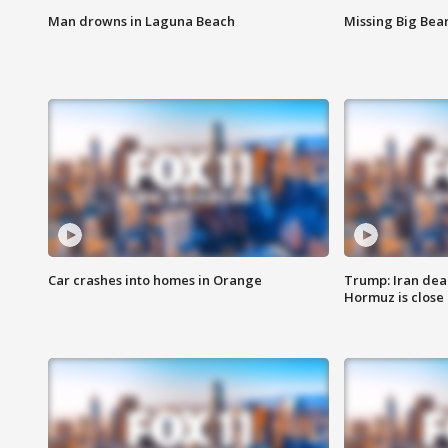
Man drowns in Laguna Beach
Missing Big Bea
Car crashes into homes in Orange
Trump: Iran deal
Hormuz is close