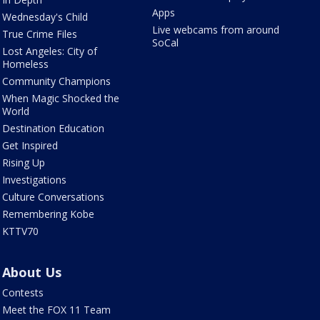
Apps
Wednesday's Child
Live webcams from around
True Crime Files
SoCal
Lost Angeles: City of
Homeless
Community Champions
When Magic Shocked the
World
Destination Education
Get Inspired
Rising Up
Investigations
Culture Conversations
Remembering Kobe
KTTV70
About Us
Contests
Meet the FOX 11 Team