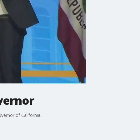
vernor
rnor of California.