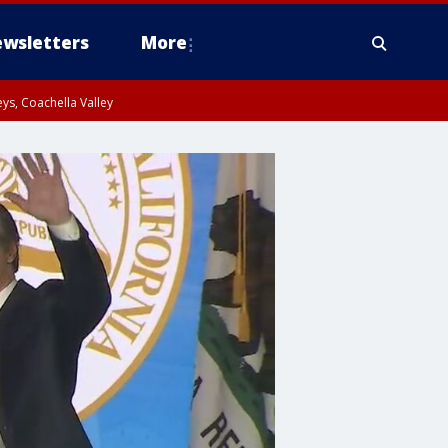
wsletters
More
ys, Coachella Valley