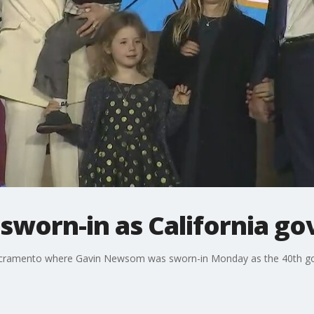
worn-in as California go
acramento where Gavin Newsom was sworn-in Monday as the 40th gove