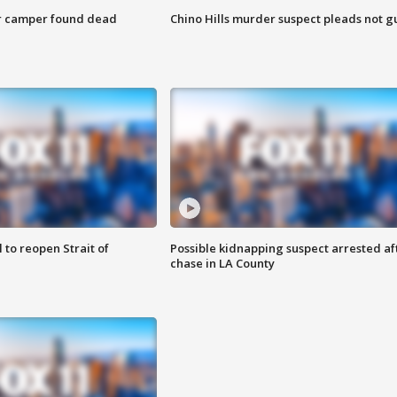
r camper found dead
Chino Hills murder suspect pleads not gu
 to reopen Strait of
Possible kidnapping suspect arrested af
chase in LA County