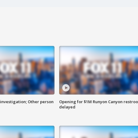
investigation; Other person
Opening for $1M Runyon Canyon restro
delayed