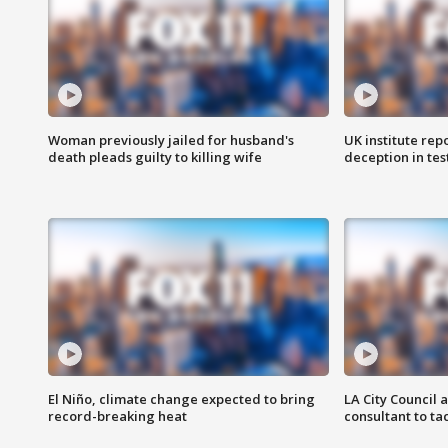
Woman previously jailed for husband's
UK institute rep
death pleads guilty to killing wife
deception in tes
El Niño, climate change expected to bring
LA City Council 
record-breaking heat
consultant to t