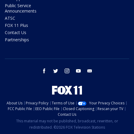
Public Service
Announcements
ATSC
FOX 11 Plus
Contact Us
Partnerships
facebook
twitter
instagram
youtube
email
About Us
Privacy Policy
Terms of Use
Your Privacy Choices
FCC Public File
EEO Public File
Closed Captioning
Rescan your TV
Contact Us
This material may not be published, broadcast, rewritten, or
redistributed. ©2026 FOX Television Stations