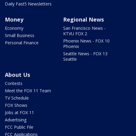
Daily Fast5 Newsletters
Money
Regional News
Economy
San Francisco News -
KTVU FOX 2
Small Business
Phoenix News - FOX 10
Personal Finance
Phoenix
Seattle News - FOX 13
Seattle
About Us
Contests
Meet the FOX 11 Team
TV Schedule
FOX Shows
Jobs at FOX 11
Advertising
FCC Public File
FCC Applications