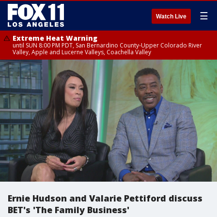
☰
Watch Live
Extreme Heat Warning
until SUN 8:00 PM PDT, San Bernardino County-Upper Colorado River
Valley, Apple and Lucerne Valleys, Coachella Valley
Ernie Hudson and Valarie Pettiford discuss
BET's 'The Family Business'