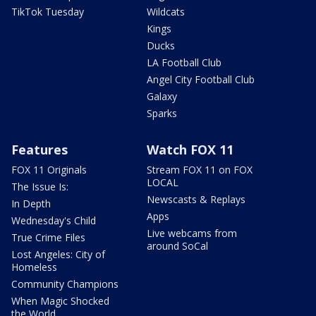
TikTok Tuesday
Wildcats
Kings
Ducks
LA Football Club
Angel City Football Club
Galaxy
Sparks
Features
Watch FOX 11
FOX 11 Originals
Stream FOX 11 on FOX
LOCAL
The Issue Is:
Newscasts & Replays
In Depth
Apps
Wednesday's Child
Live webcams from
True Crime Files
around SoCal
Lost Angeles: City of
Homeless
Community Champions
When Magic Shocked
the World