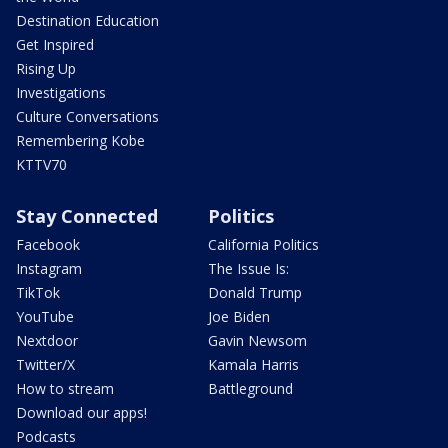
Destination Education
Get Inspired
Rising Up
Investigations
Culture Conversations
Remembering Kobe
KTTV70
Stay Connected
Politics
Facebook
California Politics
Instagram
The Issue Is:
TikTok
Donald Trump
YouTube
Joe Biden
Nextdoor
Gavin Newsom
Twitter/X
Kamala Harris
How to stream
Battleground
Download our apps!
Podcasts