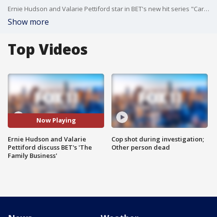
Ernie Hudson and Valarie Pettiford star in BET's new hit series "Carl Weber's The Family Business," which is based on the New York Times bestselling book series.
Show more
Top Videos
Now Playing
Ernie Hudson and Valarie
Cop shot during investigation;
Pettiford discuss BET's 'The
Other person dead
Family Business'