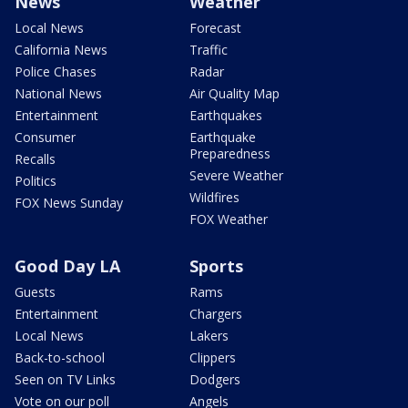
News
Weather
Local News
Forecast
California News
Traffic
Police Chases
Radar
National News
Air Quality Map
Entertainment
Earthquakes
Consumer
Earthquake
Preparedness
Recalls
Severe Weather
Politics
Wildfires
FOX News Sunday
FOX Weather
Good Day LA
Sports
Guests
Rams
Entertainment
Chargers
Local News
Lakers
Back-to-school
Clippers
Seen on TV Links
Dodgers
Vote on our poll
Angels