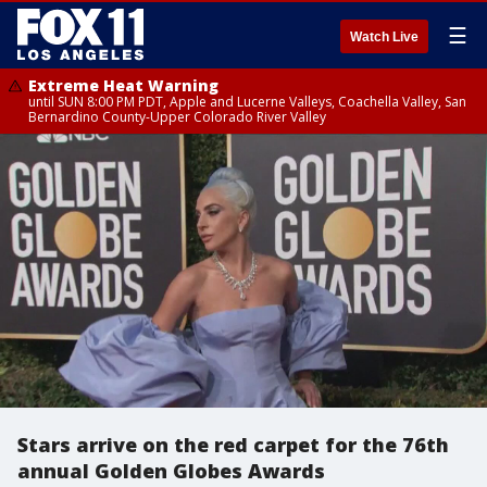
☰
Watch Live
Extreme Heat Warning
until SUN 8:00 PM PDT, Apple and Lucerne Valleys, Coachella Valley, San
Bernardino County-Upper Colorado River Valley
Stars arrive on the red carpet for the 76th
annual Golden Globes Awards