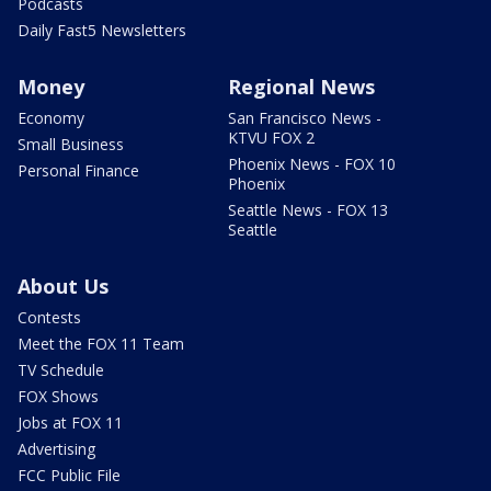
Podcasts
Daily Fast5 Newsletters
Money
Regional News
Economy
San Francisco News -
KTVU FOX 2
Small Business
Phoenix News - FOX 10
Personal Finance
Phoenix
Seattle News - FOX 13
Seattle
About Us
Contests
Meet the FOX 11 Team
TV Schedule
FOX Shows
Jobs at FOX 11
Advertising
FCC Public File