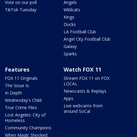
Vote on our poll
Angels
TikTok Tuesday
Wildcats
Kings
Ducks
LA Football Club
Angel City Football Club
Galaxy
Sparks
Features
Watch FOX 11
FOX 11 Originals
Stream FOX 11 on FOX
LOCAL
The Issue Is:
Newscasts & Replays
In Depth
Apps
Wednesday's Child
Live webcams from
True Crime Files
around SoCal
Lost Angeles: City of
Homeless
Community Champions
When Magic Shocked