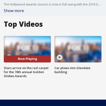
The Hollywood awards season is now in full swing with the 2019 Golden Globe Awards Sunday night at the Beverly Hilton. Amanda Salas and Julie Chang are on the red carpet, with the stars, the fashions!
Show more
Top Videos
Now Playing
Stars arrive on the red carpet
Car plows into Glendale
for the 76th annual Golden
building
Globes Awards