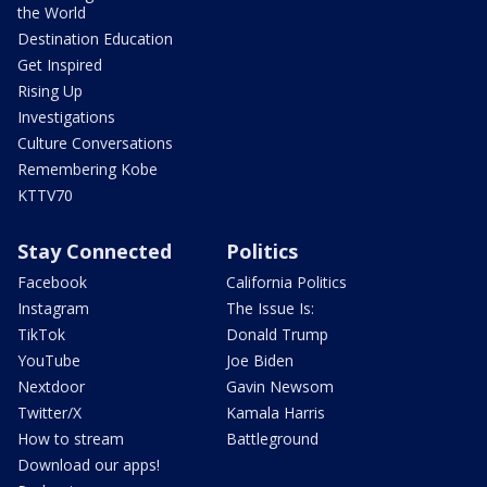
the World
Destination Education
Get Inspired
Rising Up
Investigations
Culture Conversations
Remembering Kobe
KTTV70
Stay Connected
Politics
Facebook
California Politics
Instagram
The Issue Is:
TikTok
Donald Trump
YouTube
Joe Biden
Nextdoor
Gavin Newsom
Twitter/X
Kamala Harris
How to stream
Battleground
Download our apps!