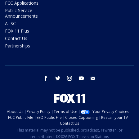
FCC Applications
Public Service
Announcements
ATSC
FOX 11 Plus
Contact Us
Partnerships
facebook
twitter
instagram
youtube
email
About Us
Privacy Policy
Terms of Use
Your Privacy Choices
FCC Public File
EEO Public File
Closed Captioning
Rescan your TV
Contact Us
This material may not be published, broadcast, rewritten, or
redistributed. ©2026 FOX Television Stations