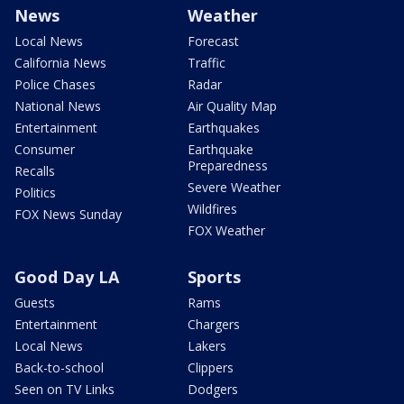
News
Weather
Local News
Forecast
California News
Traffic
Police Chases
Radar
National News
Air Quality Map
Entertainment
Earthquakes
Consumer
Earthquake
Preparedness
Recalls
Severe Weather
Politics
Wildfires
FOX News Sunday
FOX Weather
Good Day LA
Sports
Guests
Rams
Entertainment
Chargers
Local News
Lakers
Back-to-school
Clippers
Seen on TV Links
Dodgers