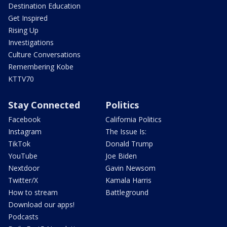
Destination Education
Get Inspired
Rising Up
Investigations
Culture Conversations
Remembering Kobe
KTTV70
Stay Connected
Politics
Facebook
California Politics
Instagram
The Issue Is:
TikTok
Donald Trump
YouTube
Joe Biden
Nextdoor
Gavin Newsom
Twitter/X
Kamala Harris
How to stream
Battleground
Download our apps!
Podcasts