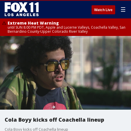
☰
Watch Live
Extreme Heat Warning
until SUN 8:00 PM PDT, Apple and Lucerne Valleys, Coachella Valley, San
Bernardino County-Upper Colorado River Valley
Cola Boyy kicks off Coachella lineup
Cola Boyy kicks off Coachella lineup