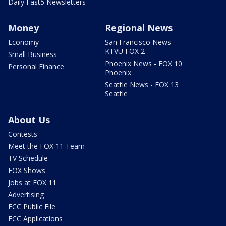
Daily Fast5 Newsletters
Money
Regional News
Economy
San Francisco News -
KTVU FOX 2
Small Business
Phoenix News - FOX 10
Personal Finance
Phoenix
Seattle News - FOX 13
Seattle
About Us
Contests
Meet the FOX 11 Team
TV Schedule
FOX Shows
Jobs at FOX 11
Advertising
FCC Public File
FCC Applications