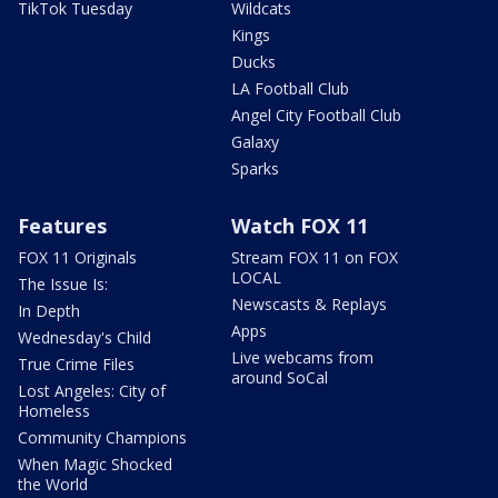
TikTok Tuesday
Wildcats
Kings
Ducks
LA Football Club
Angel City Football Club
Galaxy
Sparks
Features
Watch FOX 11
FOX 11 Originals
Stream FOX 11 on FOX
LOCAL
The Issue Is:
Newscasts & Replays
In Depth
Apps
Wednesday's Child
Live webcams from
True Crime Files
around SoCal
Lost Angeles: City of
Homeless
Community Champions
When Magic Shocked
the World