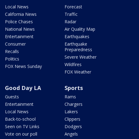
Local News
Forecast
California News
Traffic
Police Chases
Radar
National News
Air Quality Map
Entertainment
Earthquakes
Consumer
Earthquake
Preparedness
Recalls
Severe Weather
Politics
Wildfires
FOX News Sunday
FOX Weather
Good Day LA
Sports
Guests
Rams
Entertainment
Chargers
Local News
Lakers
Back-to-school
Clippers
Seen on TV Links
Dodgers
Vote on our poll
Angels