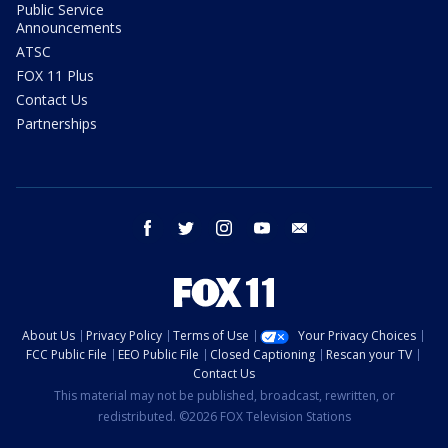
Public Service
Announcements
ATSC
FOX 11 Plus
Contact Us
Partnerships
facebook
twitter
instagram
youtube
email
About Us
Privacy Policy
Terms of Use
Your Privacy Choices
FCC Public File
EEO Public File
Closed Captioning
Rescan your TV
Contact Us
This material may not be published, broadcast, rewritten, or
redistributed. ©2026 FOX Television Stations