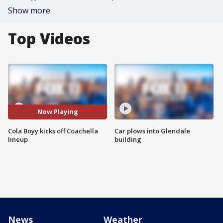
Show more
Top Videos
Now Playing
Cola Boyy kicks off Coachella
Car plows into Glendale
lineup
building
News
Weather