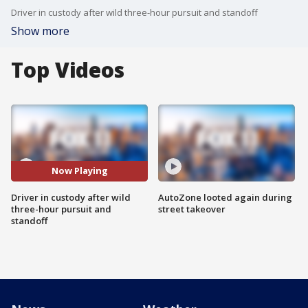
Driver in custody after wild three-hour pursuit and standoff
Show more
Top Videos
Now Playing
Driver in custody after wild
AutoZone looted again during
three-hour pursuit and
street takeover
standoff