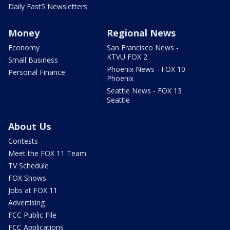
Daily Fast5 Newsletters
Money
Regional News
Economy
San Francisco News -
KTVU FOX 2
Small Business
Phoenix News - FOX 10
Personal Finance
Phoenix
Seattle News - FOX 13
Seattle
About Us
Contests
Meet the FOX 11 Team
TV Schedule
FOX Shows
Jobs at FOX 11
Advertising
FCC Public File
FCC Applications