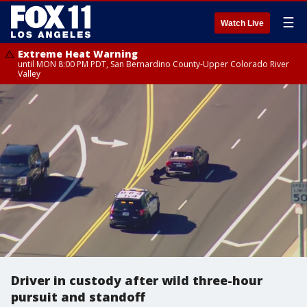
☰
Watch Live
Extreme Heat Warning
until MON 8:00 PM PDT, San Bernardino County-Upper Colorado River
Valley
Driver in custody after wild three-hour
pursuit and standoff