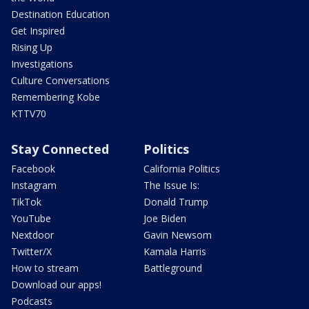
Destination Education
Get Inspired
Rising Up
Investigations
Culture Conversations
Remembering Kobe
KTTV70
Stay Connected
Politics
Facebook
California Politics
Instagram
The Issue Is:
TikTok
Donald Trump
YouTube
Joe Biden
Nextdoor
Gavin Newsom
Twitter/X
Kamala Harris
How to stream
Battleground
Download our apps!
Podcasts