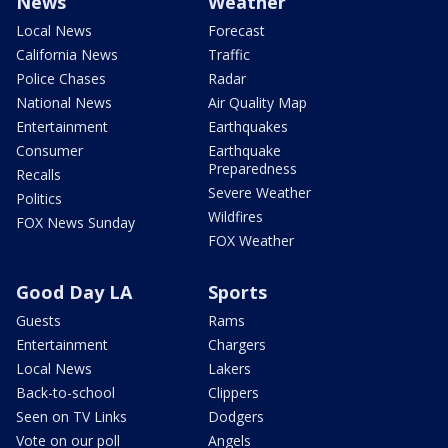
News
Weather
Local News
Forecast
California News
Traffic
Police Chases
Radar
National News
Air Quality Map
Entertainment
Earthquakes
Consumer
Earthquake
Preparedness
Recalls
Severe Weather
Politics
Wildfires
FOX News Sunday
FOX Weather
Good Day LA
Sports
Guests
Rams
Entertainment
Chargers
Local News
Lakers
Back-to-school
Clippers
Seen on TV Links
Dodgers
Vote on our poll
Angels