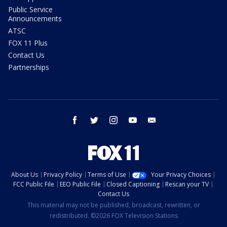
Public Service
Announcements
ATSC
FOX 11 Plus
Contact Us
Partnerships
facebook
twitter
instagram
youtube
email
About Us
Privacy Policy
Terms of Use
Your Privacy Choices
FCC Public File
EEO Public File
Closed Captioning
Rescan your TV
Contact Us
This material may not be published, broadcast, rewritten, or
redistributed. ©2026 FOX Television Stations