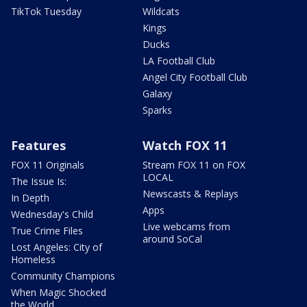
TikTok Tuesday
Wildcats
Kings
Ducks
LA Football Club
Angel City Football Club
Galaxy
Sparks
Features
Watch FOX 11
FOX 11 Originals
Stream FOX 11 on FOX
LOCAL
The Issue Is:
Newscasts & Replays
In Depth
Apps
Wednesday's Child
Live webcams from
True Crime Files
around SoCal
Lost Angeles: City of
Homeless
Community Champions
When Magic Shocked
the World