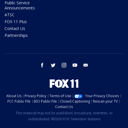
Public Service
Announcements
ATSC
FOX 11 Plus
Contact Us
Partnerships
facebook
twitter
instagram
youtube
email
About Us
Privacy Policy
Terms of Use
Your Privacy Choices
FCC Public File
EEO Public File
Closed Captioning
Rescan your TV
Contact Us
This material may not be published, broadcast, rewritten, or
redistributed. ©2026 FOX Television Stations