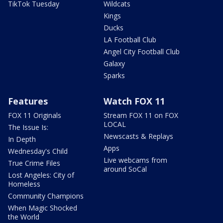
TikTok Tuesday
Wildcats
Kings
Ducks
LA Football Club
Angel City Football Club
Galaxy
Sparks
Features
Watch FOX 11
FOX 11 Originals
Stream FOX 11 on FOX
LOCAL
The Issue Is:
Newscasts & Replays
In Depth
Apps
Wednesday's Child
Live webcams from
True Crime Files
around SoCal
Lost Angeles: City of
Homeless
Community Champions
When Magic Shocked
the World