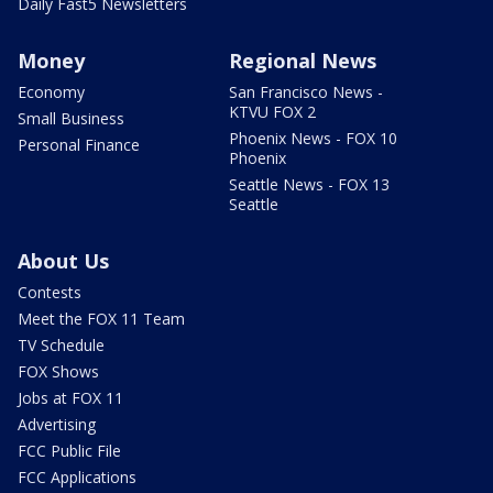
Daily Fast5 Newsletters
Money
Regional News
Economy
San Francisco News -
KTVU FOX 2
Small Business
Phoenix News - FOX 10
Personal Finance
Phoenix
Seattle News - FOX 13
Seattle
About Us
Contests
Meet the FOX 11 Team
TV Schedule
FOX Shows
Jobs at FOX 11
Advertising
FCC Public File
FCC Applications