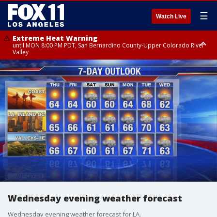
☰
Watch Live
Extreme Heat Warning
until MON 8:00 PM PDT, San Bernardino County-Upper Colorado River
Valley
Extreme Heat Warning
until SUN 8:00 PM PDT, Apple and Lucerne Valleys, Coachella Valley
Wednesday evening weather forecast
Wednesday evening weather forecast for LA.