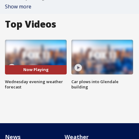
Show more
Top Videos
Now Playing
Wednesday evening weather
Car plows into Glendale
forecast
building
News
Weather