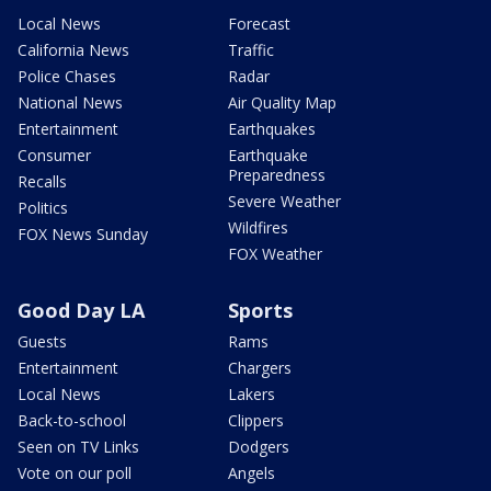
Local News
Forecast
California News
Traffic
Police Chases
Radar
National News
Air Quality Map
Entertainment
Earthquakes
Consumer
Earthquake
Preparedness
Recalls
Severe Weather
Politics
Wildfires
FOX News Sunday
FOX Weather
Good Day LA
Sports
Guests
Rams
Entertainment
Chargers
Local News
Lakers
Back-to-school
Clippers
Seen on TV Links
Dodgers
Vote on our poll
Angels