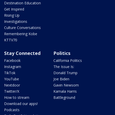
Destination Education
Get Inspired
Rising Up
Investigations
Culture Conversations
Remembering Kobe
KTTV70
Stay Connected
Politics
Facebook
California Politics
Instagram
The Issue Is:
TikTok
Donald Trump
YouTube
Joe Biden
Nextdoor
Gavin Newsom
Twitter/X
Kamala Harris
How to stream
Battleground
Download our apps!
Podcasts