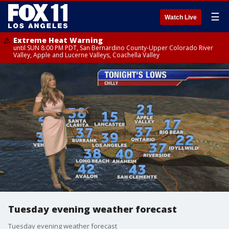
☰
Watch Live
Extreme Heat Warning
until SUN 8:00 PM PDT, San Bernardino County-Upper Colorado River
Valley, Apple and Lucerne Valleys, Coachella Valley
Tuesday evening weather forecast
Tuesday evening weather forecast