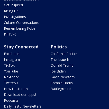
Get Inspired
Rising Up
Investigations
Culture Conversations
Remembering Kobe
KTTV70
Stay Connected
Politics
Facebook
California Politics
Instagram
The Issue Is:
TikTok
Donald Trump
YouTube
Joe Biden
Nextdoor
Gavin Newsom
Twitter/X
Kamala Harris
How to stream
Battleground
Download our apps!
Podcasts
Daily Fast5 Newsletters