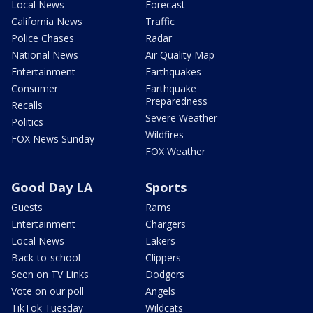
Local News
Forecast
California News
Traffic
Police Chases
Radar
National News
Air Quality Map
Entertainment
Earthquakes
Consumer
Earthquake
Preparedness
Recalls
Severe Weather
Politics
Wildfires
FOX News Sunday
FOX Weather
Good Day LA
Sports
Guests
Rams
Entertainment
Chargers
Local News
Lakers
Back-to-school
Clippers
Seen on TV Links
Dodgers
Vote on our poll
Angels
TikTok Tuesday
Wildcats