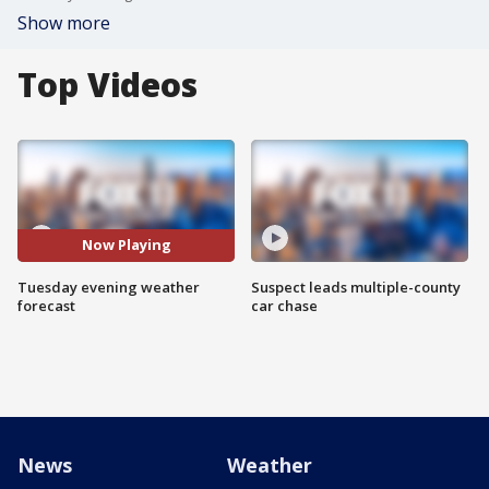
Show more
Top Videos
Now Playing
Tuesday evening weather
Suspect leads multiple-county
forecast
car chase
News
Weather