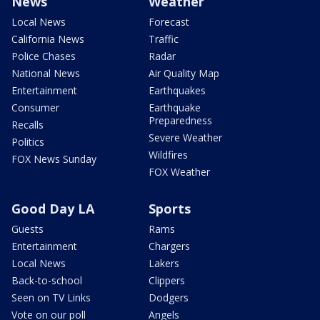
News
Weather
Local News
Forecast
California News
Traffic
Police Chases
Radar
National News
Air Quality Map
Entertainment
Earthquakes
Consumer
Earthquake
Preparedness
Recalls
Severe Weather
Politics
Wildfires
FOX News Sunday
FOX Weather
Good Day LA
Sports
Guests
Rams
Entertainment
Chargers
Local News
Lakers
Back-to-school
Clippers
Seen on TV Links
Dodgers
Vote on our poll
Angels