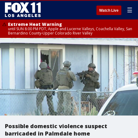
☰
Watch Live
Extreme Heat Warning
until SUN 8:00 PM PDT, Apple and Lucerne Valleys, Coachella Valley, San
Bernardino County-Upper Colorado River Valley
Possible domestic violence suspect
barricaded in Palmdale home