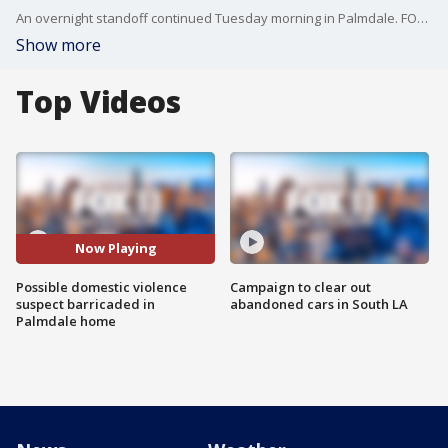
An overnight standoff continued Tuesday morning in Palmdale. FOX 11's Zohreen Adamjee reports.
Show more
Top Videos
Now Playing
Possible domestic violence
Campaign to clear out
suspect barricaded in
abandoned cars in South LA
Palmdale home