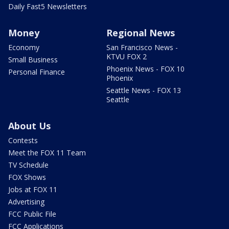
Daily Fast5 Newsletters
Money
Regional News
Economy
San Francisco News -
KTVU FOX 2
Small Business
Phoenix News - FOX 10
Personal Finance
Phoenix
Seattle News - FOX 13
Seattle
About Us
Contests
Meet the FOX 11 Team
TV Schedule
FOX Shows
Jobs at FOX 11
Advertising
FCC Public File
FCC Applications