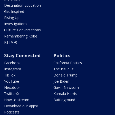
Destination Education
Get Inspired
Rising Up
Investigations
Culture Conversations
Remembering Kobe
KTTV70
Stay Connected
Politics
Facebook
California Politics
Instagram
The Issue Is:
TikTok
Donald Trump
YouTube
Joe Biden
Nextdoor
Gavin Newsom
Twitter/X
Kamala Harris
How to stream
Battleground
Download our apps!
Podcasts