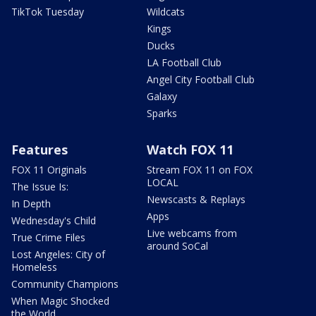
TikTok Tuesday
Wildcats
Kings
Ducks
LA Football Club
Angel City Football Club
Galaxy
Sparks
Features
Watch FOX 11
FOX 11 Originals
Stream FOX 11 on FOX
LOCAL
The Issue Is:
Newscasts & Replays
In Depth
Apps
Wednesday's Child
Live webcams from
True Crime Files
around SoCal
Lost Angeles: City of
Homeless
Community Champions
When Magic Shocked
the World