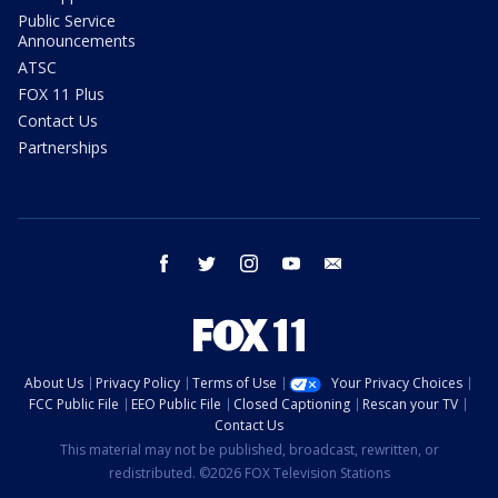
Public Service
Announcements
ATSC
FOX 11 Plus
Contact Us
Partnerships
facebook
twitter
instagram
youtube
email
About Us
Privacy Policy
Terms of Use
Your Privacy Choices
FCC Public File
EEO Public File
Closed Captioning
Rescan your TV
Contact Us
This material may not be published, broadcast, rewritten, or
redistributed. ©2026 FOX Television Stations