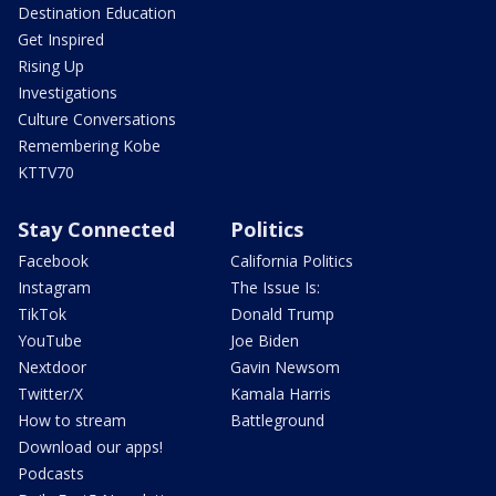
Destination Education
Get Inspired
Rising Up
Investigations
Culture Conversations
Remembering Kobe
KTTV70
Stay Connected
Politics
Facebook
California Politics
Instagram
The Issue Is:
TikTok
Donald Trump
YouTube
Joe Biden
Nextdoor
Gavin Newsom
Twitter/X
Kamala Harris
How to stream
Battleground
Download our apps!
Podcasts