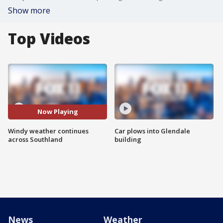
Show more
Top Videos
Now Playing
Windy weather continues
Car plows into Glendale
across Southland
building
News
Weather