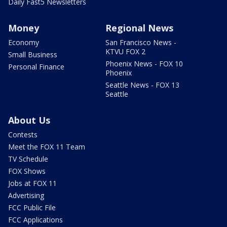
Daily Fast5 Newsletters
Money
Regional News
Economy
San Francisco News -
KTVU FOX 2
Small Business
Phoenix News - FOX 10
Personal Finance
Phoenix
Seattle News - FOX 13
Seattle
About Us
Contests
Meet the FOX 11 Team
TV Schedule
FOX Shows
Jobs at FOX 11
Advertising
FCC Public File
FCC Applications