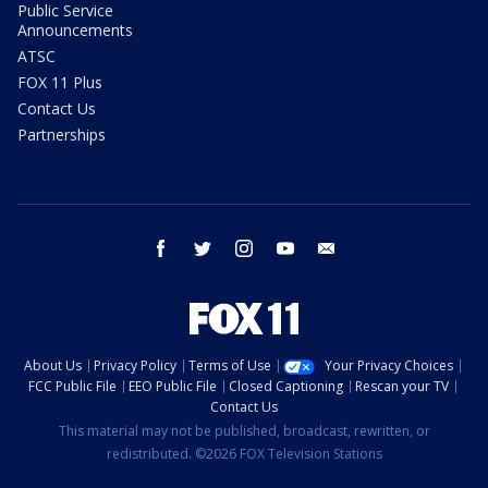
Public Service
Announcements
ATSC
FOX 11 Plus
Contact Us
Partnerships
facebook
twitter
instagram
youtube
email
About Us
Privacy Policy
Terms of Use
Your Privacy Choices
FCC Public File
EEO Public File
Closed Captioning
Rescan your TV
Contact Us
This material may not be published, broadcast, rewritten, or
redistributed. ©2026 FOX Television Stations