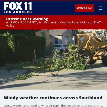
☰
Watch Live
Extreme Heat Warning
until MON 8:00 PM PDT, San Bernardino County-Upper Colorado River
Valley
Extreme Heat Warning
until SUN 8:00 PM PDT, Apple and Lucerne Valleys, Coachella Valley
Windy weather continues across Southland
Gusty winds continued to whip through the Los Angeles area on Friday, and while they will likely die down by mid-afternoon in parts of the Southland, blustery conditions are expected to continue into Saturday after in some mountain areas.