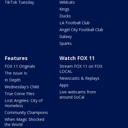
TikTok Tuesday
Wildcats
Kings
Ducks
LA Football Club
Angel City Football Club
Galaxy
Sparks
Features
Watch FOX 11
FOX 11 Originals
Stream FOX 11 on FOX
LOCAL
The Issue Is:
Newscasts & Replays
In Depth
Apps
Wednesday's Child
Live webcams from
True Crime Files
around SoCal
Lost Angeles: City of
Homeless
Community Champions
When Magic Shocked
the World