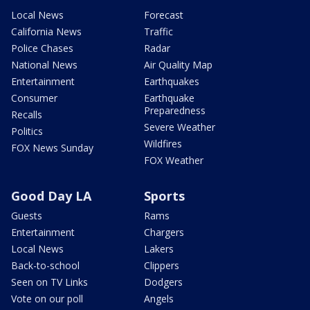
Local News
Forecast
California News
Traffic
Police Chases
Radar
National News
Air Quality Map
Entertainment
Earthquakes
Consumer
Earthquake
Preparedness
Recalls
Severe Weather
Politics
Wildfires
FOX News Sunday
FOX Weather
Good Day LA
Sports
Guests
Rams
Entertainment
Chargers
Local News
Lakers
Back-to-school
Clippers
Seen on TV Links
Dodgers
Vote on our poll
Angels