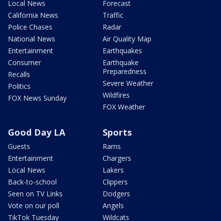
Local News
Forecast
California News
Traffic
Police Chases
Radar
National News
Air Quality Map
Entertainment
Earthquakes
Consumer
Earthquake
Preparedness
Recalls
Severe Weather
Politics
Wildfires
FOX News Sunday
FOX Weather
Good Day LA
Sports
Guests
Rams
Entertainment
Chargers
Local News
Lakers
Back-to-school
Clippers
Seen on TV Links
Dodgers
Vote on our poll
Angels
TikTok Tuesday
Wildcats