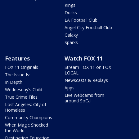
Kings
Ducks
LA Football Club
Angel City Football Club
Galaxy
Sparks
Features
Watch FOX 11
FOX 11 Originals
Stream FOX 11 on FOX
LOCAL
The Issue Is:
Newscasts & Replays
In Depth
Apps
Wednesday's Child
Live webcams from
True Crime Files
around SoCal
Lost Angeles: City of
Homeless
Community Champions
When Magic Shocked
the World
Destination Education