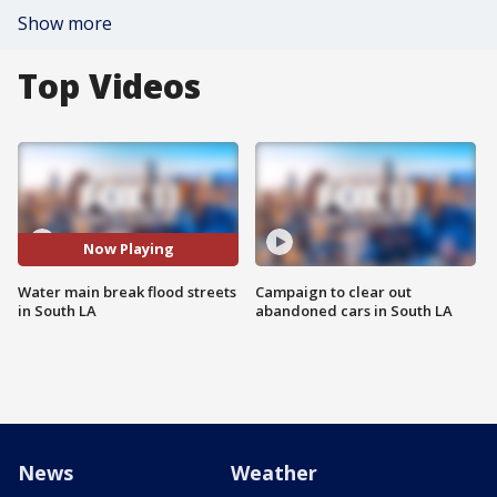
Show more
Top Videos
Now Playing
Water main break flood streets
Campaign to clear out
in South LA
abandoned cars in South LA
News
Weather