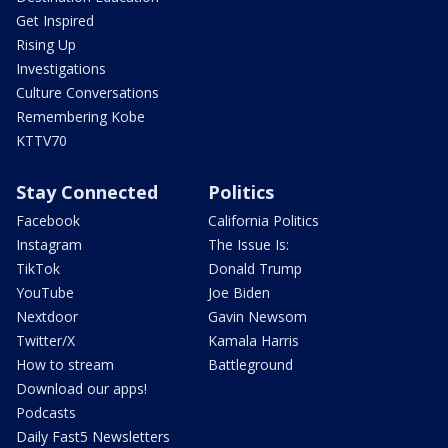
Get Inspired
Rising Up
Investigations
Culture Conversations
Remembering Kobe
KTTV70
Stay Connected
Politics
Facebook
California Politics
Instagram
The Issue Is:
TikTok
Donald Trump
YouTube
Joe Biden
Nextdoor
Gavin Newsom
Twitter/X
Kamala Harris
How to stream
Battleground
Download our apps!
Podcasts
Daily Fast5 Newsletters