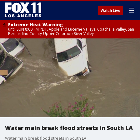
☰
Watch Live
Extreme Heat Warning
until SUN 8:00 PM PDT, Apple and Lucerne Valleys, Coachella Valley, San
Bernardino County-Upper Colorado River Valley
Water main break flood streets in South LA
Water main break flood streets in South LA