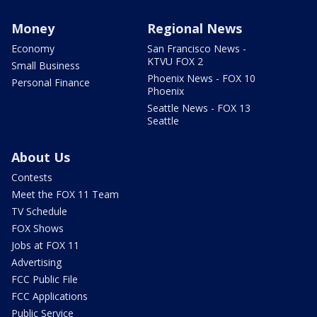
Money
Regional News
Economy
San Francisco News -
KTVU FOX 2
Small Business
Phoenix News - FOX 10
Personal Finance
Phoenix
Seattle News - FOX 13
Seattle
About Us
Contests
Meet the FOX 11 Team
TV Schedule
FOX Shows
Jobs at FOX 11
Advertising
FCC Public File
FCC Applications
Public Service