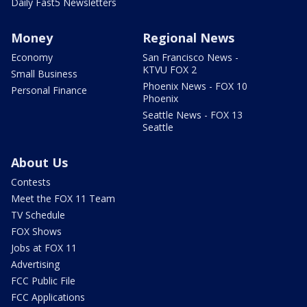
Daily Fast5 Newsletters
Money
Regional News
Economy
San Francisco News -
KTVU FOX 2
Small Business
Phoenix News - FOX 10
Personal Finance
Phoenix
Seattle News - FOX 13
Seattle
About Us
Contests
Meet the FOX 11 Team
TV Schedule
FOX Shows
Jobs at FOX 11
Advertising
FCC Public File
FCC Applications