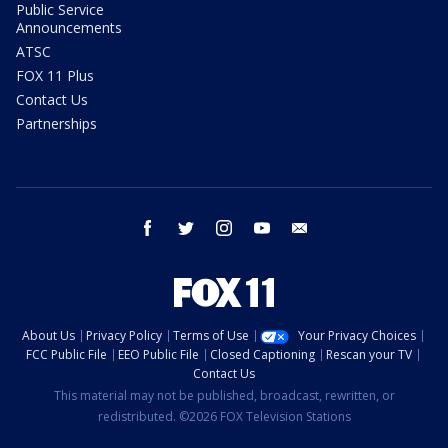
Public Service
Announcements
ATSC
FOX 11 Plus
Contact Us
Partnerships
facebook
twitter
instagram
youtube
email
About Us
Privacy Policy
Terms of Use
Your Privacy Choices
FCC Public File
EEO Public File
Closed Captioning
Rescan your TV
Contact Us
This material may not be published, broadcast, rewritten, or
redistributed. ©2026 FOX Television Stations