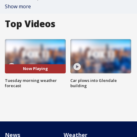
Show more
Top Videos
Now Playing
Tuesday morning weather
Car plows into Glendale
forecast
building
News
Weather