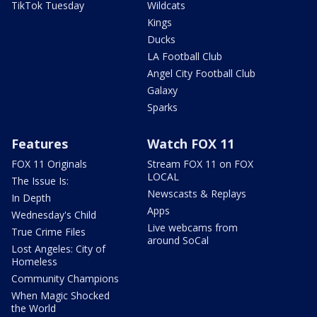
TikTok Tuesday
Wildcats
Kings
Ducks
LA Football Club
Angel City Football Club
Galaxy
Sparks
Features
Watch FOX 11
FOX 11 Originals
Stream FOX 11 on FOX
LOCAL
The Issue Is:
Newscasts & Replays
In Depth
Apps
Wednesday's Child
Live webcams from
True Crime Files
around SoCal
Lost Angeles: City of
Homeless
Community Champions
When Magic Shocked
the World