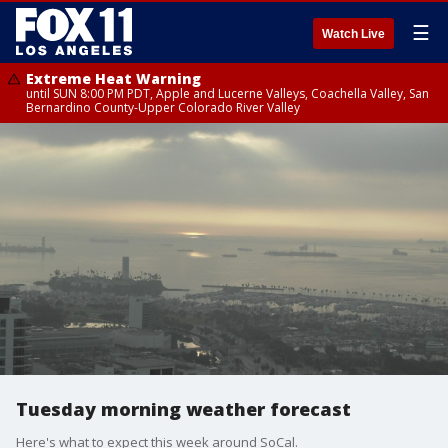
☰
Watch Live
Extreme Heat Warning
until SUN 8:00 PM PDT, Apple and Lucerne Valleys, Coachella Valley, San
Bernardino County-Upper Colorado River Valley
Tuesday morning weather forecast
Here's what to expect this week around SoCal.