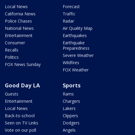
Local News
Forecast
California News
Traffic
Police Chases
Radar
National News
Air Quality Map
Entertainment
Earthquakes
Consumer
Earthquake
Preparedness
Recalls
Severe Weather
Politics
Wildfires
FOX News Sunday
FOX Weather
Good Day LA
Sports
Guests
Rams
Entertainment
Chargers
Local News
Lakers
Back-to-school
Clippers
Seen on TV Links
Dodgers
Vote on our poll
Angels