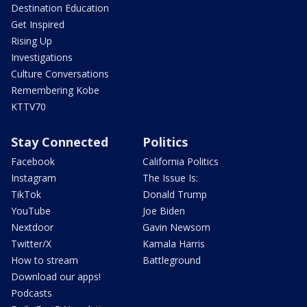
Destination Education
Get Inspired
Rising Up
Investigations
Culture Conversations
Remembering Kobe
KTTV70
Stay Connected
Politics
Facebook
California Politics
Instagram
The Issue Is:
TikTok
Donald Trump
YouTube
Joe Biden
Nextdoor
Gavin Newsom
Twitter/X
Kamala Harris
How to stream
Battleground
Download our apps!
Podcasts