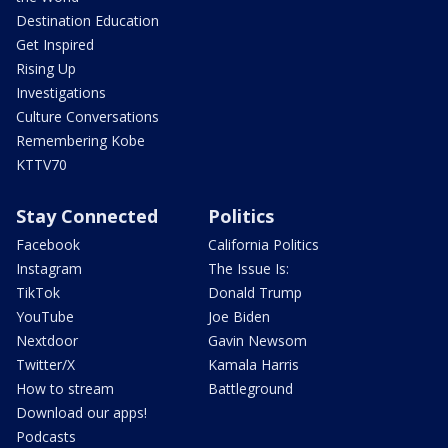
Destination Education
Get Inspired
Rising Up
Investigations
Culture Conversations
Remembering Kobe
KTTV70
Stay Connected
Politics
Facebook
California Politics
Instagram
The Issue Is:
TikTok
Donald Trump
YouTube
Joe Biden
Nextdoor
Gavin Newsom
Twitter/X
Kamala Harris
How to stream
Battleground
Download our apps!
Podcasts