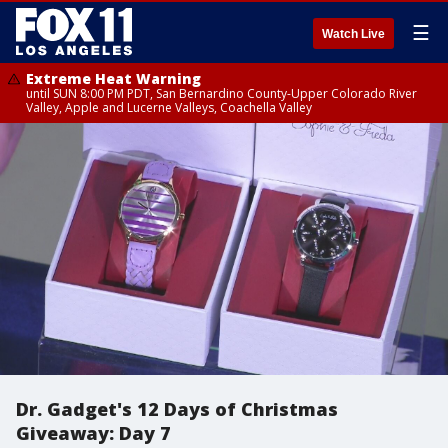
☰
Watch Live
Extreme Heat Warning
until SUN 8:00 PM PDT, San Bernardino County-Upper Colorado River
Valley, Apple and Lucerne Valleys, Coachella Valley
Dr. Gadget's 12 Days of Christmas
Giveaway: Day 7