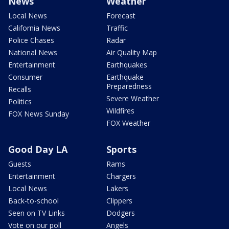
News
Weather
Local News
Forecast
California News
Traffic
Police Chases
Radar
National News
Air Quality Map
Entertainment
Earthquakes
Consumer
Earthquake
Preparedness
Recalls
Severe Weather
Politics
Wildfires
FOX News Sunday
FOX Weather
Good Day LA
Sports
Guests
Rams
Entertainment
Chargers
Local News
Lakers
Back-to-school
Clippers
Seen on TV Links
Dodgers
Vote on our poll
Angels