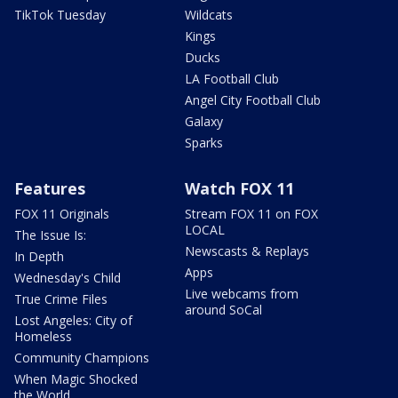
TikTok Tuesday
Wildcats
Kings
Ducks
LA Football Club
Angel City Football Club
Galaxy
Sparks
Features
Watch FOX 11
FOX 11 Originals
Stream FOX 11 on FOX
LOCAL
The Issue Is:
Newscasts & Replays
In Depth
Apps
Wednesday's Child
Live webcams from
True Crime Files
around SoCal
Lost Angeles: City of
Homeless
Community Champions
When Magic Shocked
the World