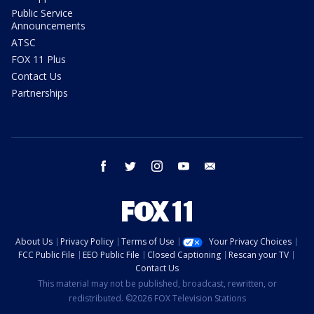
Public Service
Announcements
ATSC
FOX 11 Plus
Contact Us
Partnerships
facebook
twitter
instagram
youtube
email
About Us
Privacy Policy
Terms of Use
Your Privacy Choices
FCC Public File
EEO Public File
Closed Captioning
Rescan your TV
Contact Us
This material may not be published, broadcast, rewritten, or
redistributed. ©2026 FOX Television Stations