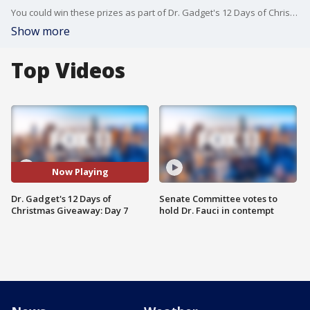
You could win these prizes as part of Dr. Gadget's 12 Days of Christmas Giveaway! Enter at www.FOXLA.com/contests.
Show more
Top Videos
Now Playing
Dr. Gadget's 12 Days of
Senate Committee votes to
Christmas Giveaway: Day 7
hold Dr. Fauci in contempt