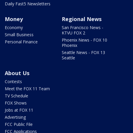
Daily Fast5 Newsletters
Money
Regional News
Economy
San Francisco News -
KTVU FOX 2
Small Business
Phoenix News - FOX 10
Personal Finance
Phoenix
Seattle News - FOX 13
Seattle
About Us
Contests
Meet the FOX 11 Team
TV Schedule
FOX Shows
Jobs at FOX 11
Advertising
FCC Public File
FCC Applications