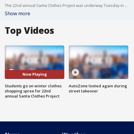
The 22nd annual Santa Clothes Project was underway Tuesday in Baldwin Park where hundreds of kids received some new gear for the holidays. FOX 11's Jeff McAdam reports.
Show more
Top Videos
Now Playing
Students go on winter clothes
AutoZone looted again during
shopping spree for 22nd
street takeover
annual Santa Clothes Project