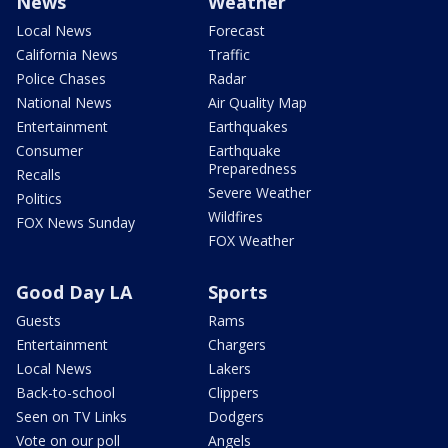
News
Weather
Local News
Forecast
California News
Traffic
Police Chases
Radar
National News
Air Quality Map
Entertainment
Earthquakes
Consumer
Earthquake
Preparedness
Recalls
Severe Weather
Politics
Wildfires
FOX News Sunday
FOX Weather
Good Day LA
Sports
Guests
Rams
Entertainment
Chargers
Local News
Lakers
Back-to-school
Clippers
Seen on TV Links
Dodgers
Vote on our poll
Angels