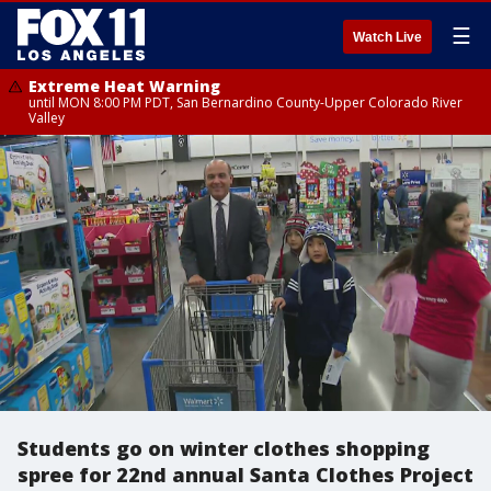
☰
Watch Live
Extreme Heat Warning
until MON 8:00 PM PDT, San Bernardino County-Upper Colorado River
Valley
Students go on winter clothes shopping
spree for 22nd annual Santa Clothes Project