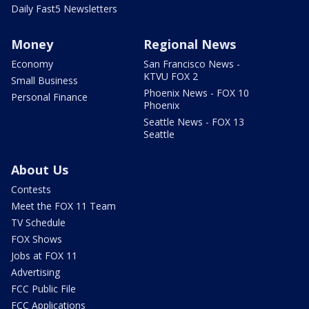
Daily Fast5 Newsletters
Money
Regional News
Economy
San Francisco News -
KTVU FOX 2
Small Business
Phoenix News - FOX 10
Personal Finance
Phoenix
Seattle News - FOX 13
Seattle
About Us
Contests
Meet the FOX 11 Team
TV Schedule
FOX Shows
Jobs at FOX 11
Advertising
FCC Public File
FCC Applications