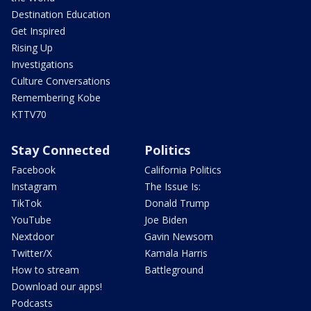
Destination Education
Get Inspired
Rising Up
Investigations
Culture Conversations
Remembering Kobe
KTTV70
Stay Connected
Politics
Facebook
California Politics
Instagram
The Issue Is:
TikTok
Donald Trump
YouTube
Joe Biden
Nextdoor
Gavin Newsom
Twitter/X
Kamala Harris
How to stream
Battleground
Download our apps!
Podcasts