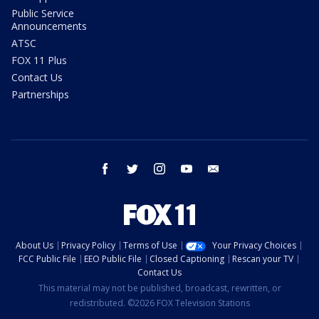
Public Service
Announcements
ATSC
FOX 11 Plus
Contact Us
Partnerships
facebook
twitter
instagram
youtube
email
About Us
Privacy Policy
Terms of Use
Your Privacy Choices
FCC Public File
EEO Public File
Closed Captioning
Rescan your TV
Contact Us
This material may not be published, broadcast, rewritten, or
redistributed. ©2026 FOX Television Stations