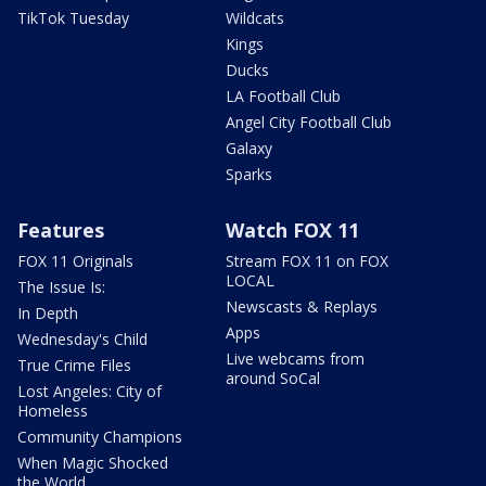
TikTok Tuesday
Wildcats
Kings
Ducks
LA Football Club
Angel City Football Club
Galaxy
Sparks
Features
Watch FOX 11
FOX 11 Originals
Stream FOX 11 on FOX
LOCAL
The Issue Is:
Newscasts & Replays
In Depth
Apps
Wednesday's Child
Live webcams from
True Crime Files
around SoCal
Lost Angeles: City of
Homeless
Community Champions
When Magic Shocked
the World