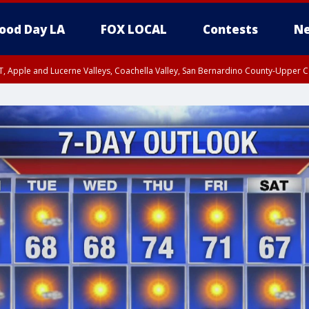
ood Day LA
FOX LOCAL
Contests
Ne
T, Apple and Lucerne Valleys, Coachella Valley, San Bernardino County-Upper C