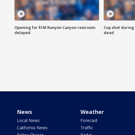
Opening for $1M Runyon Canyon restroom
Cop shot during 
delayed
dead
News
Weather
Local News
Forecast
California News
Traffic
Police Chases
Radar