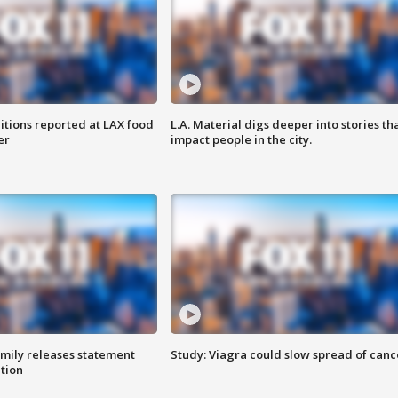
itions reported at LAX food
L.A. Material digs deeper into stories th
er
impact people in the city.
amily releases statement
Study: Viagra could slow spread of canc
ation