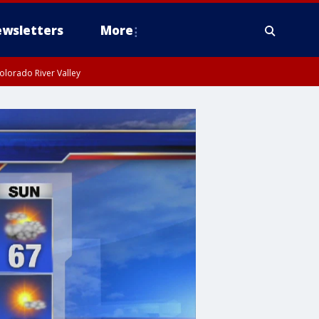
wsletters
More
olorado River Valley