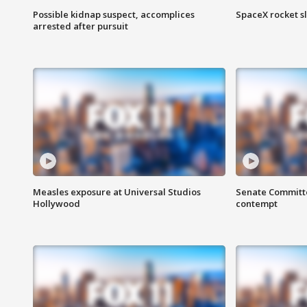
Possible kidnap suspect, accomplices
SpaceX rocket s
arrested after pursuit
Measles exposure at Universal Studios
Senate Committee
Hollywood
contempt