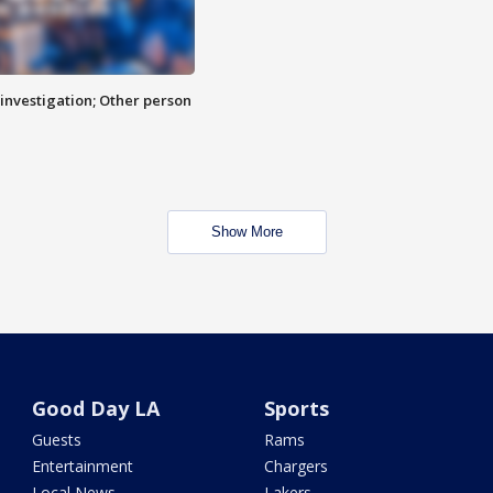
investigation; Other person
Show More
Good Day LA
Sports
Guests
Rams
Entertainment
Chargers
Local News
Lakers