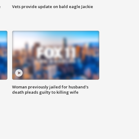
e
Vets provide update on bald eagle Jackie
Woman previously jailed for husband's
death pleads guilty to killing wife