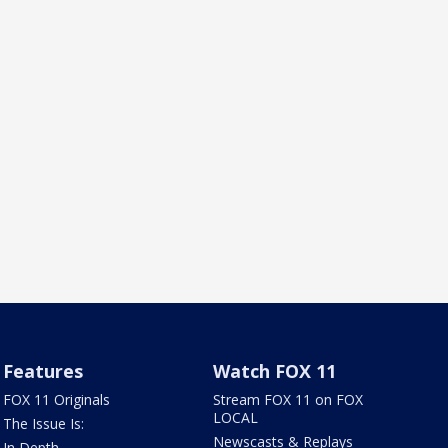
Features
Watch FOX 11
FOX 11 Originals
Stream FOX 11 on FOX
LOCAL
The Issue Is:
Newscasts & Replays
In Depth