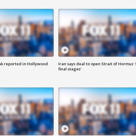
k reported in Hollywood
Iran says deal to open Strait of Hormuz '
final stages'