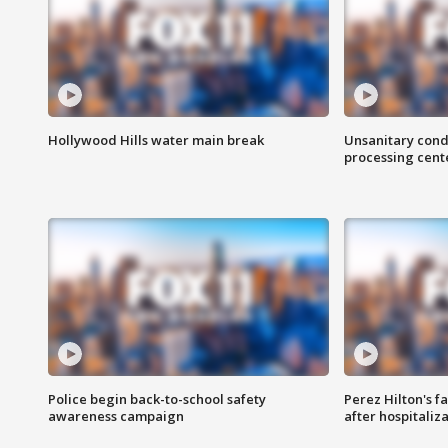
Hollywood Hills water main break
Unsanitary cond
processing cent
Police begin back-to-school safety
Perez Hilton's f
awareness campaign
after hospitaliz