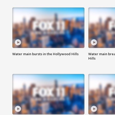
Water main bursts in the Hollywood Hills
Water main brea
Hills