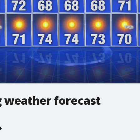
 weather forecast