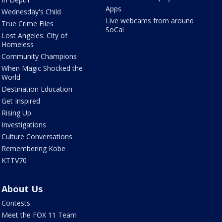
Apps
Wednesday's Child
Live webcams from around
True Crime Files
SoCal
Lost Angeles: City of
Homeless
Community Champions
When Magic Shocked the
World
Destination Education
Get Inspired
Rising Up
Investigations
Culture Conversations
Remembering Kobe
KTTV70
About Us
Contests
Meet the FOX 11 Team