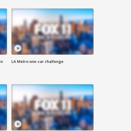
in
LA Metro one-car challenge