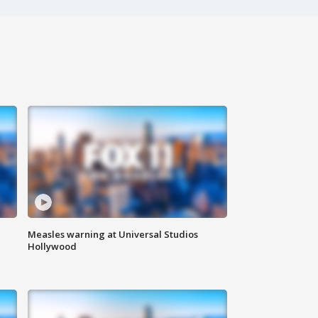
Measles warning at Universal Studios
Hollywood