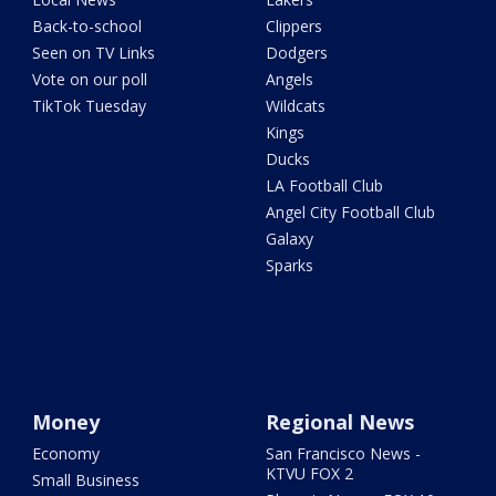
Back-to-school
Clippers
Seen on TV Links
Dodgers
Vote on our poll
Angels
TikTok Tuesday
Wildcats
Kings
Ducks
LA Football Club
Angel City Football Club
Galaxy
Sparks
Money
Regional News
Economy
San Francisco News -
KTVU FOX 2
Small Business