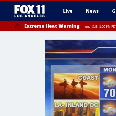
Live
News
G
Extreme Heat Warning
until SUN 8:00 PM PD