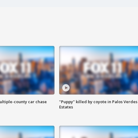
ultiple-county car chase
"Puppy" killed by coyote in Palos Verdes
Estates