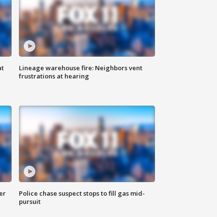
at
Lineage warehouse fire: Neighbors vent
frustrations at hearing
er
Police chase suspect stops to fill gas mid-
pursuit