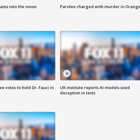
lams into the moon
Parolee charged with murder in Orang
 votes to hold Dr. Fauci in
UK institute reports AI models used
deception in tests