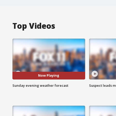
Top Videos
Now Playing
Sunday evening weather forecast
Suspect leads m