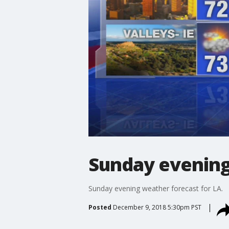
Sunday evening
Sunday evening weather forecast for LA.
Posted
December 9, 2018 5:30pm PST