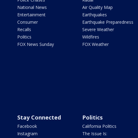
National News
Air Quality Map
Entertainment
Earthquakes
Consumer
Earthquake Preparedness
Recalls
Severe Weather
Politics
Wildfires
FOX News Sunday
FOX Weather
Stay Connected
Politics
Facebook
California Politics
Instagram
The Issue Is: