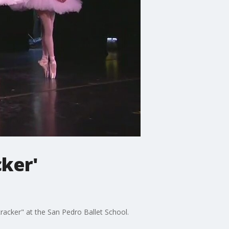
cker'
racker" at the San Pedro Ballet School.