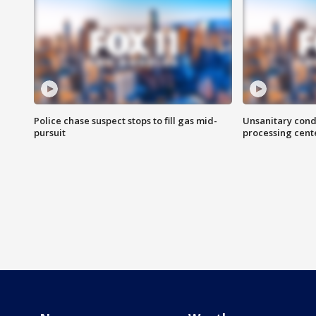
Police chase suspect stops to fill gas mid-
Unsanitary cond
pursuit
processing cent