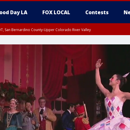
ood Day LA
FOX LOCAL
Contests
Ne
DT, San Bernardino County-Upper Colorado River Valley
T, Apple and Lucerne Valleys, Coachella Valley