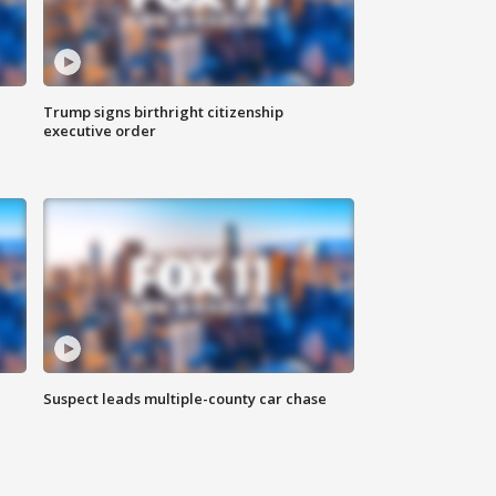
Trump signs birthright citizenship
executive order
Suspect leads multiple-county car chase