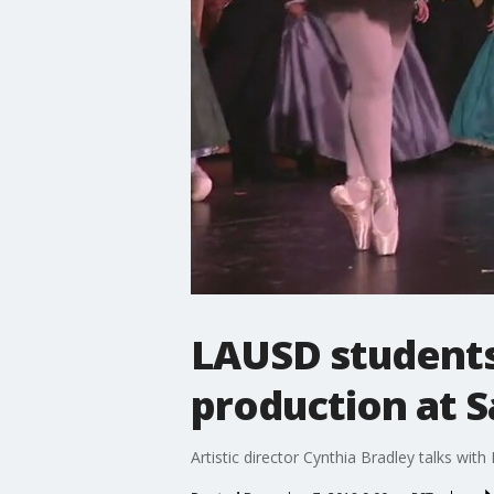
LAUSD students 
production at S
Artistic director Cynthia Bradley talks wi