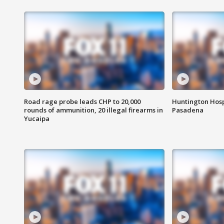
Road rage probe leads CHP to 20,000
Huntington Hosp
rounds of ammunition, 20 illegal firearms in
Pasadena
Yucaipa