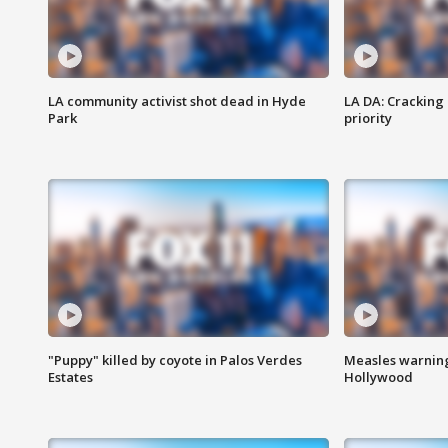
LA community activist shot dead in Hyde
LA DA: Cracking
Park
priority
"Puppy" killed by coyote in Palos Verdes
Measles warning
Estates
Hollywood