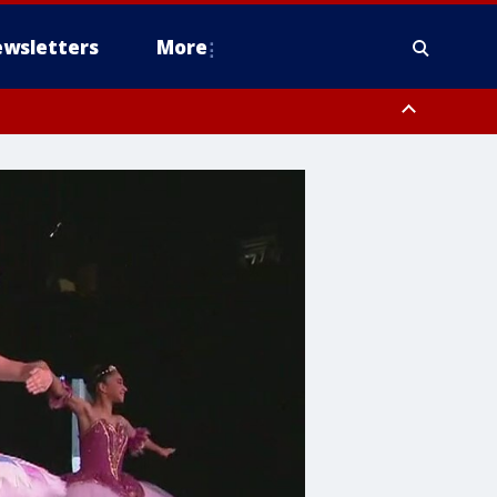
wsletters
More