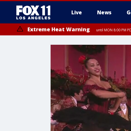
Live
News
G
Extreme Heat Warning
until MON 8:00 PM P
Extreme Heat Warning
until SUN 8:00 PM PD