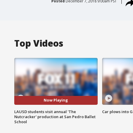
Posted
December 7, 2018 9:00am PST
Top Videos
Now Playing
LAUSD students visit annual 'The
Car plows into 
Nutcracker' production at San Pedro Ballet
School