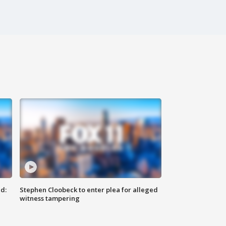
d:
Stephen Cloobeck to enter plea for alleged
witness tampering