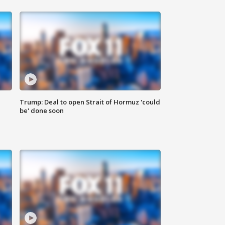
Trump: Deal to open Strait of Hormuz 'could
be' done soon