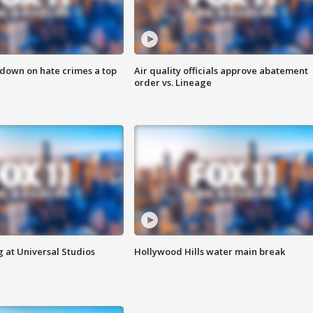
 down on hate crimes a top
Air quality officials approve abatement
order vs. Lineage
 at Universal Studios
Hollywood Hills water main break