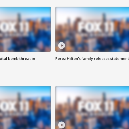
ital bomb threat in
Perez Hilton's family releases statement