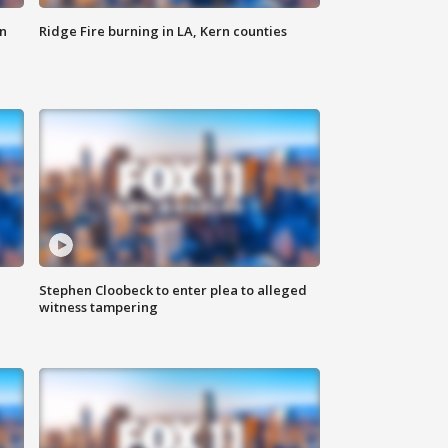
n
Ridge Fire burning in LA, Kern counties
Stephen Cloobeck to enter plea to alleged
witness tampering