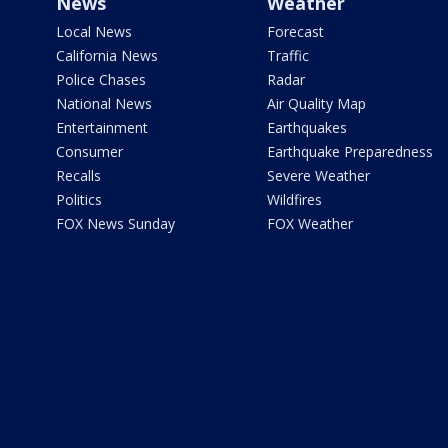
News
Weather
Local News
Forecast
California News
Traffic
Police Chases
Radar
National News
Air Quality Map
Entertainment
Earthquakes
Consumer
Earthquake Preparedness
Recalls
Severe Weather
Politics
Wildfires
FOX News Sunday
FOX Weather