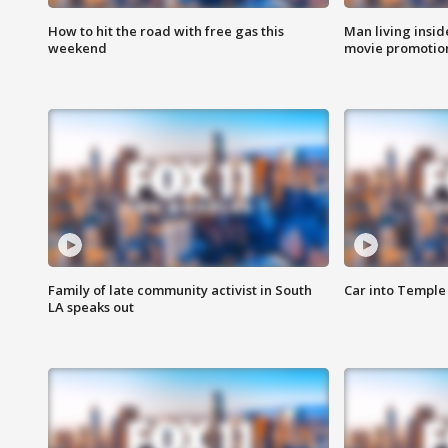
How to hit the road with free gas this
Man living inside
weekend
movie promotion
Family of late community activist in South
Car into Temple 
LA speaks out