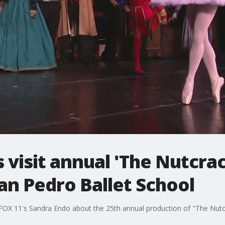
visit annual 'The Nutcra
an Pedro Ballet School
th FOX 11's Sandra Endo about the 25th annual production of "The Nutc