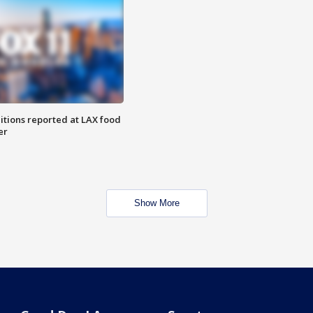
itions reported at LAX food
er
Show More