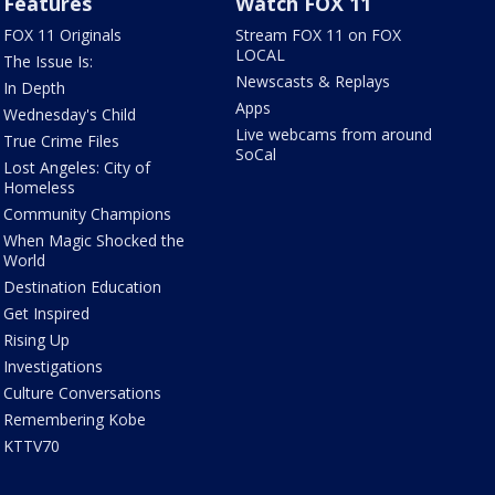
Features
Watch FOX 11
FOX 11 Originals
Stream FOX 11 on FOX
LOCAL
The Issue Is:
Newscasts & Replays
In Depth
Apps
Wednesday's Child
Live webcams from around
True Crime Files
SoCal
Lost Angeles: City of
Homeless
Community Champions
When Magic Shocked the
World
Destination Education
Get Inspired
Rising Up
Investigations
Culture Conversations
Remembering Kobe
KTTV70