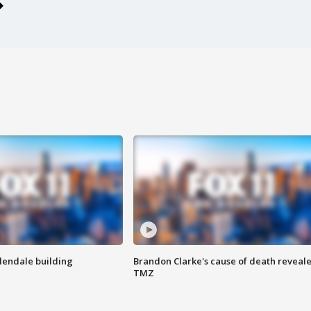
Glendale building
Brandon Clarke's cause of death reveale
TMZ