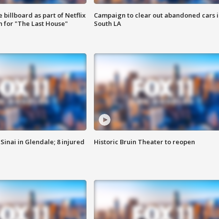
 billboard as part of Netflix
Campaign to clear out abandoned cars i
 for "The Last House"
South LA
Sinai in Glendale; 8 injured
Historic Bruin Theater to reopen