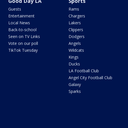
Good Day LA
Sports
Guests
Rams
Entertainment
Chargers
Local News
Lakers
Back-to-school
Clippers
Seen on TV Links
Dodgers
Vote on our poll
Angels
TikTok Tuesday
Wildcats
Kings
Ducks
LA Football Club
Angel City Football Club
Galaxy
Sparks