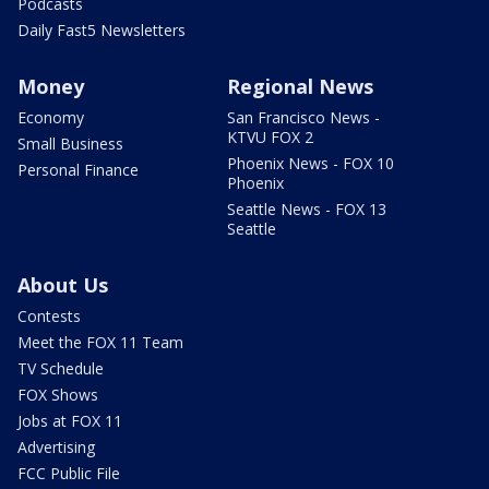
Podcasts
Daily Fast5 Newsletters
Money
Regional News
Economy
San Francisco News -
KTVU FOX 2
Small Business
Phoenix News - FOX 10
Personal Finance
Phoenix
Seattle News - FOX 13
Seattle
About Us
Contests
Meet the FOX 11 Team
TV Schedule
FOX Shows
Jobs at FOX 11
Advertising
FCC Public File