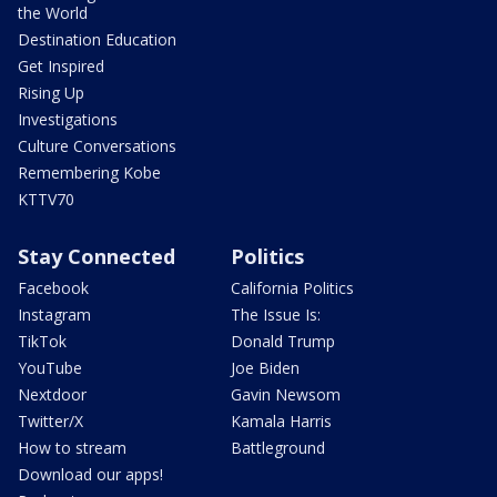
the World
Destination Education
Get Inspired
Rising Up
Investigations
Culture Conversations
Remembering Kobe
KTTV70
Stay Connected
Politics
Facebook
California Politics
Instagram
The Issue Is:
TikTok
Donald Trump
YouTube
Joe Biden
Nextdoor
Gavin Newsom
Twitter/X
Kamala Harris
How to stream
Battleground
Download our apps!