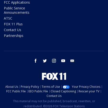
FCC Applications
Public Service
Announcements
ATSC
FOX 11 Plus
Contact Us
Partnerships
facebook
twitter
instagram
youtube
email
About Us
Privacy Policy
Terms of Use
Your Privacy Choices
FCC Public File
EEO Public File
Closed Captioning
Rescan your TV
Contact Us
This material may not be published, broadcast, rewritten, or
redistributed. ©2026 FOX Television Stations