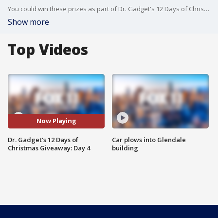
You could win these prizes as part of Dr. Gadget's 12 Days of Christmas Giveaway! Enter at www.FOXLA.com/contests.
Show more
Top Videos
Now Playing
Dr. Gadget's 12 Days of
Car plows into Glendale
Christmas Giveaway: Day 4
building