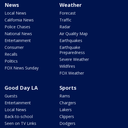
News
Weather
Local News
Forecast
California News
Traffic
Police Chases
Radar
National News
Air Quality Map
Entertainment
Earthquakes
Consumer
Earthquake
Preparedness
Recalls
Severe Weather
Politics
Wildfires
FOX News Sunday
FOX Weather
Good Day LA
Sports
Guests
Rams
Entertainment
Chargers
Local News
Lakers
Back-to-school
Clippers
Seen on TV Links
Dodgers