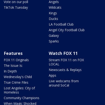
Vote on our poll
Angels
TikTok Tuesday
Wildcats
Kings
Ducks
LA Football Club
Angel City Football Club
Galaxy
Sparks
Features
Watch FOX 11
FOX 11 Originals
Stream FOX 11 on FOX
LOCAL
The Issue Is:
Newscasts & Replays
In Depth
Apps
Wednesday's Child
Live webcams from
True Crime Files
around SoCal
Lost Angeles: City of
Homeless
Community Champions
When Magic Shocked