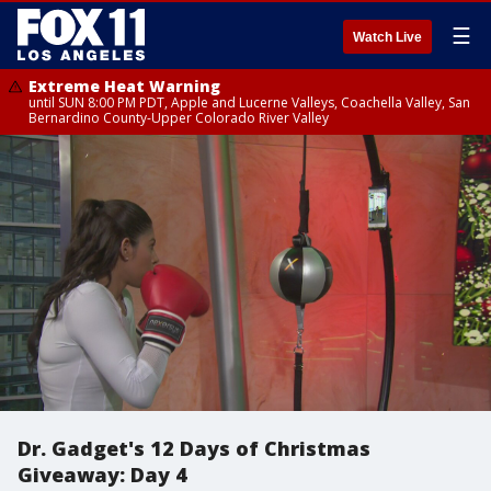
☰
Watch Live
Extreme Heat Warning
until SUN 8:00 PM PDT, Apple and Lucerne Valleys, Coachella Valley, San
Bernardino County-Upper Colorado River Valley
Dr. Gadget's 12 Days of Christmas
Giveaway: Day 4