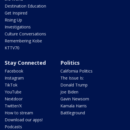
Destination Education
Get Inspired
Rising Up
Investigations
Culture Conversations
Remembering Kobe
KTTV70
Stay Connected
Politics
Facebook
California Politics
Instagram
The Issue Is:
TikTok
Donald Trump
YouTube
Joe Biden
Nextdoor
Gavin Newsom
Twitter/X
Kamala Harris
How to stream
Battleground
Download our apps!
Podcasts