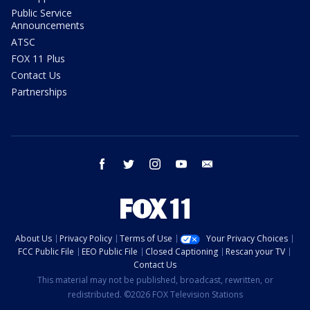
Public Service
Announcements
ATSC
FOX 11 Plus
Contact Us
Partnerships
facebook
twitter
instagram
youtube
email
About Us
Privacy Policy
Terms of Use
Your Privacy Choices
FCC Public File
EEO Public File
Closed Captioning
Rescan your TV
Contact Us
This material may not be published, broadcast, rewritten, or
redistributed. ©2026 FOX Television Stations