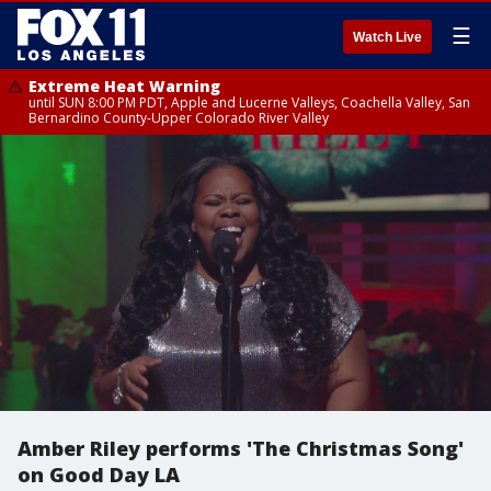
☰
Watch Live
Extreme Heat Warning
until SUN 8:00 PM PDT, Apple and Lucerne Valleys, Coachella Valley, San
Bernardino County-Upper Colorado River Valley
Amber Riley performs 'The Christmas Song'
on Good Day LA