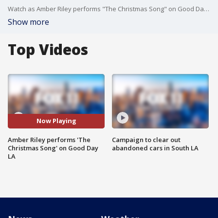
Watch as Amber Riley performs "The Christmas Song" on Good Day LA!
Show more
Top Videos
Now Playing
Amber Riley performs 'The
Campaign to clear out
Christmas Song' on Good Day
abandoned cars in South LA
LA