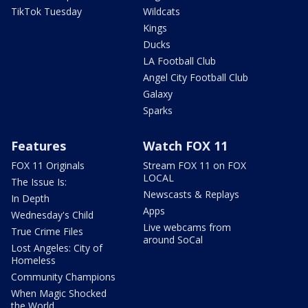
TikTok Tuesday
Wildcats
Kings
Ducks
LA Football Club
Angel City Football Club
Galaxy
Sparks
Features
Watch FOX 11
FOX 11 Originals
Stream FOX 11 on FOX
LOCAL
The Issue Is:
Newscasts & Replays
In Depth
Apps
Wednesday's Child
Live webcams from
True Crime Files
around SoCal
Lost Angeles: City of
Homeless
Community Champions
When Magic Shocked
the World