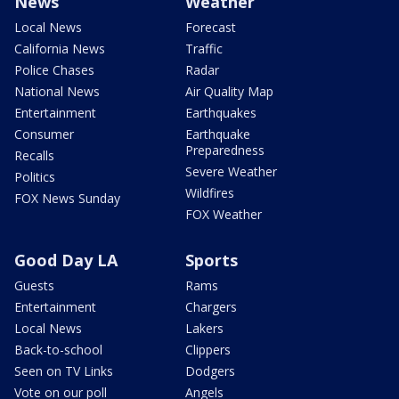
News
Weather
Local News
Forecast
California News
Traffic
Police Chases
Radar
National News
Air Quality Map
Entertainment
Earthquakes
Consumer
Earthquake
Preparedness
Recalls
Severe Weather
Politics
Wildfires
FOX News Sunday
FOX Weather
Good Day LA
Sports
Guests
Rams
Entertainment
Chargers
Local News
Lakers
Back-to-school
Clippers
Seen on TV Links
Dodgers
Vote on our poll
Angels