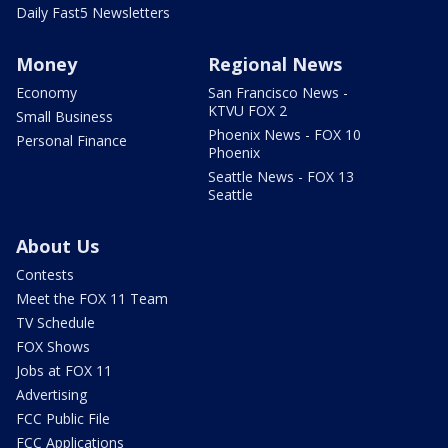
Daily Fast5 Newsletters
Money
Regional News
Economy
San Francisco News -
KTVU FOX 2
Small Business
Phoenix News - FOX 10
Personal Finance
Phoenix
Seattle News - FOX 13
Seattle
About Us
Contests
Meet the FOX 11 Team
TV Schedule
FOX Shows
Jobs at FOX 11
Advertising
FCC Public File
FCC Applications