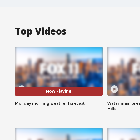
Top Videos
Now Playing
Monday morning weather forecast
Water main brea
Hills