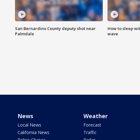
San Bernardino County deputy shot near
How to sleep wi
Palmdale
wave
News
Weather
Local News
Forecast
California News
Traffic
Police Chases
Radar