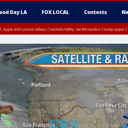
ood Day LA
FOX LOCAL
Contests
Ne
T, Apple and Lucerne Valleys, Coachella Valley, San Bernardino County-Upper C