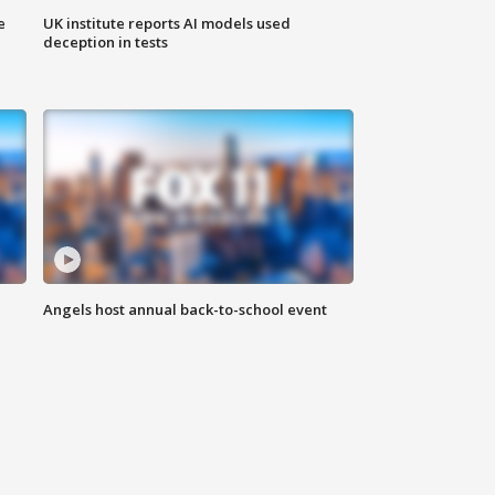
e
UK institute reports AI models used
deception in tests
Angels host annual back-to-school event