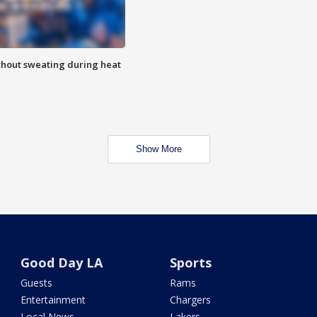
thout sweating during heat
Show More
Good Day LA
Sports
Guests
Rams
Entertainment
Chargers
Local News
Lakers