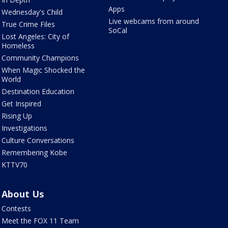
Apps
Wednesday's Child
Live webcams from around
True Crime Files
SoCal
Lost Angeles: City of
Homeless
Community Champions
When Magic Shocked the
World
Destination Education
Get Inspired
Rising Up
Investigations
Culture Conversations
Remembering Kobe
KTTV70
About Us
Contests
Meet the FOX 11 Team