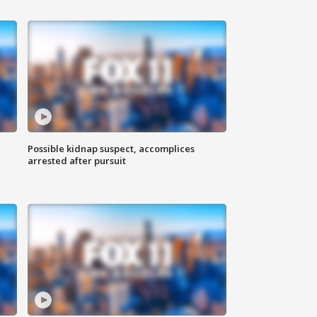
Possible kidnap suspect, accomplices
arrested after pursuit