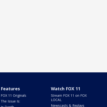
Features
Watch FOX 11
FOX 11 Originals
Stream FOX 11 on FOX
LOCAL
The Issue Is:
Newscasts & Replays
In Depth