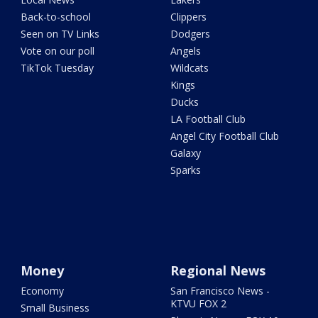
Back-to-school
Clippers
Seen on TV Links
Dodgers
Vote on our poll
Angels
TikTok Tuesday
Wildcats
Kings
Ducks
LA Football Club
Angel City Football Club
Galaxy
Sparks
Money
Regional News
Economy
San Francisco News -
KTVU FOX 2
Small Business