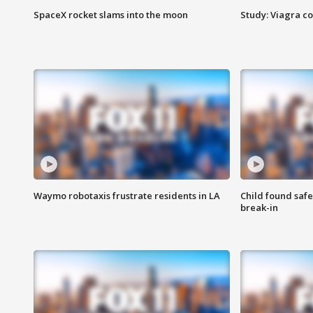
SpaceX rocket slams into the moon
Study: Viagra c
Waymo robotaxis frustrate residents in LA
Child found saf
break-in