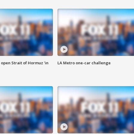
o open Strait of Hormuz 'in
LA Metro one-car challenge