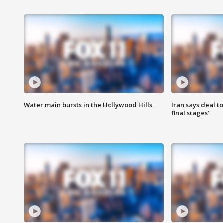
Water main bursts in the Hollywood Hills
Iran says deal t
final stages'