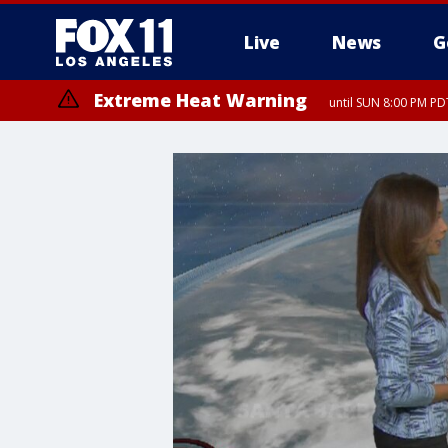
Live
News
G
Extreme Heat Warning
until SUN 8:00 PM PD