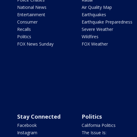
National News
Air Quality Map
Entertainment
Earthquakes
Consumer
Earthquake Preparedness
Recalls
Severe Weather
Politics
Wildfires
FOX News Sunday
FOX Weather
Stay Connected
Politics
Facebook
California Politics
Instagram
The Issue Is: