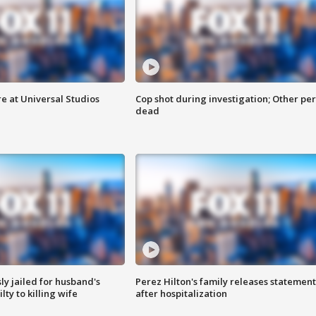
e at Universal Studios
Cop shot during investigation; Other pe
dead
y jailed for husband's
Perez Hilton's family releases statement
ty to killing wife
after hospitalization