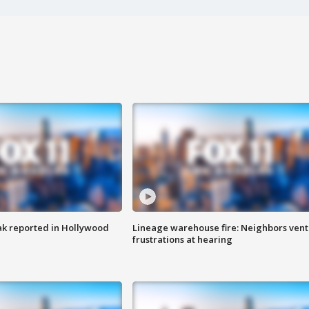
k reported in Hollywood
Lineage warehouse fire: Neighbors vent
frustrations at hearing