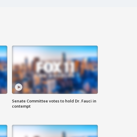
Senate Committee votes to hold Dr. Fauci in
contempt