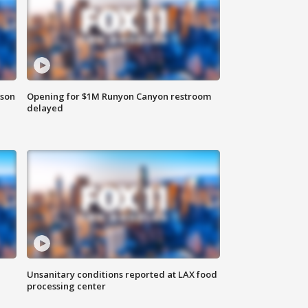
rson
Opening for $1M Runyon Canyon restroom
delayed
Unsanitary conditions reported at LAX food
processing center