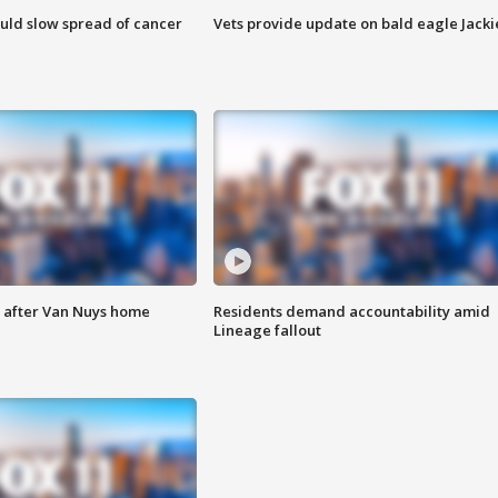
ould slow spread of cancer
Vets provide update on bald eagle Jacki
e after Van Nuys home
Residents demand accountability amid
Lineage fallout