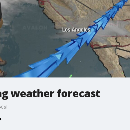
g weather forecast
Cal!