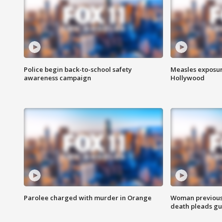
Police begin back-to-school safety
Measles exposur
awareness campaign
Hollywood
Parolee charged with murder in Orange
Woman previousl
death pleads guil