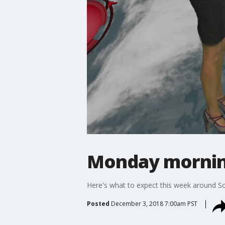
Monday mornin
Here's what to expect this week around So
Posted
December 3, 2018 7:00am PST