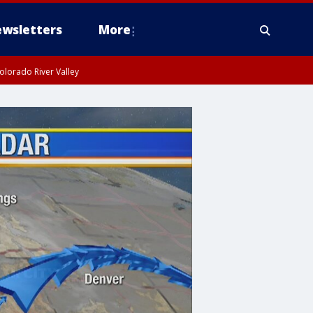
wsletters
More
olorado River Valley