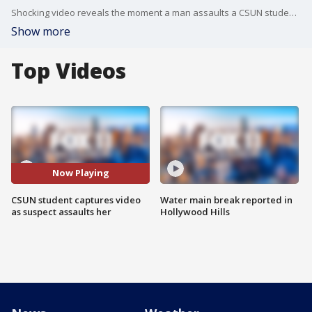
Shocking video reveals the moment a man assaults a CSUN student on campus
Show more
Top Videos
Now Playing
CSUN student captures video
Water main break reported in
as suspect assaults her
Hollywood Hills