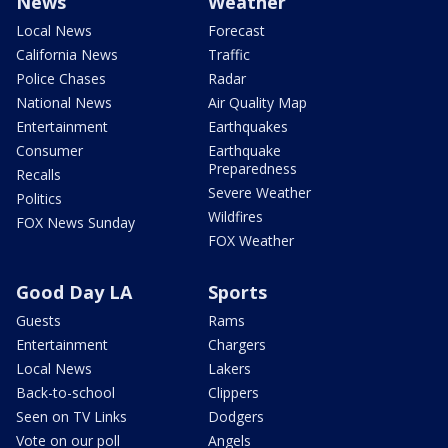
News
Weather
Local News
Forecast
California News
Traffic
Police Chases
Radar
National News
Air Quality Map
Entertainment
Earthquakes
Consumer
Earthquake
Preparedness
Recalls
Severe Weather
Politics
Wildfires
FOX News Sunday
FOX Weather
Good Day LA
Sports
Guests
Rams
Entertainment
Chargers
Local News
Lakers
Back-to-school
Clippers
Seen on TV Links
Dodgers
Vote on our poll
Angels