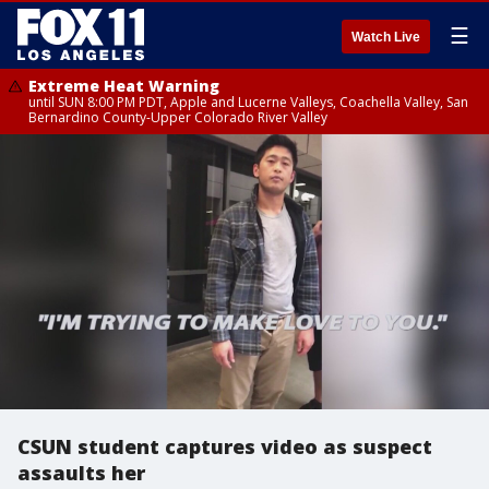
☰
Watch Live
Extreme Heat Warning
until SUN 8:00 PM PDT, Apple and Lucerne Valleys, Coachella Valley, San
Bernardino County-Upper Colorado River Valley
CSUN student captures video as suspect
assaults her