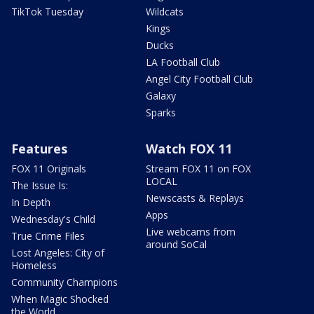
TikTok Tuesday
Wildcats
Kings
Ducks
LA Football Club
Angel City Football Club
Galaxy
Sparks
Features
Watch FOX 11
FOX 11 Originals
Stream FOX 11 on FOX
LOCAL
The Issue Is:
Newscasts & Replays
In Depth
Apps
Wednesday's Child
Live webcams from
True Crime Files
around SoCal
Lost Angeles: City of
Homeless
Community Champions
When Magic Shocked
the World