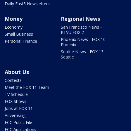
Daily Fast5 Newsletters
Money
Regional News
Economy
San Francisco News -
KTVU FOX 2
Small Business
Phoenix News - FOX 10
Personal Finance
Phoenix
Seattle News - FOX 13
Seattle
About Us
Contests
Meet the FOX 11 Team
TV Schedule
FOX Shows
Jobs at FOX 11
Advertising
FCC Public File
FCC Applications