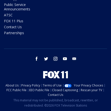
Public Service
Announcements
ATSC
FOX 11 Plus
Contact Us
Partnerships
facebook
twitter
instagram
youtube
email
About Us
Privacy Policy
Terms of Use
Your Privacy Choices
FCC Public File
EEO Public File
Closed Captioning
Rescan your TV
Contact Us
This material may not be published, broadcast, rewritten, or
redistributed. ©2026 FOX Television Stations