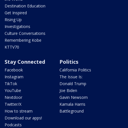
Destination Education
Get Inspired
Rising Up
Investigations
Culture Conversations
Remembering Kobe
KTTV70
Stay Connected
Politics
Facebook
California Politics
Instagram
The Issue Is:
TikTok
Donald Trump
YouTube
Joe Biden
Nextdoor
Gavin Newsom
Twitter/X
Kamala Harris
How to stream
Battleground
Download our apps!
Podcasts