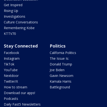
Get Inspired
Rising Up
Investigations
Culture Conversations
Remembering Kobe
KTTV70
Stay Connected
Politics
Facebook
California Politics
Instagram
The Issue Is:
TikTok
Donald Trump
YouTube
Joe Biden
Nextdoor
Gavin Newsom
Twitter/X
Kamala Harris
How to stream
Battleground
Download our apps!
Podcasts
Daily Fast5 Newsletters