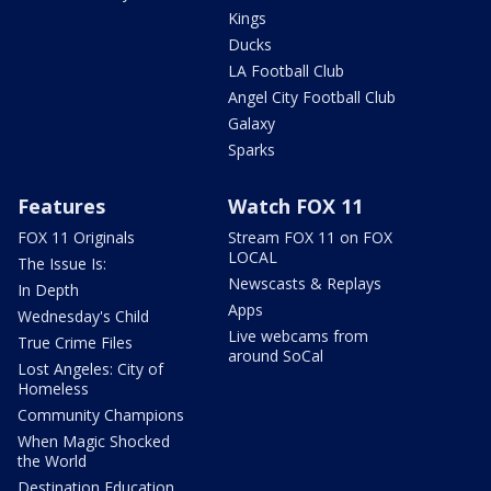
Kings
Ducks
LA Football Club
Angel City Football Club
Galaxy
Sparks
Features
Watch FOX 11
FOX 11 Originals
Stream FOX 11 on FOX
LOCAL
The Issue Is:
Newscasts & Replays
In Depth
Apps
Wednesday's Child
Live webcams from
True Crime Files
around SoCal
Lost Angeles: City of
Homeless
Community Champions
When Magic Shocked
the World
Destination Education