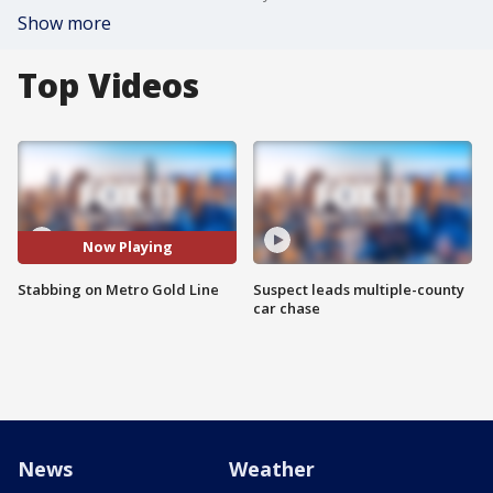
Show more
Top Videos
Now Playing
Stabbing on Metro Gold Line
Suspect leads multiple-county
car chase
News
Weather