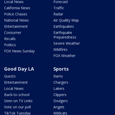
Local News
Forecast
California News
Traffic
Police Chases
Radar
National News
Air Quality Map
Entertainment
Earthquakes
Consumer
Earthquake
Preparedness
Recalls
Severe Weather
Politics
Wildfires
FOX News Sunday
FOX Weather
Good Day LA
Sports
Guests
Rams
Entertainment
Chargers
Local News
Lakers
Back-to-school
Clippers
Seen on TV Links
Dodgers
Vote on our poll
Angels
TikTok Tuesday
Wildcats