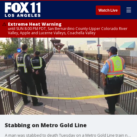
☰
Watch Live
Extreme Heat Warning
until SUN 8:00 PM PDT, San Bernardino County-Upper Colorado River
Valley, Apple and Lucerne Valleys, Coachella Valley
Stabbing on Metro Gold Line
A man was stabbed to death Tuesday on a Metro Gold Line train near Duarte, according to Los Angeles County Sheriff's officials.