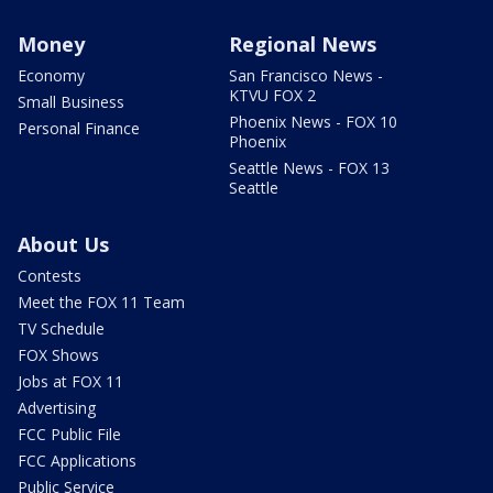
Money
Regional News
Economy
San Francisco News -
KTVU FOX 2
Small Business
Phoenix News - FOX 10
Personal Finance
Phoenix
Seattle News - FOX 13
Seattle
About Us
Contests
Meet the FOX 11 Team
TV Schedule
FOX Shows
Jobs at FOX 11
Advertising
FCC Public File
FCC Applications
Public Service